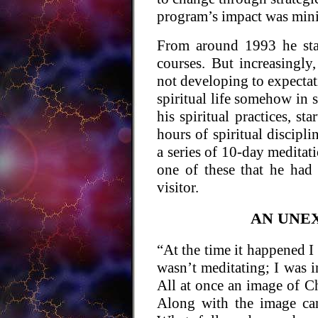
program’s impact was min
From around 1993 he sta
courses. But increasingly,
not developing to expectati
spiritual life somehow in 
his spiritual practices, s
hours of spiritual discipl
a series of 10-day meditati
one of these that he had
visitor.
AN UNE
“At the time it happened I 
wasn’t meditating; I was i
All at once an image of Ch
Along with the image ca