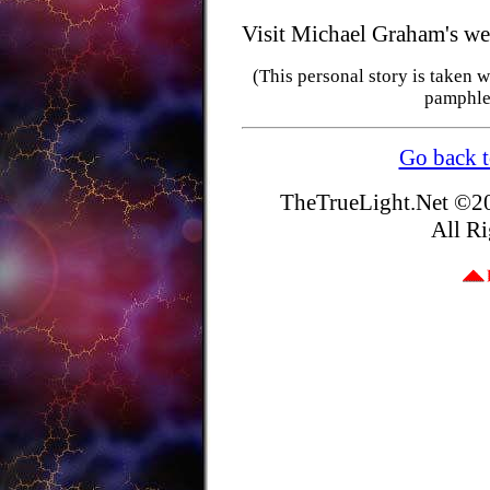
Visit Michael Graham's we
(This personal story is taken
pamphle
Go back t
TheTrueLight.Net
©20
All Ri