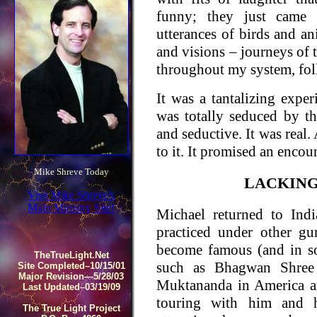
funny; they just came 
utterances of birds and 
and visions – journeys of 
throughout my system, fol
It was a tantalizing exper
was totally seduced by t
and seductive. It was real
to it. It promised an encou
Mike Shreve Today
LACKING
Visit Mike Shreve's
Main Ministry Site!
Michael returned to Indi
practiced under other g
become famous (and in so
TheTrueLight.Net
such as Bhagwan Shree 
Site Completed–10/15/01
Major Revision—5/28/03
Muktananda in America a
Last Updated–03/19/09
touring with him and h
The True Light Project