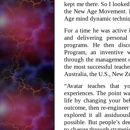
kept me there. So I looked
the New Age Movement. I
Age mind dynamic techniq
For a time he was active 
and delivering personal
programs. He then disc
Program, an inventive w
through the management o
the most successful teache
Australia, the U.S., New Z
“Avatar teaches that yo
experiences. The point wa
life by changing your be
outcome, then re-engineer y
explored it all assiduou
possible. But people’s de
to change through strategi