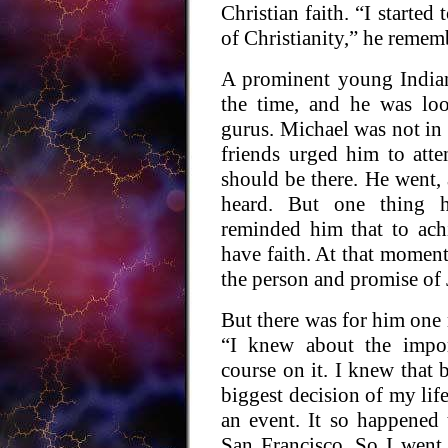
Christian faith. “I started
of Christianity,” he remem
A prominent young Indian
the time, and he was loo
gurus. Michael was not in 
friends urged him to atte
should be there. He went,
heard. But one thing h
reminded him that to ach
have faith. At that moment
the person and promise of 
But there was for him one 
“I knew about the impor
course on it. I knew that
biggest decision of my lif
an event. It so happened
San Francisco. So I went