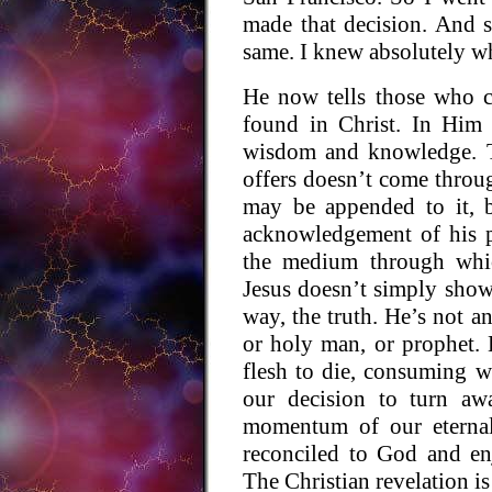
made that decision. And s
same. I knew absolutely wh
He now tells those who c
found in Christ. In Him a
wisdom and knowledge. Th
offers doesn’t come throu
may be appended to it, 
acknowledgement of his p
the medium through whi
Jesus doesn’t simply show 
way, the truth. He’s not an
or holy man, or prophet
flesh to die, consuming w
our decision to turn aw
momentum of our eternal
reconciled to God and en
The Christian revelation is