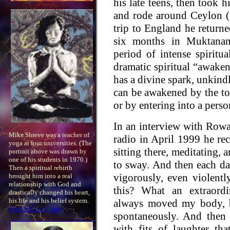
his late teens, then took 
and rode around Ceylon (
trip to England he returne
six months in Muktanand
period of intense spiritua
dramatic spiritual “awaken
has a divine spark, unkind
can be awakened by the t
or by entering into a perso
In an interview with Rowa
Mike Shreve was a teacher of
radio in April 1999 he rec
yoga at four universities. (The
sitting there, meditating,
portrait above was drawn by
one of his students in 1970.)
to sway. And then each d
Then a spiritual rebirth
vigorously, even violentl
brought him into a real
relationship with God and
this? What an extraordi
drastically changed his heart,
his life and his belief system.
always moved my body, b
Read his story here
.
spontaneously. And then
with fits of laughter th