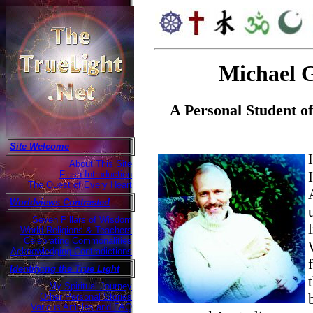
Michael 
A Personal Student 
Site Welcome
About This Site
Flash Introduction
The Quest of Every Heart
Worldviews Contrasted
Seven Pillars of Wisdom
World Religions & Teachers
Celebrating Commonalities
Acknowledging Contradictions
Identifying the True Light
My Spiritual Journey
Other Personal Stories
Various Articles and FAQ