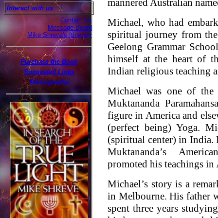
mannered Australian name
Interact with us
Contact Us
Michael, who had embarke
Message Board
spiritual journey from the
Mike Shreve's Itinerary
Geelong Grammar School 
himself at the heart of t
Purchase the Book
Indian religious teaching a
Suggested Links
Bibliography
Michael was one of the 
Muktananda Paramahansa
figure in America and else
(perfect being) Yoga. M
(spiritual center) in Indi
Muktananda’s American
promoted his teachings in 
Michael’s story is a rema
in Melbourne. His father 
spent three years studying