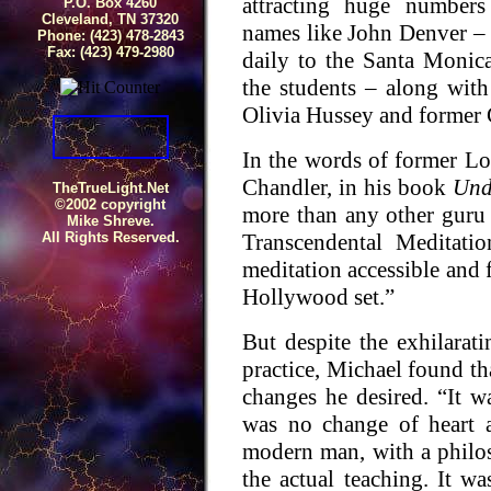
attracting huge numbers
P.O. Box 4260
Cleveland, TN 37320
names like John Denver 
Phone: (423) 478-2843
Fax: (423) 479-2980
daily to the Santa Monica
the students – along with
Olivia Hussey and former 
In the words of former Lo
Chandler, in his book
Und
TheTrueLight.Net
©2002 copyright
more than any other guru
Mike Shreve.
Transcendental Meditat
All Rights Reserved.
meditation accessible and 
Hollywood set.”
But despite the exhilarat
practice, Michael found tha
changes he desired. “It 
was no change of heart 
modern man, with a philoso
the actual teaching. It wa