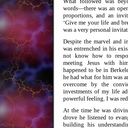
What followed was beyo
words—there was an open
proportions, and an invi
‘Give me your life and bre
was a very personal invitat
Despite the marvel and in
was entrenched in his exis
not know how to respo
meeting Jesus with hi
happened to be in Berkele
he had what for him was a
overcome by the convict
investments of my life ad
powerful feeling. I was re
At the time he was drivi
drove he listened to evan
building his understandi