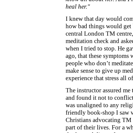
heal her."
I knew that day would co
how bad things would get b
central London TM centre,
meditation check and asked
when I tried to stop. He g
ago, that these symptoms we
people who don’t meditate f
make sense to give up medi
experience that stress all o
The instructor assured me
and found it not to conflict
was unaligned to any relig
friendly book-shop I saw v
Christians advocating TM a
part of their lives. For a w