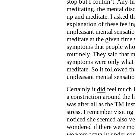
stop but I couldn’t. Any t
meditating, the mental dis
up and meditate. I asked t
explanation of these feelin
unpleasant mental sensatio
meditate at the given time
symptoms that people who 
routinely. They said that m
symptoms were only what I
meditate. So it followed th
unpleasant mental sensatio
Certainly it
did
feel much l
a constriction around the 
was after all as the TM ins
stress. I remember visitin
noticed she seemed also ve
wondered if there were mor
we were actually under som