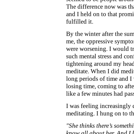
The difference now was tha
and I held on to that prom
fulfilled it.
By the winter after the su
me, the oppressive sympt
were worsening. I would tr
such mental stress and con
tightening around my head,
meditate. When I did medit
long periods of time and I
losing time, coming to aft
like a few minutes had pas
I was feeling increasingly 
meditating. I hung on to 
"She thinks there’s somethin
know all about her. And I 