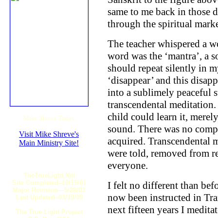
same to me back in those 
through the spiritual mark
The teacher whispered a wor
word was the ‘mantra’, a 
should repeat silently in
‘disappear’ and this disap
into a sublimely peaceful 
transcendental meditation.
child could learn it, merel
Mike Shreve Today
sound. There was no compl
Visit Mike Shreve's
acquired. Transcendental m
Main Ministry Site!
were told, removed from re
everyone.
TheTrueLight.Net
Site Completed–10/15/01
I felt no different than be
Major Revision—5/28/03
now been instructed in Tra
Last Updated–03/19/09
next fifteen years I medita
The True Light Project