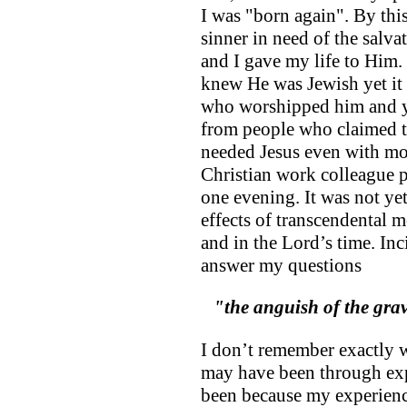
I was "born again". By this
sinner in need of the salva
and I gave my life to Him. I
knew He was Jewish yet it
who worshipped him and ye
from people who claimed to
needed Jesus even with mo
Christian work colleague p
one evening. It was not ye
effects of transcendental m
and in the Lord’s time. Inc
answer my questions
"the anguish of the gr
I don’t remember exactly 
may have been through exp
been because my experienc