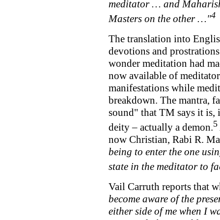
meditator … and Maharishi
4
Masters on the other …"
The translation into Engli
devotions and prostrations
wonder meditation had mad
now available of meditat
manifestations while medit
breakdown. The mantra, fa
sound" that TM says it is, 
5
deity – actually a demon.
now Christian, Rabi R. Mah
being to enter the one usin
state in the meditator to fa
Vail Carruth reports that 
become aware of the presen
either side of me when I w