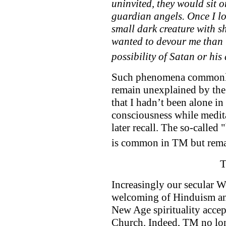
uninvited, they would sit 
guardian angels. Once I lo
small dark creature with s
wanted to devour me than t
possibility of Satan or hi
Such phenomena commonly
remain unexplained by the
that I hadn’t been alone in
consciousness while medit
later recall. The so-calle
is common in TM but rema
T
Increasingly our secular W
welcoming of Hinduism an
New Age spirituality accep
Church. Indeed, TM no long