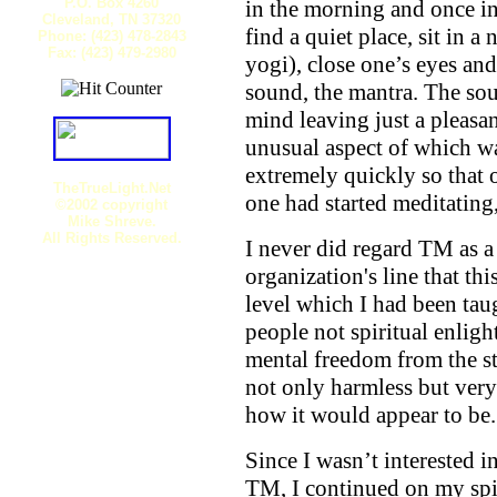
P.O. Box 4260
in the morning and once in
Cleveland, TN 37320
find a quiet place, sit in 
Phone: (423) 478-2843
Fax: (423) 479-2980
yogi), close one’s eyes and
sound, the mantra. The so
mind leaving just a pleasan
unusual aspect of which w
extremely quickly so that 
TheTrueLight.Net
one had started meditating
©2002 copyright
Mike Shreve.
All Rights Reserved.
I never did regard TM as a 
organization's line that thi
level which I had been tau
people not spiritual enlig
mental freedom from the st
not only harmless but very 
how it would appear to be.
Since I wasn’t interested i
TM, I continued on my spir