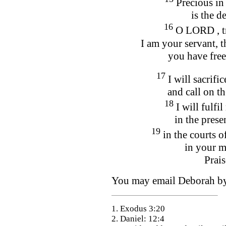
Precious in
is the de
16
O LORD , tr
I am your servant, 
you have fre
17
I will sacrifi
and call on t
18
I will fulf
in the prese
19
in the courts o
in your m
Prai
You may email Deborah 
1. Exodus 3:20
2. Daniel: 12:4