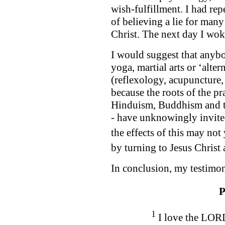
wish-fulfillment. I had r
of believing a lie for many
Christ. The next day I wo
I would suggest that anybo
yoga, martial arts or ‘alter
(reflexology, acupuncture,
because the roots of the pr
Hinduism, Buddhism and th
- have unknowingly invite
the effects of this may not
by turning to Jesus Christ
In conclusion, my testimon
P
1
I love the LORD