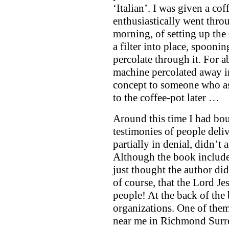
‘Italian’. I was given a cof
enthusiastically went throu
morning, of setting up th
a filter into place, spoonin
percolate through it. For a
machine percolated away in
concept to someone who aspi
to the coffee-pot later …
Around this time I had bou
testimonies of people deliv
partially in denial, didn’t
Although the book include
just thought the author di
of course, that the Lord Je
people! At the back of the 
organizations. One of them
near me in Richmond Surr