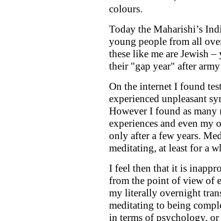
colours.
Today the Maharishi’s Ind
young people from all over
these like me are Jewish –
their "gap year" after army
On the internet I found te
experienced unpleasant sy
However I found as many r
experiences and even my 
only after a few years. Me
meditating, at least for a w
I feel then that it is inapp
from the point of view of 
my literally overnight tran
meditating to being complet
in terms of psychology, or