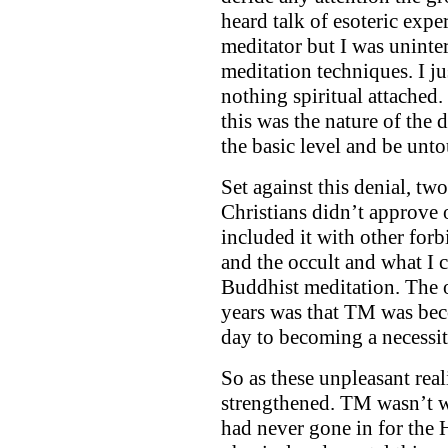
heard talk of esoteric expe
meditator but I was uninte
meditation techniques. I j
nothing spiritual attached.
this was the nature of the 
the basic level and be unt
Set against this denial, tw
Christians didn’t approve 
included it with other forb
and the occult and what I 
Buddhist meditation. The o
years was that TM was bec
day to becoming a necessit
So as these unpleasant real
strengthened. TM wasn’t wh
had never gone in for the 