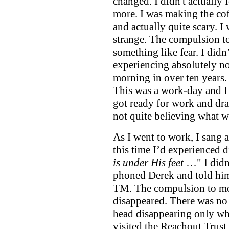
changed. I didn't actually
more. I was making the cof
and actually quite scary. I
strange. The compulsion to m
something like fear. I did
experiencing absolutely no 
morning in over ten years
This was a work-day and I 
got ready for work and dran
not quite believing what 
As I went to work, I sang 
this time I’d experienced d
is under His feet
…" I didn
phoned Derek and told him
TM. The compulsion to me
disappeared. There was no
head disappearing only whe
visited the Reachout Trust