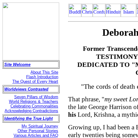
Deborah
Former Transcende
TESTIMONY
DEDICATED TO "
Site Welcome
About This Site
Flash Introduction
The Quest of Every Heart
"The cords of death
Worldviews Contrasted
Seven Pillars of Wisdom
That phrase, "
my sweet Lo
World Religions & Teachers
the late George Harrison of
Celebrating Commonalities
Acknowledging Contradictions
his
Lord, Krishna, a mythic
Identifying the True Light
Growing up, I had been a 
My Spiritual Journey
Other Personal Stories
early twenties being somew
Various Articles and FAQ