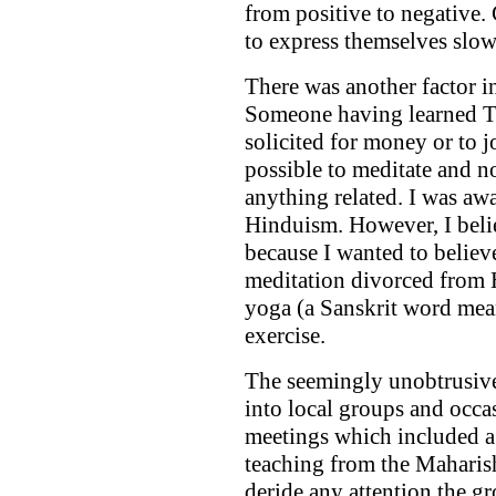
from positive to negative.
to express themselves slowl
There was another factor i
Someone having learned TM
solicited for money or to 
possible to meditate and no
anything related. I was a
Hinduism. However, I beli
because I wanted to believe
meditation divorced from
yoga (a Sanskrit word mea
exercise.
The seemingly unobtrusiv
into local groups and occa
meetings which included a 
teaching from the Maharish
deride any attention the g