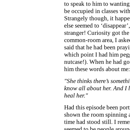
to speak to him to wantin
be occupied in classes wit
Strangely though, it happe
else seemed to ‘disappear’
stranger! Curiosity got the 
common-room area, I asked
said that he had been pray
which point I had him pegg
nutcase!). When he had got
him these words about me:
"She thinks there’s somethin
know all about her. And I 
heal her."
Had this episode been port
shown the room spinning at 
time had stood still. I re
seemed to be people aroun