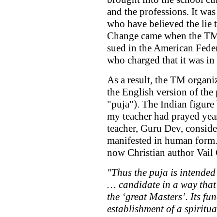
and the professions. It wa
who have believed the lie 
Change came when the TM 
sued in the American Feder
who charged that it was in
As a result, the TM organi
the English version of the 
"puja"). The Indian figure
my teacher had prayed year
teacher, Guru Dev, conside
manifested in human form.
now Christian author Vail 
"Thus the puja is intended 
… candidate in a way that 
the ‘great Masters’. Its fu
establishment of a spirit