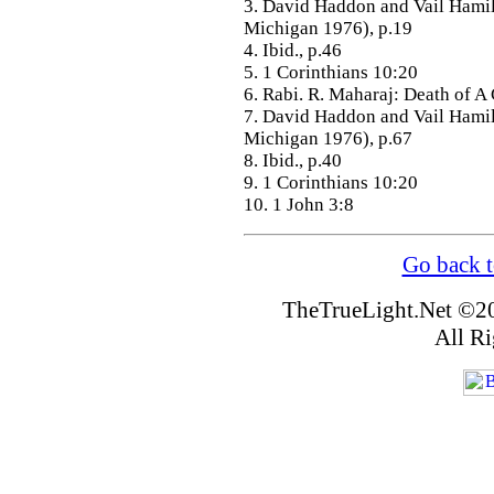
3. David Haddon and Vail Hami
Michigan 1976), p.19
4. Ibid., p.46
5. 1 Corinthians 10:20
6. Rabi. R. Maharaj: Death of A
7. David Haddon and Vail Hami
Michigan 1976), p.67
8. Ibid., p.40
9. 1 Corinthians 10:20
10. 1 John 3:8
Go back t
TheTrueLight.Net
©20
All Ri