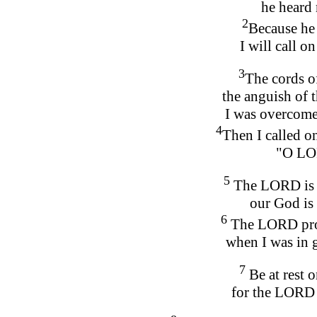
he heard 
2
Because he 
I will call on
3
The cords o
the anguish of 
I was overcome
4
Then I called o
"O LO
5
The LORD is g
our God is 
6
The LORD prot
when I was in g
7
Be at rest 
for the LORD 