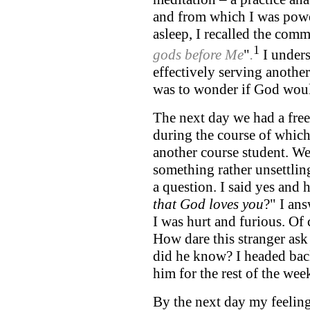
and from which I was power
asleep, I recalled the co
1
gods before Me
"
.
I unders
effectively serving anothe
was to wonder if God woul
The next day we had a free
during the course of whic
another course student. We
something rather unsettlin
a question. I said yes and 
that God loves you
?" I ans
I was hurt and furious. Of
How dare this stranger as
did he know? I headed back
him for the rest of the wee
By the next day my feeli