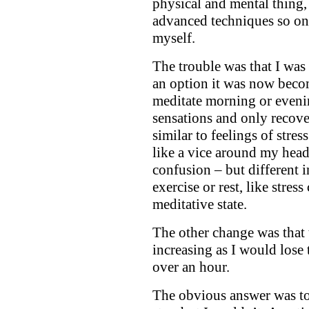
physical and mental thing, 
advanced techniques so on 
myself.
The trouble was that I w
an option it was now becomi
meditate morning or eveni
sensations and only recove
similar to feelings of stres
like a vice around my hea
confusion – but different i
exercise or rest, like stres
meditative state.
The other change was that 
increasing as I would lose 
over an hour.
The obvious answer was to 