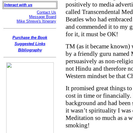
positively to media advert
Interact with us
called Transcendental Medit
Contact Us
Message Board
Beatles who had embraced 
Mike Shreve's Itinerary
and commended it to my ge
for it, it must be OK!
Purchase the Book
Suggested Links
TM (as it became known) w
Bibliography
by a friendly guru named 
persuasively as non-religio
not Hindu and therefore no 
Western mindset be that Ch
It promised great things to a
cost in time or financially
background and had been spi
it wasn’t spirituality I wa
Meditation so much as a wa
smoking!