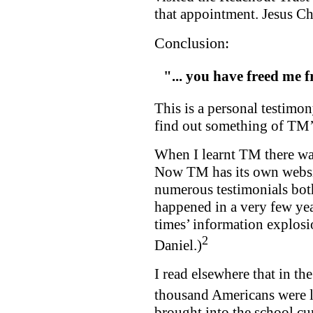
that appointment. Jesus C
Conclusion:
"
... you have freed me
This is a personal testimon
find out something of TM’s
When I learnt TM there was
Now TM has its own websit
numerous testimonials both
happened in a very few yea
times’ information explosi
2
Daniel.)
I read elsewhere that in th
thousand Americans were 
brought into the school cu