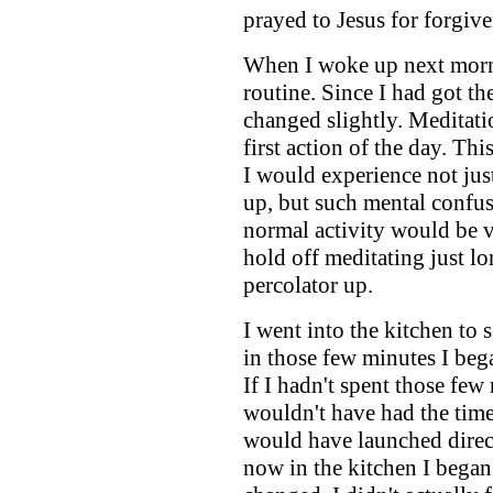
prayed to Jesus for forgive
When I woke up next morn
routine. Since I had got th
changed slightly. Meditat
first action of the day. Th
I would experience not jus
up, but such mental confu
normal activity would be v
hold off meditating just lo
percolator up.
I went into the kitchen to s
in those few minutes I beg
If I hadn't spent those few
wouldn't have had the time
would have launched direc
now in the kitchen I began