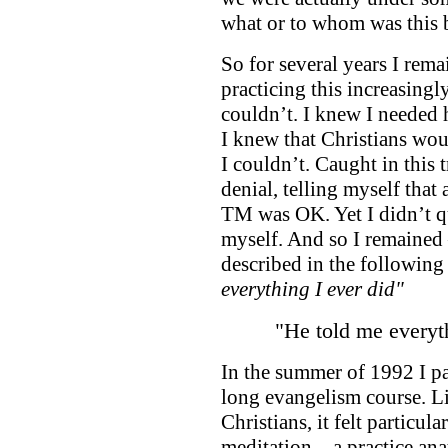
what or to whom was this
So for several years I rema
practicing this increasing
couldn’t. I knew I needed h
I knew that Christians wo
I couldn’t. Caught in this
denial, telling myself that
TM was OK. Yet I didn’t qu
myself. And so I remained 
described in the following 
everything I ever did"
"He told me everyth
In the summer of 1992 I par
long evangelism course. Li
Christians, it felt particu
meditation – a practice an