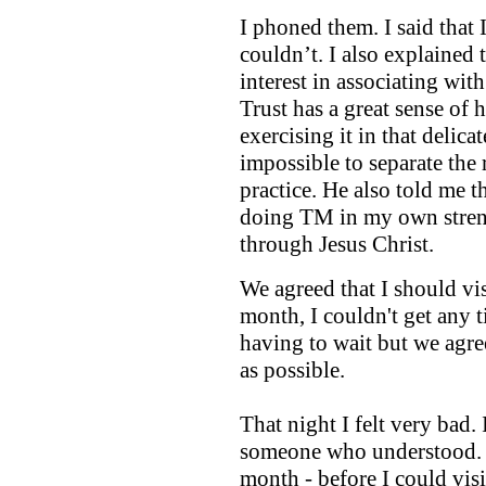
I phoned them. I said that
couldn’t. I also explained t
interest in associating wi
Trust has a great sense of
exercising it in that delica
impossible to separate the 
practice. He also told me t
doing TM in my own stren
through Jesus Christ.
We agreed that I should vis
month, I couldn't get any t
having to wait but we agr
as possible.
That night I felt very bad.
someone who understood. Bu
month - before I could visi