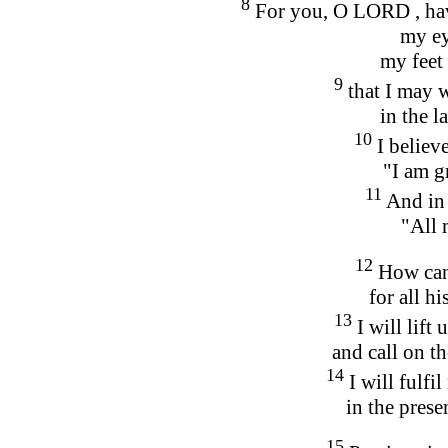
8
For you, O LORD , hav
my ey
my feet
9
that I may 
in the l
10
I believe
"I am gr
11
And in 
"All 
12
How can
for all h
13
I will lift 
and call on t
14
I will fulf
in the prese
15