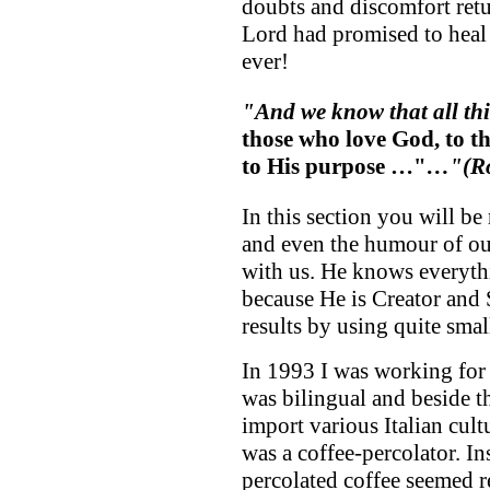
doubts and discomfort retur
Lord had promised to heal
ever!
"And we know that all th
those who love God, to t
to His purpose …"
…"
(R
In this section you will be
and even the humour of ou
with us. He knows everyth
because He is Creator and
results by using quite small
In 1993 I was working for 
was bilingual and beside th
import various Italian cult
was a coffee-percolator. Ins
percolated coffee seemed r