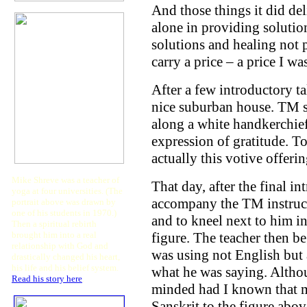
And those things it did de
alone in providing solution
solutions and healing not 
carry a price – a price I w
After a few introductory ta
nice suburban house. TM s
along a white handkerchief 
expression of gratitude. T
actually this votive offeri
Mike Shreve was a teacher of
That day, after the final in
yoga at four universities. (The
accompany the TM instruct
portrait above was drawn by
one of his students in 1970.)
and to kneel next to him in
Then a spiritual rebirth
brought him into a real
figure. The teacher then b
relationship with God and
was using not English but 
drastically changed his heart,
his life and his belief system.
what he was saying. Althou
Read his story here
.
minded had I known that m
Sanskrit to the figure abo