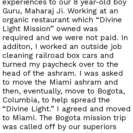
experiences to our 8 year-old boy
Guru, Maharaj Ji. Working at an
organic restaurant which “Divine
Light Mission” owned was
required and we were not paid. In
additon, I worked an outside job
cleaning railroad box cars and
turned my paycheck over to the
head of the ashram. I was asked
to move the Miami ashram and
then, eventually, move to Bogota,
Columbia, to help spread the
“Divine Light.” I agreed and moved
to Miami. The Bogota mission trip
was called off by our superiors