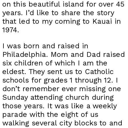
on this beautiful island for over 45
years. I’d like to share the story
that led to my coming to Kauai in
1974.
I was born and raised in
Philadelphia. Mom and Dad raised
six children of which I am the
eldest. They sent us to Catholic
schools for grades 1 through 12. I
don’t remember ever missing one
Sunday attending church during
those years. It was like a weekly
parade with the eight of us
walking several city blocks to and