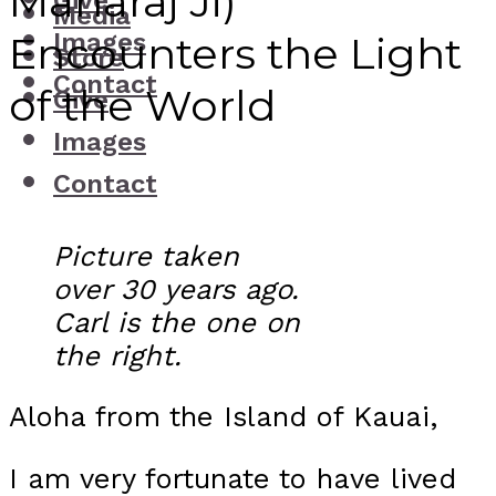
Maharaj Ji)
Give
Media
Images
Encounters the Light
Store
Contact
of the World
Give
Images
Contact
Picture taken
over 30 years ago.
Carl is the one on
the right.
Aloha from the Island of Kauai,
I am very fortunate to have lived