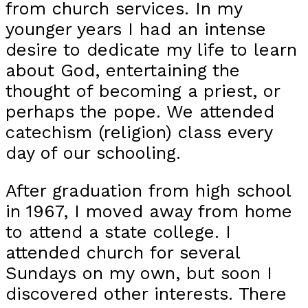
from church services. In my
younger years I had an intense
desire to dedicate my life to learn
about God, entertaining the
thought of becoming a priest, or
perhaps the pope. We attended
catechism (religion) class every
day of our schooling.
After graduation from high school
in 1967, I moved away from home
to attend a state college. I
attended church for several
Sundays on my own, but soon I
discovered other interests. There