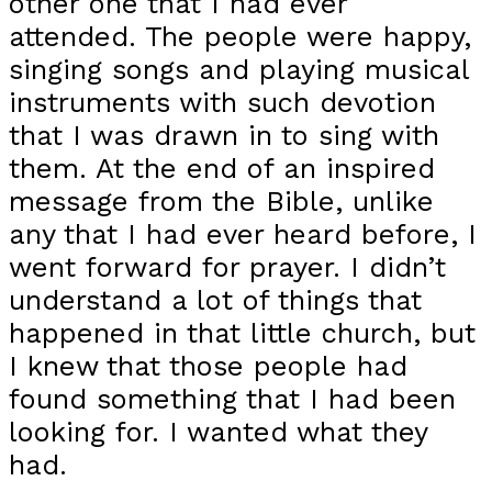
other one that I had ever
attended. The people were happy,
singing songs and playing musical
instruments with such devotion
that I was drawn in to sing with
them. At the end of an inspired
message from the Bible, unlike
any that I had ever heard before, I
went forward for prayer. I didn’t
understand a lot of things that
happened in that little church, but
I knew that those people had
found something that I had been
looking for. I wanted what they
had.