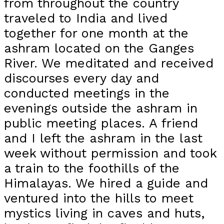
from throughout the country
traveled to India and lived
together for one month at the
ashram located on the Ganges
River. We meditated and received
discourses every day and
conducted meetings in the
evenings outside the ashram in
public meeting places. A friend
and I left the ashram in the last
week without permission and took
a train to the foothills of the
Himalayas. We hired a guide and
ventured into the hills to meet
mystics living in caves and huts,