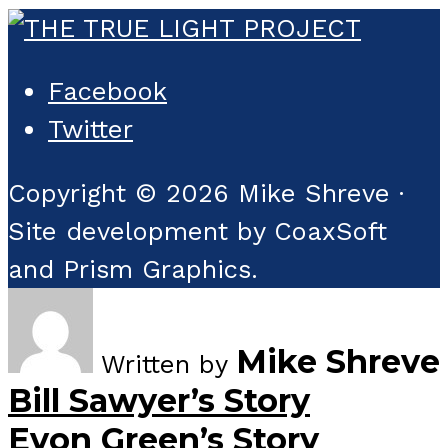
Facebook
Twitter
Copyright © 2026 Mike Shreve ·
Site development by CoaxSoft
and Prism Graphics.
Mike Shreve
Written by
Bill Sawyer’s Story
Evon Green’s Story