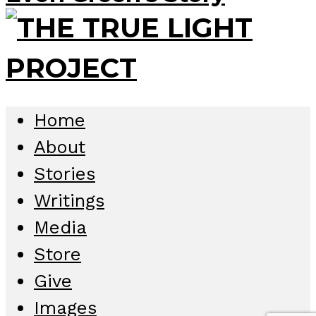
Home
About
Stories
Writings
Media
Store
Give
Images