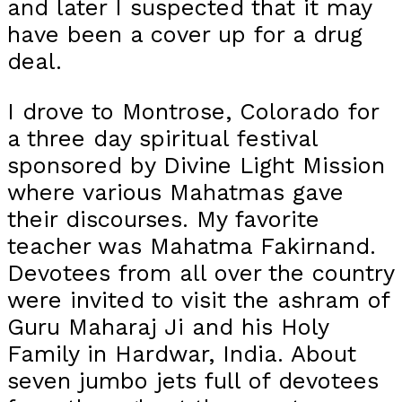
and later I suspected that it may
have been a cover up for a drug
deal.
I drove to Montrose, Colorado for
a three day spiritual festival
sponsored by Divine Light Mission
where various Mahatmas gave
their discourses. My favorite
teacher was Mahatma Fakirnand.
Devotees from all over the country
were invited to visit the ashram of
Guru Maharaj Ji and his Holy
Family in Hardwar, India. About
seven jumbo jets full of devotees