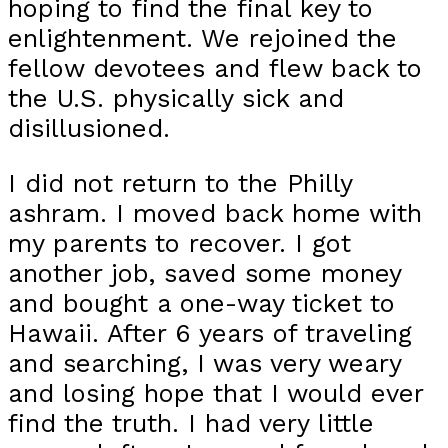
hoping to find the final key to
enlightenment. We rejoined the
fellow devotees and flew back to
the U.S. physically sick and
disillusioned.
I did not return to the Philly
ashram. I moved back home with
my parents to recover. I got
another job, saved some money
and bought a one-way ticket to
Hawaii. After 6 years of traveling
and searching, I was very weary
and losing hope that I would ever
find the truth. I had very little