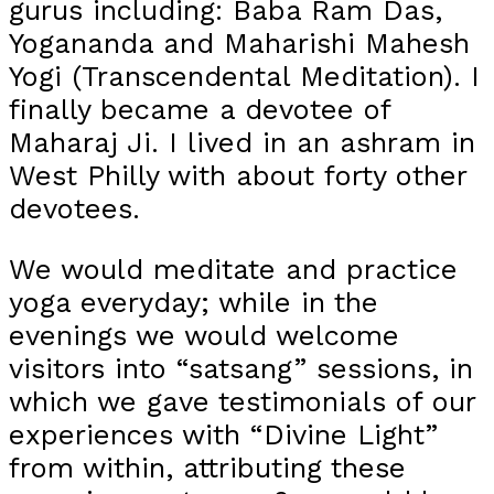
gurus including: Baba Ram Das,
Yogananda and Maharishi Mahesh
Yogi (Transcendental Meditation). I
finally became a devotee of
Maharaj Ji. I lived in an ashram in
West Philly with about forty other
devotees.
We would meditate and practice
yoga everyday; while in the
evenings we would welcome
visitors into “satsang” sessions, in
which we gave testimonials of our
experiences with “Divine Light”
from within, attributing these