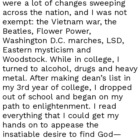
were a lot of changes sweeping
across the nation, and I was not
exempt: the Vietnam war, the
Beatles, Flower Power,
Washington D.C. marches, LSD,
Eastern mysticism and
Woodstock. While in college, I
turned to alcohol, drugs and heavy
metal. After making dean’s list in
my 3rd year of college, I dropped
out of school and began on my
path to enlightenment. I read
everything that I could get my
hands on to appease the
insatiable desire to find God—