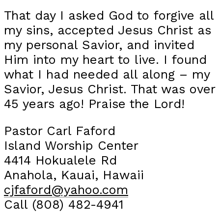
That day I asked God to forgive all
my sins, accepted Jesus Christ as
my personal Savior, and invited
Him into my heart to live. I found
what I had needed all along – my
Savior, Jesus Christ. That was over
45 years ago! Praise the Lord!
Pastor Carl Faford
Island Worship Center
4414 Hokualele Rd
Anahola, Kauai, Hawaii
cjfaford@yahoo.com
Call (808) 482-4941