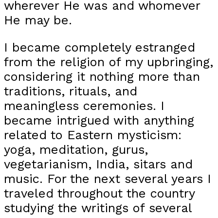
wherever He was and whomever
He may be.
I became completely estranged
from the religion of my upbringing,
considering it nothing more than
traditions, rituals, and
meaningless ceremonies. I
became intrigued with anything
related to Eastern mysticism:
yoga, meditation, gurus,
vegetarianism, India, sitars and
music. For the next several years I
traveled throughout the country
studying the writings of several