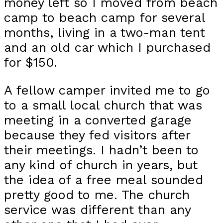
money left so I moved from beach
camp to beach camp for several
months, living in a two-man tent
and an old car which I purchased
for $150.
A fellow camper invited me to go
to a small local church that was
meeting in a converted garage
because they fed visitors after
their meetings. I hadn’t been to
any kind of church in years, but
the idea of a free meal sounded
pretty good to me. The church
service was different than any