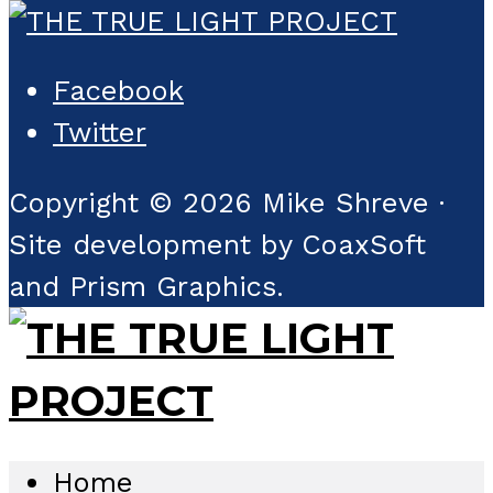
Facebook
Twitter
Copyright © 2026 Mike Shreve ·
Site development by CoaxSoft
and Prism Graphics.
Home