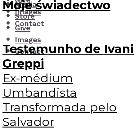
Give
Moje świadectwo
Media
Images
Store
Contact
Give
Images
Testemunho de Ivani
Contact
Greppi
Ex-médium
Umbandista
Transformada pelo
Salvador