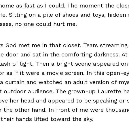
n home as fast as I could. The moment the clo
afe. Sitting on a pile of shoes and toys, hidde
esses, no one could hurt me.
rs God met me in that closet. Tears streamin
the door and sat in the comforting darkness. At
lash of light. Then a bright scene appeared on 
r as if it were a movie screen. In this open-ey
a curtain and watched an adult version of mys
st outdoor audience. The grown-up Laurette h
bove her head and appeared to be speaking or s
 the other hand. In front of me were thousan
their hands lifted toward the sky.