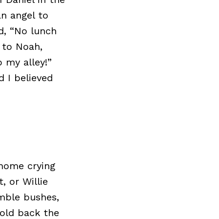
n angel to
d, “No lunch
 to Noah,
p my alley!”
d I believed
 home crying
, or Willie
amble bushes,
hold back the