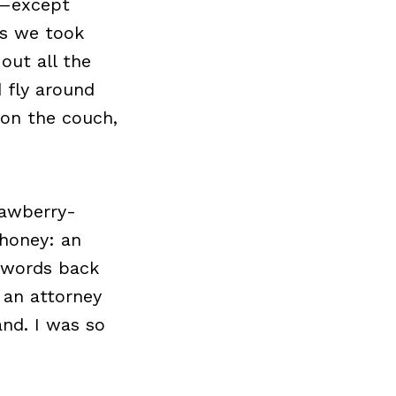
ne—except
as we took
out all the
 fly around
 on the couch,
rawberry-
 honey: an
g words back
s an attorney
and. I was so