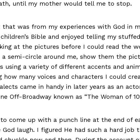
th, until my mother would tell me to stop.
t that was from my experiences with God in m
 children’s Bible and enjoyed telling my stuffe
oking at the pictures before I could read the w
 a semi-circle around me, show them the pict
s using a variety of different accents and anim
g how many voices and characters I could crea
ialects came in handy in later years as an actor
ne Off-Broadway known as “The Woman of 101
 to come up with a punch line at the end of e
 God laugh. I figured He had such a hard job 
 chuckle now and then. During the account of