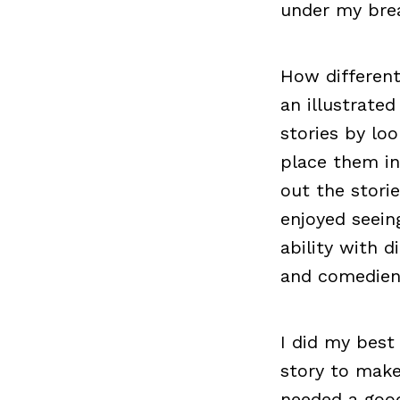
under my brea
How differen
an illustrated
stories by lo
place them in
out the storie
enjoyed seein
ability with d
and comedien
I did my best
story to make
needed a good