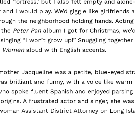
alled ‘fortress,’ but I also felt empty and alo
d I would play. We’d giggle like girlfriends 
rough the neighborhood holding hands. Acting 
o the
Peter Pan
album I got for Christmas, we’d
singing “I won’t grow up!” Snuggling together
le Women
aloud with English accents.
mother Jacqueline was a petite, blue-eyed st
as brilliant and funny, with a voice like warm
 who spoke fluent Spanish and enjoyed parsin
 origins. A frustrated actor and singer, she wa
 woman Assistant District Attorney on Long Isl