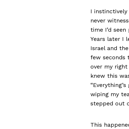
I instinctive
never witness
time I’d seen
Years later I
Israel and the
few seconds t
over my right 
knew this was
“Everything’s 
wiping my tea
stepped out o
This happened