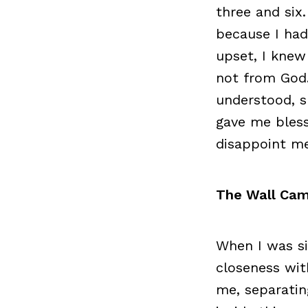
three and six
because I ha
upset, I knew
not from God
understood, s
gave me bless
disappoint me
The Wall Ca
When I was si
closeness wit
me, separatin