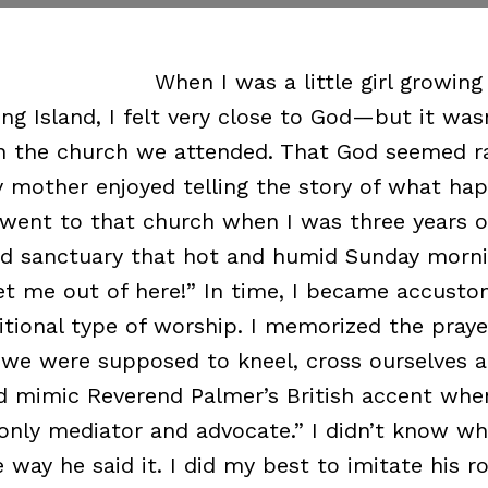
When I was a little girl growing
ng Island, I felt very close to God—but it was
n the church we attended. That God seemed ra
y mother enjoyed telling the story of what ha
 went to that church when I was three years o
d sanctuary that hot and humid Sunday morni
t me out of here!” In time, I became accusto
ditional type of worship. I memorized the pray
we were supposed to kneel, cross ourselves a
ld mimic Reverend Palmer’s British accent whe
 only mediator and advocate.” I didn’t know wh
e way he said it. I did my best to imitate his 