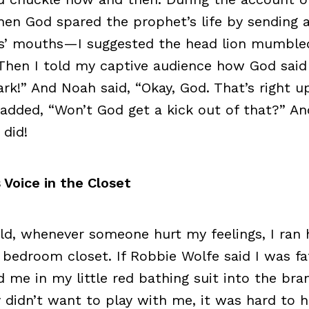
en God spared the prophet’s life by sending a
ns’ mouths—I suggested the head lion mumble
 Then I told my captive audience how God said
rk!” And Noah said, “Okay, God. That’s right u
I added, “Won’t God get a kick out of that?” An
 did!
 Voice in the Closet
ild, whenever someone hurt my feelings, I ran
 bedroom closet. If Robbie Wolfe said I was fat
me in my little red bathing suit into the br
 didn’t want to play with me, it was hard to 