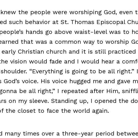
ly knew the people were worshiping God, even t
ed such behavior at St. Thomas Episcopal Chu
 people’s hands go above waist-level was to h
 learned that was a common way to worship Go
 early Christian church and it is still practiced
he vision would fade and I would hear a comfo
shoulder. “Everything is going to be all right.” 
 God’s voice. His voice hugged me and gave m
gonna be all right,” I repeated after Him, sniff
rs on my sleeve. Standing up, I opened the d
f the closet to face the world again.
 many times over a three-year period betwee