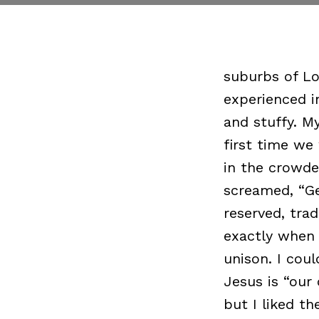
suburbs of Lo
experienced i
and stuffy. M
first time we
in the crowde
screamed, “Ge
reserved, tra
exactly when 
unison. I cou
Jesus is “our
but I liked th