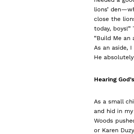
lions’ den—wh
close the lio
today, boys!”
“Build Me an a
As an aside, 
He absolutely
Hearing God’s
As a small ch
and hid in my
Woods pushed 
or Karen Duzy