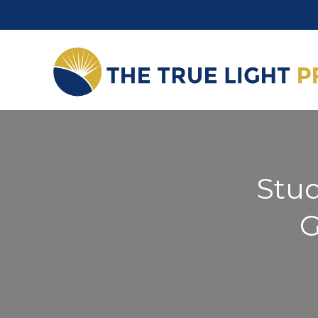
Stud
G