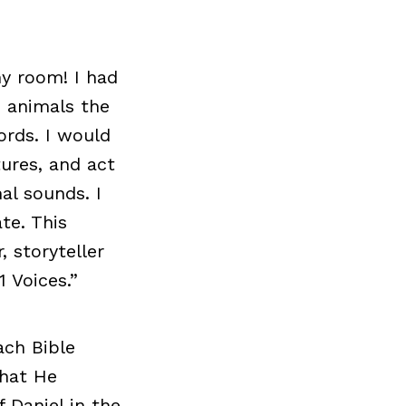
y room! I had
d animals the
ords. I would
ures, and act
al sounds. I
te. This
, storyteller
 Voices.”
ach Bible
that He
 Daniel in the