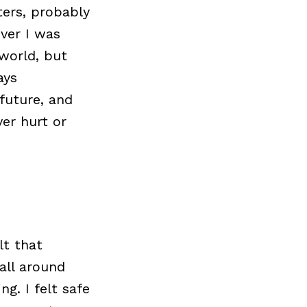
ers, probably
ver I was
world, but
ays
future, and
er hurt or
lt that
all around
g. I felt safe