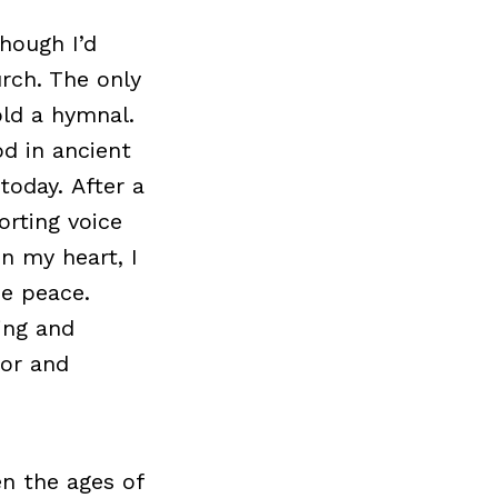
hough I’d
rch. The only
old a hymnal.
d in ancient
 today. After a
rting voice
In my heart, I
e peace.
ling and
oor and
n the ages of