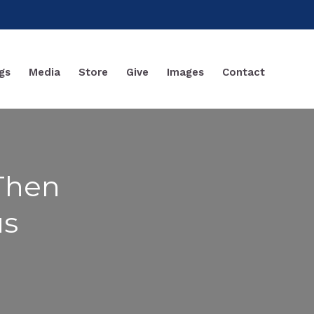
gs
Media
Store
Give
Images
Contact
 Then
us