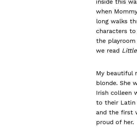
inside this w
when Mommy an
long walks th
characters t
the playroom 
we read
Litt
My beautiful 
blonde. She w
Irish colleen
to their Latin
and the first
proud of her.