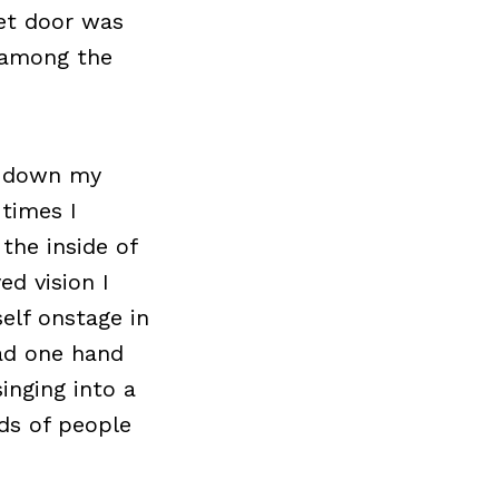
set door was
n among the
g down my
 times I
the inside of
ed vision I
elf onstage in
ad one hand
inging into a
ds of people