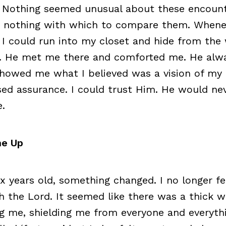
. Nothing seemed unusual about these encount
d nothing with which to compare them. Whene
 I could run into my closet and hide from the 
. He met me there and comforted me. He alw
howed me what I believed was a vision of my 
ed assurance. I could trust Him. He would nev
.
me Up
x years old, something changed. I no longer fe
h the Lord. It seemed like there was a thick w
g me, shielding me from everyone and everythin