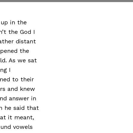
 up in the
n’t the God I
ther distant
ppened the
ld. As we sat
ng I
med to their
ers and knew
nd answer in
n he said that
at it meant,
round vowels