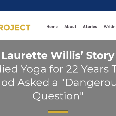
Home
About
Stories
Writin
Laurette Willis’ Story
ied Yoga for 22 Years
od Asked a "Dangero
Question"