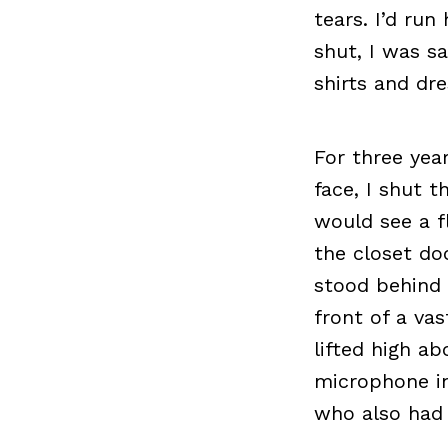
tears. I’d ru
shut, I was s
shirts and dr
For three yea
face, I shut 
would see a f
the closet doo
stood behind 
front of a va
lifted high a
microphone in
who also had 