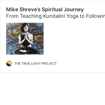
Mike Shreve’s Spiritual Journey
From Teaching Kundalini Yoga to Followi
THE TRUE LIGHT PROJECT