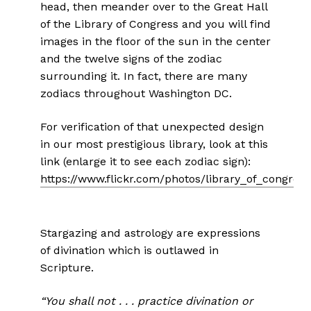
head, then meander over to the Great Hall
of the Library of Congress and you will find
images in the floor of the sun in the center
and the twelve signs of the zodiac
surrounding it. In fact, there are many
zodiacs throughout Washington DC.
For verification of that unexpected design
in our most prestigious library, look at this
link (enlarge it to see each zodiac sign):
https://www.flickr.com/photos/library_of_congre
Stargazing and astrology are expressions
of divination which is outlawed in
Scripture.
“You shall not . . . practice divination or