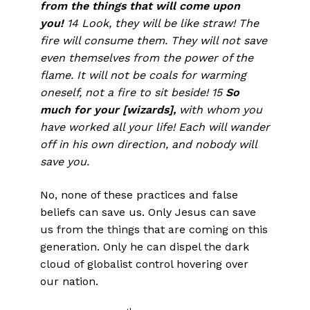
from the things that will come upon
you!
14 Look, they will be like straw! The
fire will consume them. They will not save
even themselves from the power of the
flame. It will not be coals for warming
oneself, not a fire to sit beside! 15
So
much for your [wizards],
with whom you
have worked all your life! Each will wander
off in his own direction, and nobody will
save you.
No, none of these practices and false
beliefs can save us. Only Jesus can save
us from the things that are coming on this
generation. Only he can dispel the dark
cloud of globalist control hovering over
our nation.