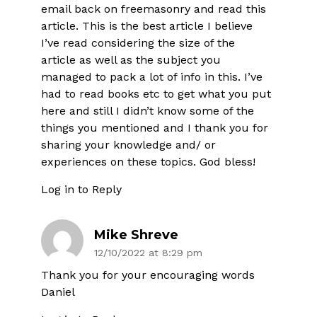
email back on freemasonry and read this
article. This is the best article I believe
I’ve read considering the size of the
article as well as the subject you
managed to pack a lot of info in this. I’ve
had to read books etc to get what you put
here and still I didn’t know some of the
things you mentioned and I thank you for
sharing your knowledge and/ or
experiences on these topics. God bless!
Log in to Reply
Mike Shreve
12/10/2022 at 8:29 pm
Thank you for your encouraging words
Daniel