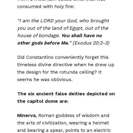
consumed with holy fire:
“I am the LORD your God, who brought
you out of the land of Egypt, out of the
house of bondage.
You shall have no
other gods before Me.
” (Exodus 20:2-3)
Did Constantino conveniently forget this
timeless divine directive when he drew up
the design for the rotunda ceiling? It
seems he was oblivious.
The six ancient false deities depicted on
the capitol dome are:
Minerva
, Roman goddess of wisdom and
the arts of civilization, wearing a helmet
and bearing a spear, points to an electric