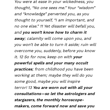
You were at ease in your wickedness, you
thought, “No one sees me.” Your “wisdom”
and “knowledge” perverted you, as you
thought to yourself, “I am important, and
no one else.” 11 Yet disaster will befall you,
and
you won’t know how to charm it
away
; calamity will come upon you, and
you won’t be able to turn it aside; ruin will
overcome you, suddenly, before you know
it. 12 So for now, keep on with
your
powerful spells and your many occult
practices
; from childhood you have been
working at them; maybe they will do you
some good, maybe you will inspire
terror! 13
You are worn out with all your
consultations—so let the astrologers and
stargazers, the monthly horoscope-
makers, come forward now and save you