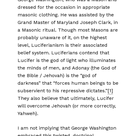
dressed for the occasion in appropriate
masonic clothing. He was assisted by the
Grand Master of Maryland Joseph Clark, in
a Masonic ritual. Though most Masons are
probably unaware of it, on the highest
level, Luciferianism is their associated
belief system. Luciferians contend that
Lucifer is the god of light who illuminates
the minds of men, and Adonay (the God of
the Bible / Jehovah) is the “god of
darkness” that “forces human beings to be
subservient to his repressive dictates.”
[1]
They also believe that ultimately, Lucifer
will overcome Jehovah (or more correctly,
Yahweh).
I am not implying that George Washington
embraced this twisted, doctrinal