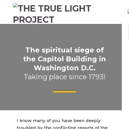
The spiritual siege of
the Capitol Building in
Washington D.C.
Taking place since 1793!
I know many of you have been deeply
troubled by the conflicting reports of the