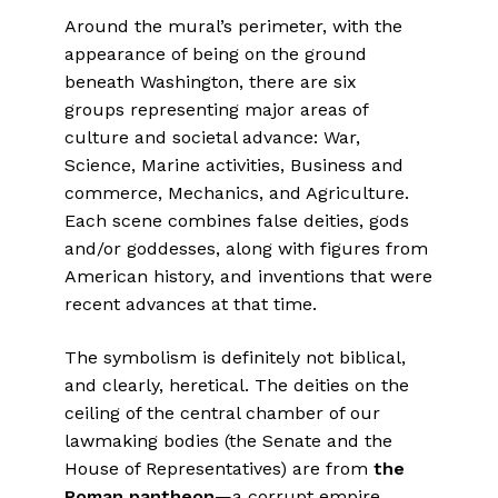
Around the mural’s perimeter, with the
appearance of being on the ground
beneath Washington, there are six
groups representing major areas of
culture and societal advance: War,
Science, Marine activities, Business and
commerce, Mechanics, and Agriculture.
Each scene combines false deities, gods
and/or goddesses, along with figures from
American history, and inventions that were
recent advances at that time.
The symbolism is definitely not biblical,
and clearly, heretical. The deities on the
ceiling of the central chamber of our
lawmaking bodies (the Senate and the
House of Representatives) are from
the
Roman pantheon
—a corrupt empire