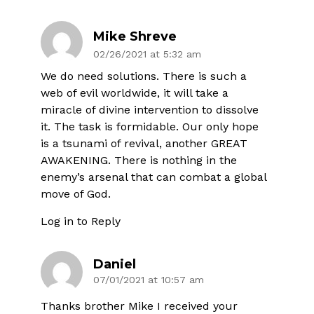
Mike Shreve
02/26/2021 at 5:32 am
We do need solutions. There is such a
web of evil worldwide, it will take a
miracle of divine intervention to dissolve
it. The task is formidable. Our only hope
is a tsunami of revival, another GREAT
AWAKENING. There is nothing in the
enemy’s arsenal that can combat a global
move of God.
Log in to Reply
Daniel
07/01/2021 at 10:57 am
Thanks brother Mike I received your