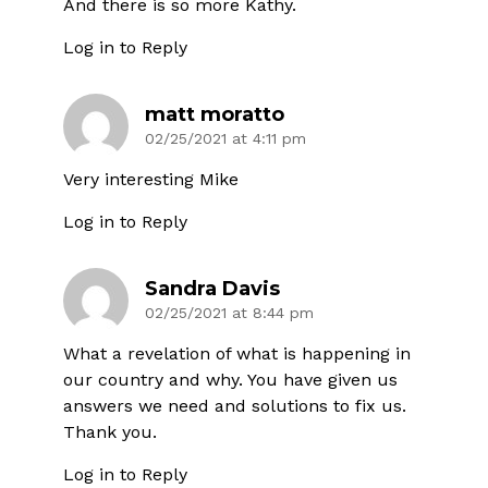
And there is so more Kathy.
Log in to Reply
matt moratto
02/25/2021 at 4:11 pm
Very interesting Mike
Log in to Reply
Sandra Davis
02/25/2021 at 8:44 pm
What a revelation of what is happening in
our country and why. You have given us
answers we need and solutions to fix us.
Thank you.
Log in to Reply