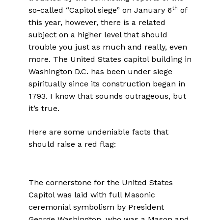
th
so-called “Capitol siege” on January 6
of
this year, however, there is a related
subject on a higher level that should
trouble you just as much and really, even
more. The United States capitol building in
Washington D.C. has been under siege
spiritually since its construction began in
1793. I know that sounds outrageous, but
it’s true.
Here are some undeniable facts that
should raise a red flag:
The cornerstone for the United States
Capitol was laid with full Masonic
ceremonial symbolism by President
George Washington, who was a Mason and