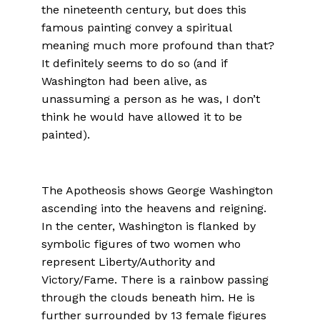
the nineteenth century, but does this
famous painting convey a spiritual
meaning much more profound than that?
It definitely seems to do so (and if
Washington had been alive, as
unassuming a person as he was, I don’t
think he would have allowed it to be
painted).
The Apotheosis shows George Washington
ascending into the heavens and reigning.
In the center, Washington is flanked by
symbolic figures of two women who
represent Liberty/Authority and
Victory/Fame. There is a rainbow passing
through the clouds beneath him. He is
further surrounded by 13 female figures