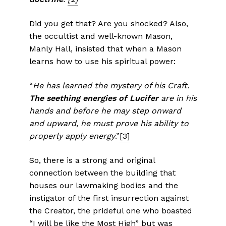
Did you get that? Are you shocked? Also,
the occultist and well-known Mason,
Manly Hall, insisted that when a Mason
learns how to use his spiritual power:
“
He has learned the mystery of his Craft.
The seething energies of
Lucifer
are in his
hands and before he may step onward
and upward, he must prove his ability to
properly apply energy
.”
[3]
So, there is a strong and original
connection between the building that
houses our lawmaking bodies and the
instigator of the first insurrection against
the Creator, the prideful one who boasted
“I will be like the Most High” but was