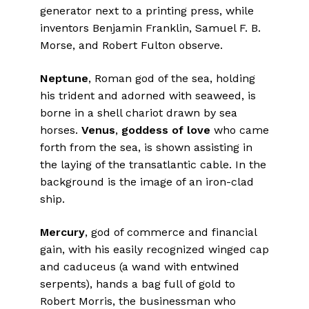
generator next to a printing press, while
inventors Benjamin Franklin, Samuel F. B.
Morse, and Robert Fulton observe.
Neptune
, Roman god of the sea, holding
his trident and adorned with seaweed, is
borne in a shell chariot drawn by sea
horses.
Venus
,
goddess of love
who came
forth from the sea, is shown assisting in
the laying of the transatlantic cable. In the
background is the image of an iron-clad
ship.
Mercury
, god of commerce and financial
gain, with his easily recognized winged cap
and caduceus (a wand with entwined
serpents), hands a bag full of gold to
Robert Morris, the businessman who