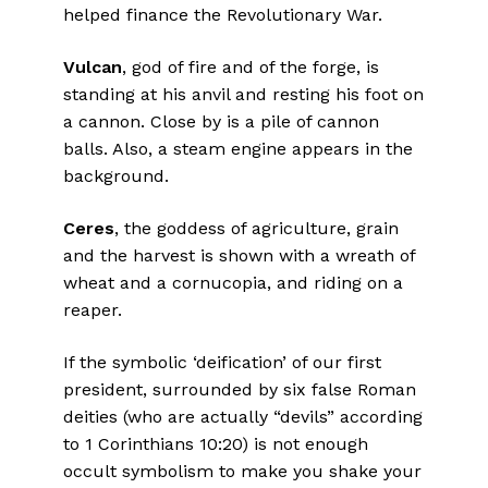
helped finance the Revolutionary War.
Vulcan
, god of fire and of the forge, is
standing at his anvil and resting his foot on
a cannon. Close by is a pile of cannon
balls. Also, a steam engine appears in the
background.
Ceres
, the goddess of agriculture, grain
and the harvest is shown with a wreath of
wheat and a cornucopia, and riding on a
reaper.
If the symbolic ‘deification’ of our first
president, surrounded by six false Roman
deities (who are actually “devils” according
to 1 Corinthians 10:20) is not enough
occult symbolism to make you shake your