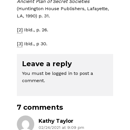
Ancient Plan of Secret Societies
(Huntington House Publishers, Lafayette,
LA, 1990) p. 31.
[2]
Ibid., p. 26.
[3]
Ibid., p 30.
Leave a reply
You must be
logged in
to post a
comment.
7 comments
Kathy Taylor
02/24/2021 at 9:09 pm