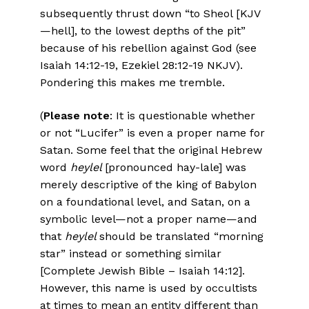
subsequently thrust down “to Sheol [KJV
—hell], to the lowest depths of the pit”
because of his rebellion against God (see
Isaiah 14:12-19, Ezekiel 28:12-19 NKJV).
Pondering this makes me tremble.
(
Please note
: It is questionable whether
or not “Lucifer” is even a proper name for
Satan. Some feel that the original Hebrew
word
heylel
[pronounced hay-lale] was
merely descriptive of the king of Babylon
on a foundational level, and Satan, on a
symbolic level—not a proper name—and
that
heylel
should be translated “morning
star” instead or something similar
[Complete Jewish Bible – Isaiah 14:12].
However, this name is used by occultists
at times to mean an entity different than