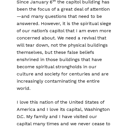
th
Since January 6
the capitol building has
been the focus of a great deal of attention
—and many questions that need to be
answered. However, it is the spiritual siege
of our nation’s capitol that I am even more
concerned about. We need a revival that
will tear down, not the physical buildings
themselves, but these false beliefs
enshrined in those buildings that have
become spiritual strongholds in our
culture and society for centuries and are
increasingly contaminating the entire
world.
I love this nation of the United States of
America and I love its capital, Washington
D.C. My family and I have visited our
capital many times and we never cease to