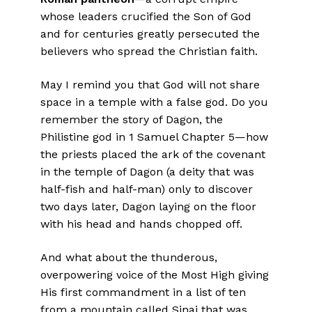
whose leaders crucified the Son of God
and for centuries greatly persecuted the
believers who spread the Christian faith.
May I remind you that God will not share
space in a temple with a false god. Do you
remember the story of Dagon, the
Philistine god in 1 Samuel Chapter 5—how
the priests placed the ark of the covenant
in the temple of Dagon (a deity that was
half-fish and half-man) only to discover
two days later, Dagon laying on the floor
with his head and hands chopped off.
And what about the thunderous,
overpowering voice of the Most High giving
His first commandment in a list of ten
from a mountain called Sinai that was