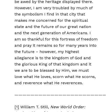
be awed by the heritage displayed there.
However, I am very troubled by much of
the symbolism I find in that city that
makes me concerned for the spiritual
state and the future of our great nation
and the next generation of Americans. I
am so thankful for this fortress of freedom
and pray it remains so for many years into
the future – however, my highest
allegiance is to the kingdom of God and
the glorious King of that kingdom and it
we are to be blessed by Him, we must
love what He loves, scorn what He scorns,
and reverence what He reverences.
————————————————————————
[1]
William T. Still,
New World Order: