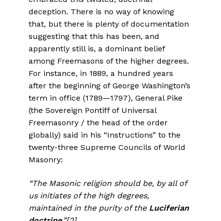
deception. There is no way of knowing
that, but there is plenty of documentation
suggesting that this has been, and
apparently still is, a dominant belief
among Freemasons of the higher degrees.
For instance, in 1889, a hundred years
after the beginning of George Washington’s
term in office (1789—1797), General Pike
(the Sovereign Pontiff of Universal
Freemasonry / the head of the order
globally) said in his “Instructions” to the
twenty-three Supreme Councils of World
Masonry:
“The Masonic religion should be, by all of
us initiates of the high degrees,
maintained in the purity of the
Luciferian
doctrine
.”
[2]