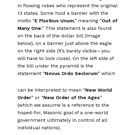
in flowing robes who represent the original
13 states. Some hold a banner with the
motto “
E Pluribus Unum
,” meaning “
Out of
Many One
.” This statement is also found
on the back of the dollar bill (image
below), on a banner just above the eagle
on the right side (it’s barely visible—you
will have to look close). On the left side of
the bill under the pyramid is the
statement “
Novus
Ordo Seclorum
” which
can be interpreted to mean “
New World
Order
” or “
New Order of the Ages
”
(which we assume is a reference to the
hoped-for, Masonic goal of a one-world
government ultimately in control of all
individual nations).