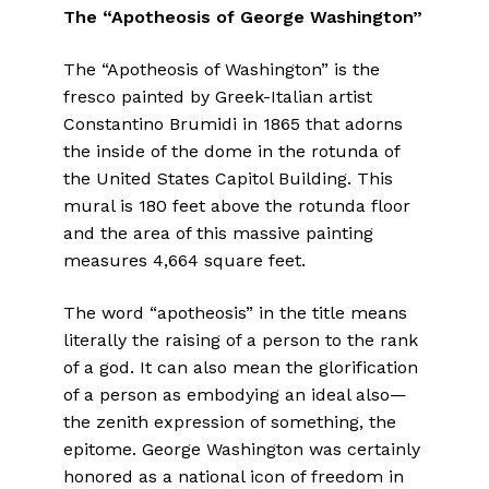
The “Apotheosis of George Washington”
The “Apotheosis of Washington” is the
fresco painted by Greek-Italian artist
Constantino Brumidi in 1865 that adorns
the inside of the dome in the rotunda of
the United States Capitol Building. This
mural is 180 feet above the rotunda floor
and the area of this massive painting
measures 4,664 square feet.
The word “apotheosis” in the title means
literally the raising of a person to the rank
of a god. It can also mean the glorification
of a person as embodying an ideal also—
the zenith expression of something, the
epitome. George Washington was certainly
honored as a national icon of freedom in