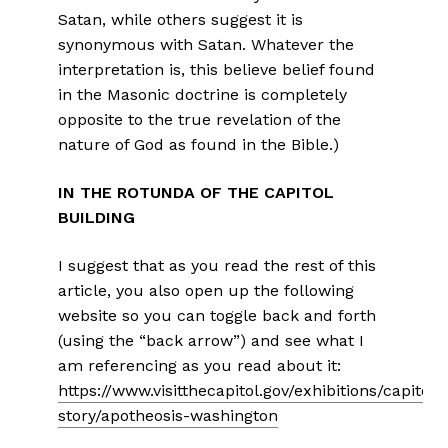
Satan, while others suggest it is
synonymous with Satan. Whatever the
interpretation is, this believe belief found
in the Masonic doctrine is completely
opposite to the true revelation of the
nature of God as found in the Bible.)
IN THE ROTUNDA OF THE CAPITOL
BUILDING
I suggest that as you read the rest of this
article, you also open up the following
website so you can toggle back and forth
(using the “back arrow”) and see what I
am referencing as you read about it:
https://www.visitthecapitol.gov/exhibitions/capitol-
story/apotheosis-washington