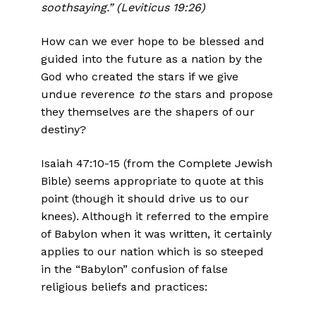
soothsaying.” (Leviticus 19:26)
How can we ever hope to be blessed and
guided into the future as a nation by the
God who created the stars if we give
undue reverence
to
the stars and propose
they themselves are the shapers of our
destiny?
Isaiah 47:10-15 (from the Complete Jewish
Bible) seems appropriate to quote at this
point (though it should drive us to our
knees). Although it referred to the empire
of Babylon when it was written, it certainly
applies to our nation which is so steeped
in the “Babylon” confusion of false
religious beliefs and practices: