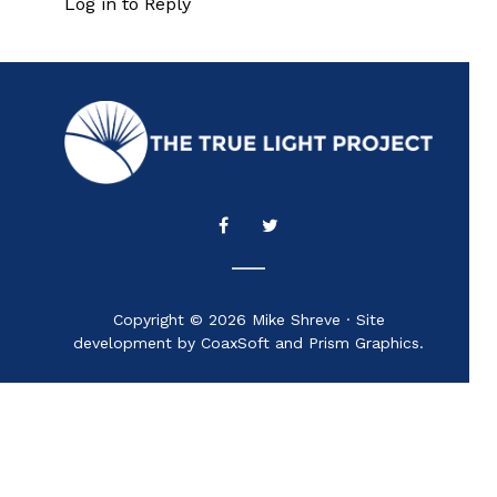
Log in to Reply
Copyright © 2026 Mike Shreve · Site
development by CoaxSoft and Prism Graphics.