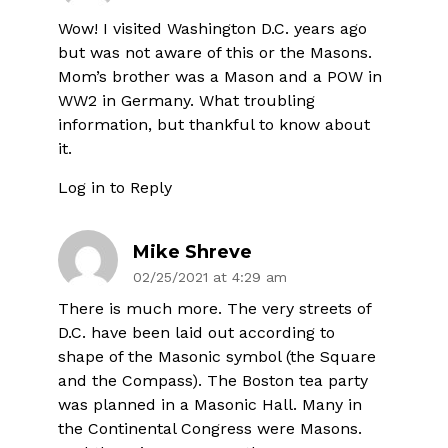
Wow! I visited Washington D.C. years ago
but was not aware of this or the Masons.
Mom’s brother was a Mason and a POW in
WW2 in Germany. What troubling
information, but thankful to know about
it.
Log in to Reply
Mike Shreve
02/25/2021 at 4:29 am
There is much more. The very streets of
D.C. have been laid out according to
shape of the Masonic symbol (the Square
and the Compass). The Boston tea party
was planned in a Masonic Hall. Many in
the Continental Congress were Masons.