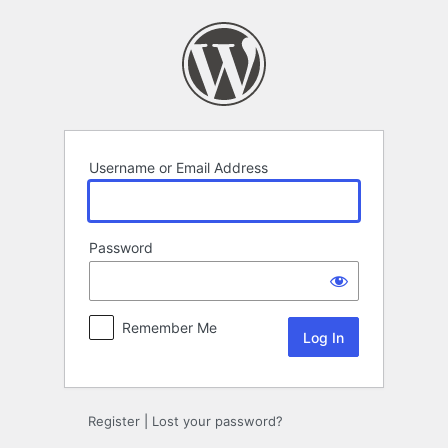
Log
In
Username or Email Address
Password
Remember Me
Alternative:
Register
|
Lost your password?