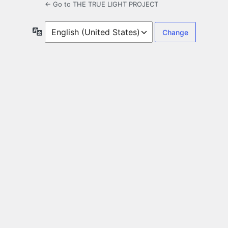
← Go to THE TRUE LIGHT PROJECT
Language