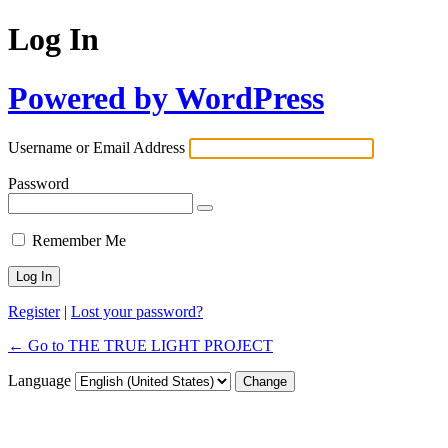
Log In
Powered by WordPress
Username or Email Address
Password
Remember Me
Register
|
Lost your password?
← Go to THE TRUE LIGHT PROJECT
Language