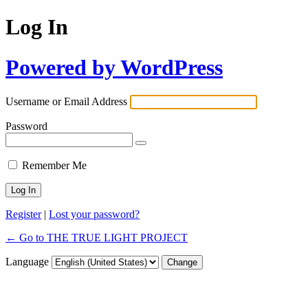
Log In
Powered by WordPress
Username or Email Address
Password
Remember Me
Alternative:
Register
|
Lost your password?
← Go to THE TRUE LIGHT PROJECT
Language