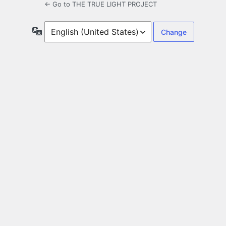
← Go to THE TRUE LIGHT PROJECT
Language