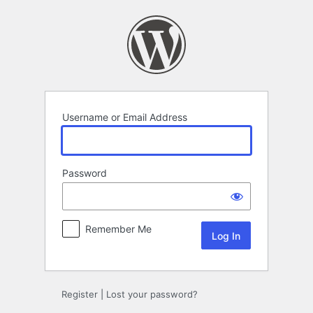
Log
In
Username or Email Address
Password
Remember Me
Alternative:
Register
|
Lost your password?