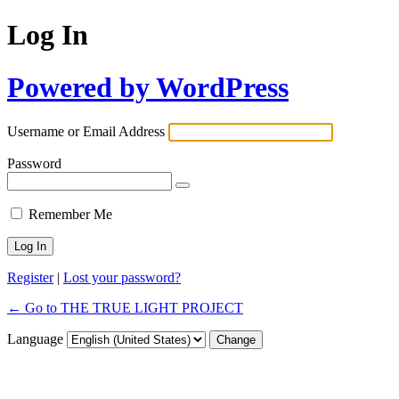
Log In
Powered by WordPress
Username or Email Address
Password
Remember Me
Register
|
Lost your password?
← Go to THE TRUE LIGHT PROJECT
Language