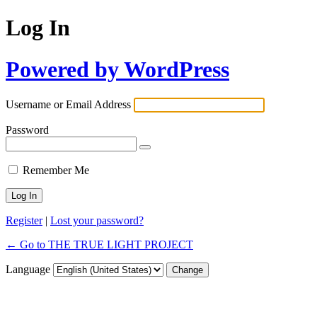
Log In
Powered by WordPress
Username or Email Address
Password
Remember Me
Register
|
Lost your password?
← Go to THE TRUE LIGHT PROJECT
Language