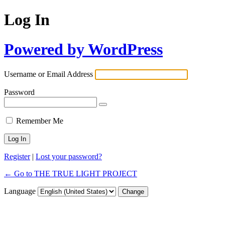
Log In
Powered by WordPress
Username or Email Address
Password
Remember Me
Register
|
Lost your password?
← Go to THE TRUE LIGHT PROJECT
Language