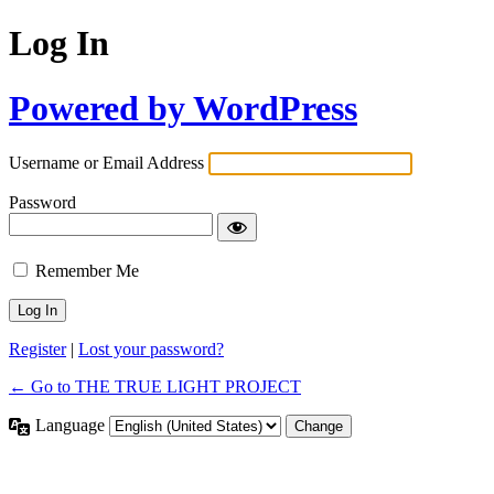
Log In
Powered by WordPress
Username or Email Address
Password
Remember Me
Alternative:
Register
|
Lost your password?
← Go to THE TRUE LIGHT PROJECT
Language