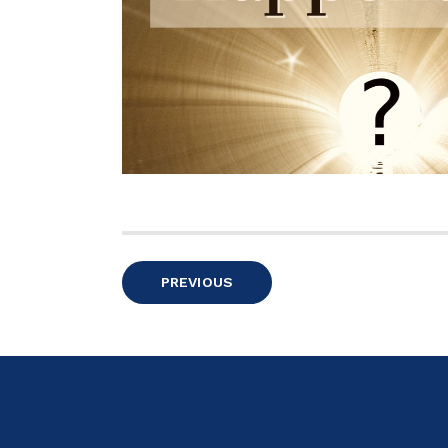
Posts
PREVIOUS
pagination