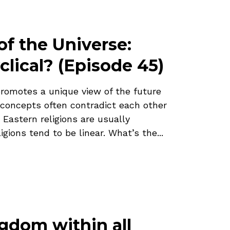
of the Universe:
clical? (Episode 45)
promotes a unique view of the future
 concepts often contradict each other
 Eastern religions are usually
igions tend to be linear. What’s the...
ngdom within all