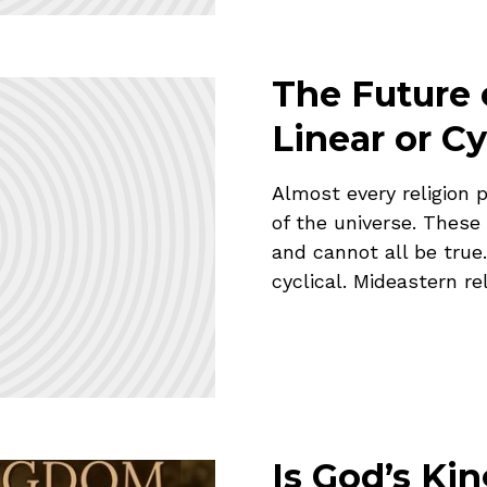
The Future 
Linear or Cy
Almost every religion 
of the universe. These
and cannot all be true.
cyclical. Mideastern rel
Is God’s Ki