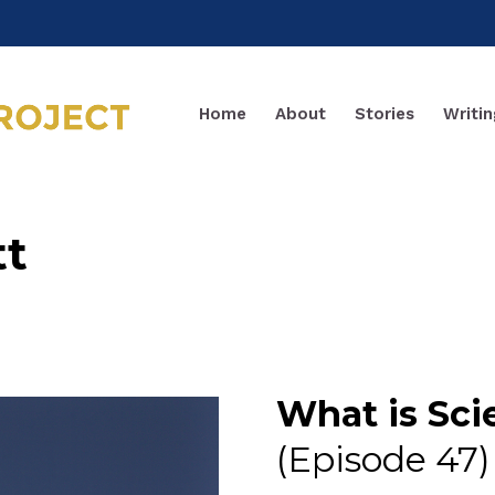
Home
About
Stories
Writin
tt
What is Sci
(Episode 47)