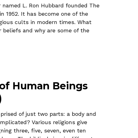
ter named L. Ron Hubbard founded The
in 1952. It has become one of the
igious cults in modern times. What
r beliefs and why are some of the
 of Human Beings
)
rised of just two parts: a body and
omplicated? Various religions give
gning three, five, seven, even ten