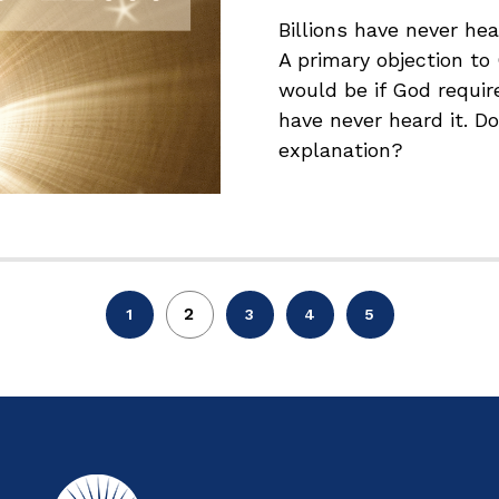
Billions have never h
A primary objection to
would be if God requir
have never heard it. Do
explanation?
2
1
3
4
5