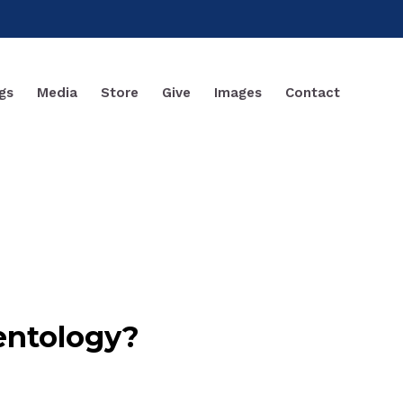
gs
Media
Store
Give
Images
Contact
entology?