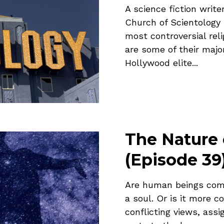
A science fiction wri
Church of Scientology 
most controversial rel
are some of their majo
Hollywood elite...
The Nature
(Episode 39
Are human beings comp
a soul. Or is it more c
conflicting views, assi