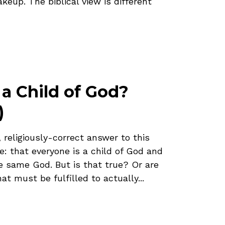
eup. The biblical view is different
 a Child of God?
)
, religiously-correct answer to this
ve: that everyone is a child of God and
e same God. But is that true? Or are
hat must be fulfilled to actually...