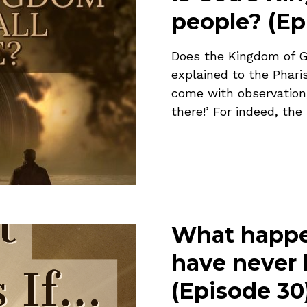
people? (Ep
Does the Kingdom of G
explained to the Phar
come with observation; 
there!’ For indeed, the
What happe
have never 
(Episode 30