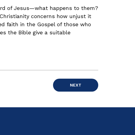
eard of Jesus—what happens to them?
 Christianity concerns how unjust it
ed faith in the Gospel of those who
es the Bible give a suitable
NEXT