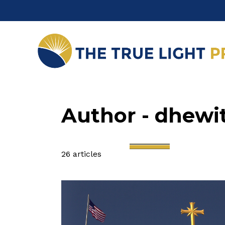
Author - dhewi
26 articles