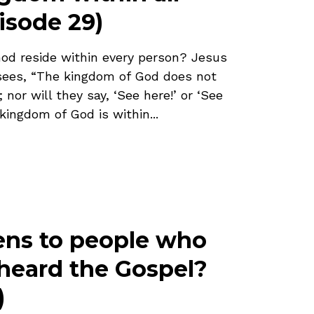
isode 29)
od reside within every person? Jesus
isees, “The kingdom of God does not
nor will they say, ‘See here!’ or ‘See
 kingdom of God is within...
ns to people who
heard the Gospel?
)