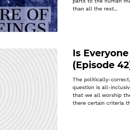
parts to the human mak
than all the rest...
Is Everyone
(Episode 42
The politically-correct
question is all-inclusi
that we all worship th
there certain criteria t