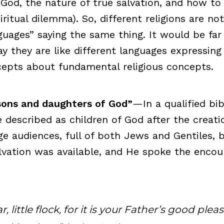
 God, the nature of true salvation, and how to
ritual dilemma). So, different religions are not
nguages” saying the same thing. It would be fa
ay they are like different languages expressin
cepts about fundamental religious concepts.
 sons and daughters of God”
—In a qualified bibl
 described as children of God after the creati
ge audiences, full of both Jews and Gentiles,
vation was available, and He spoke the encou
, little flock, for it is your Father’s good plea