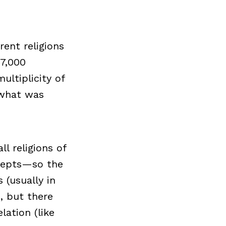
ent religions
 7,000
ultiplicity of
 what was
l religions of
cepts—so the
(usually in
, but there
lation (like