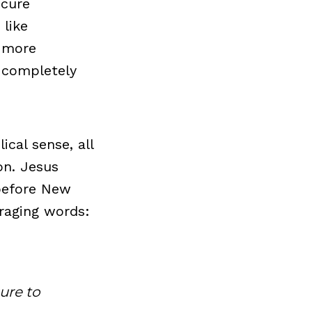
 cure
 like
r more
g completely
ical sense, all
on. Jesus
 before New
raging words:
sure to