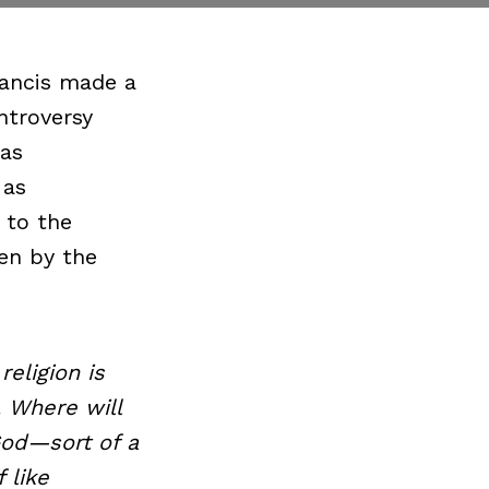
rancis made a
ntroversy
 as
 as
 to the
ken by the
eligion is
. Where will
God—sort of a
 like