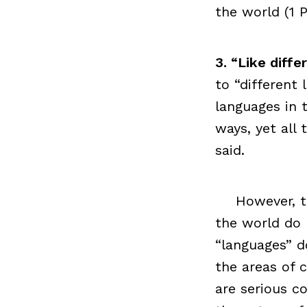
the world (1 P
3. “Like diff
to “different 
languages in 
ways, yet all
said.
However, t
the world do
“languages” d
the areas of 
are serious co