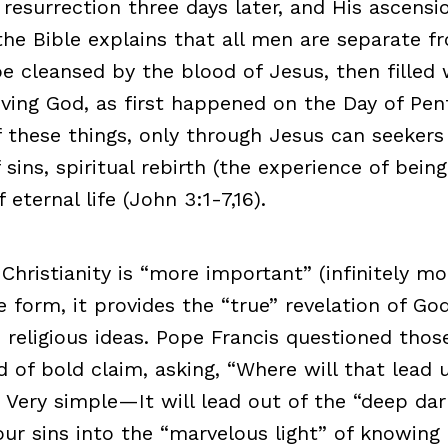
 resurrection three days later, and His ascensi
the Bible explains that all men are separate 
e cleansed by the blood of Jesus, then filled 
living God, as first happened on the Day of Pe
f these things, only through Jesus can seekers
 sins, spiritual rebirth (the experience of bein
 eternal life (John 3:1-7,16).
 Christianity is “more important” (infinitely m
e form, it provides the “true” revelation of G
e religious ideas. Pope Francis questioned th
d of bold claim, asking, “Where will that lead 
Very simple—It will lead out of the “deep dar
our sins into the “marvelous light” of knowing 