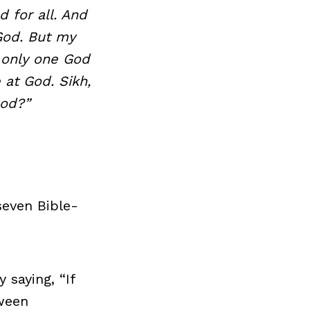
d for all. And
 God. But my
 only one God
 at God. Sikh,
ood?”
seven Bible-
saying, “If
tween