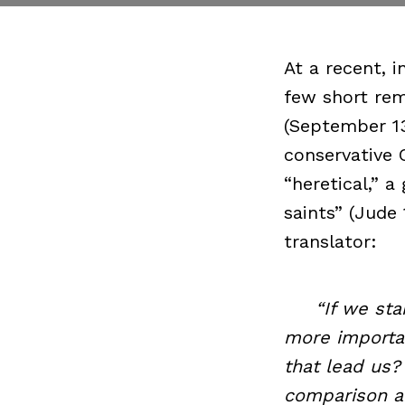
At a recent, 
few short rem
(September 13
conservative 
“heretical,” a
saints” (Jude
translator:
“If we start 
more importan
that lead us?
comparison an