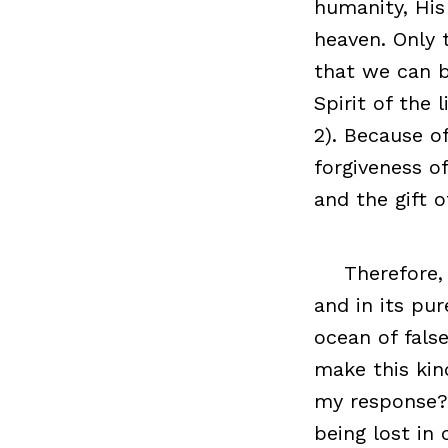
humanity, His
heaven. Only 
that we can b
Spirit of the 
2). Because o
forgiveness of
and the gift of
Therefore,
and in its pur
ocean of fals
make this kin
my response? 
being lost in 