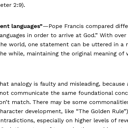
eter 2:9).
erent languages”
—Pope Francis compared differ
languages in order to arrive at God.” With over
the world, one statement can be uttered in a m
 the while, maintaining the original meaning of
hat analogy is faulty and misleading, because al
 not communicate the same foundational con
on’t match. There may be some commonalities 
character development, like “The Golden Rule”)
ntradictions, especially on higher levels of reve