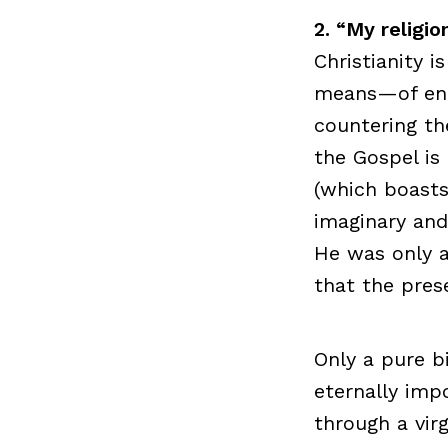
2. “My religio
Christianity 
means—of ente
countering th
the Gospel is
(which boasts 
imaginary and 
He was only a
that the pres
Only a pure b
eternally imp
through a virg