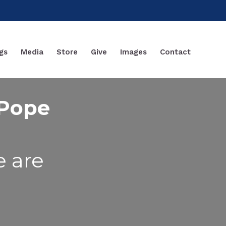
gs
Media
Store
Give
Images
Contact
 Pope
e are