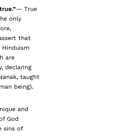
true.”
— True
the only
ore,
assert that
f Hinduism
ch are
y, declaring
Nanak, taught
uman being).
unique and
 of God
e sins of