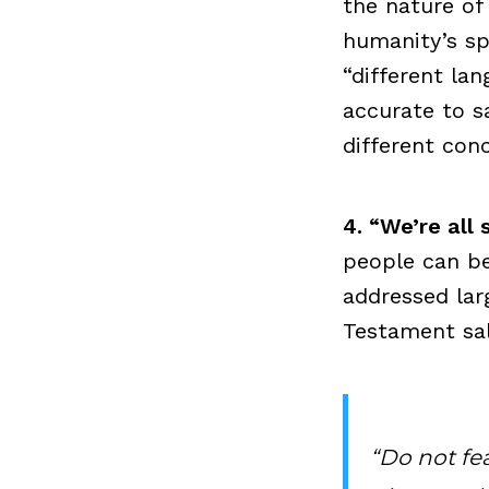
the nature of
humanity’s spi
“different la
accurate to s
different con
4. “We’re all
people can be
addressed lar
Testament sal
“Do not fear