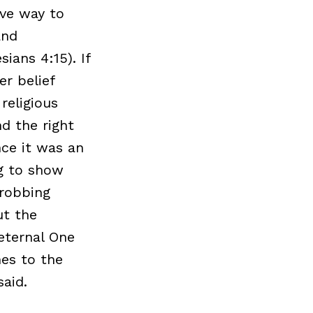
ive way to
and
ians 4:15). If
er belief
religious
d the right
nce it was an
ng to show
 robbing
ut the
eternal One
mes to the
aid.