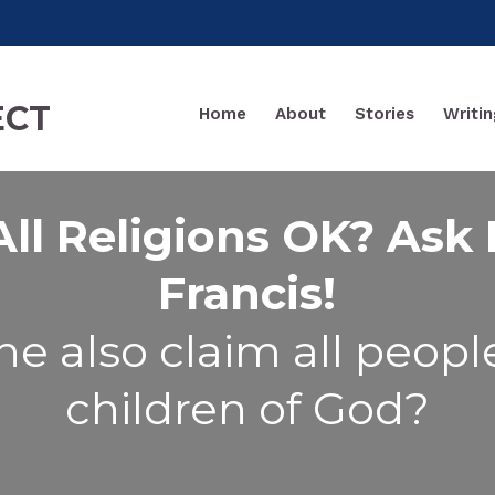
Home
About
Stories
Writin
All Religions OK? Ask
Francis!
he also claim all peopl
children of God?