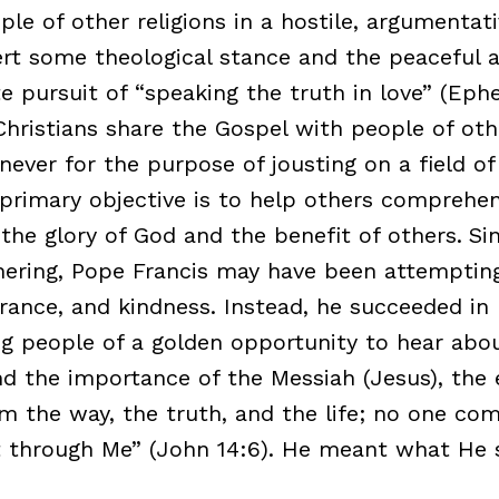
ple of other religions in a hostile, argumentat
ert some theological stance and the peaceful 
 pursuit of “speaking the truth in love” (Ephes
Christians share the Gospel with people of oth
 never for the purpose of jousting on a field of 
e primary objective is to help others comprehen
the glory of God and the benefit of others.
Si
thering, Pope Francis may have been attempti
erance, and kindness. Instead, he succeeded in
g people of a golden opportunity to hear abo
d the importance of the Messiah (Jesus), the 
am the way, the truth, and the life; no one co
 through Me” (John 14:6). He meant what He s