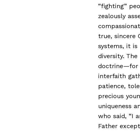
“fighting” peo
zealously ass
compassionate
true, sincere 
systems, it is
diversity. Th
doctrine—for 
interfaith ga
patience, tol
precious youn
uniqueness an
who said, “I 
Father except