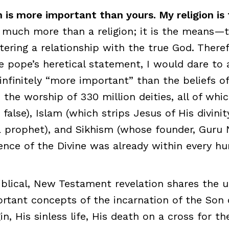
n is more important than yours. My religion is 
is much more than a religion; it is the means—
ring a relationship with the true God. Theref
e pope’s heretical statement, I would dare to 
 infinitely “more important” than the beliefs o
the worship of 330 million deities, all of whi
false), Islam (which strips Jesus of His divinit
 prophet), and Sikhism (whose founder, Guru 
ence of the Divine was already within every h
iblical, New Testament revelation shares the 
ortant concepts of the incarnation of the Son
in, His sinless life, His death on a cross for th