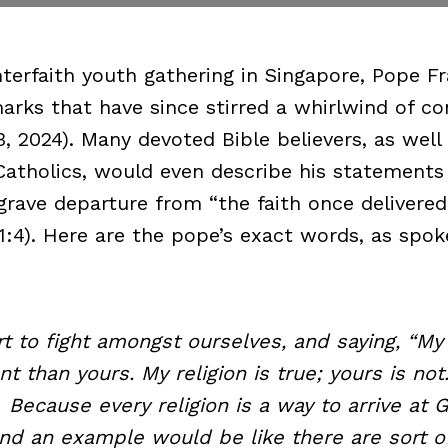
interfaith youth gathering in Singapore, Pope F
arks that have since stirred a whirlwind of co
, 2024). Many devoted Bible believers, as well
Catholics, would even describe his statements
 grave departure from “the faith once delivered
 1:4). Here are the pope’s exact words, as spo
to fight amongst ourselves, and saying, “My r
t than yours. My religion is true; yours is not
 Because every religion is a way to arrive at 
d an example would be like there are sort of