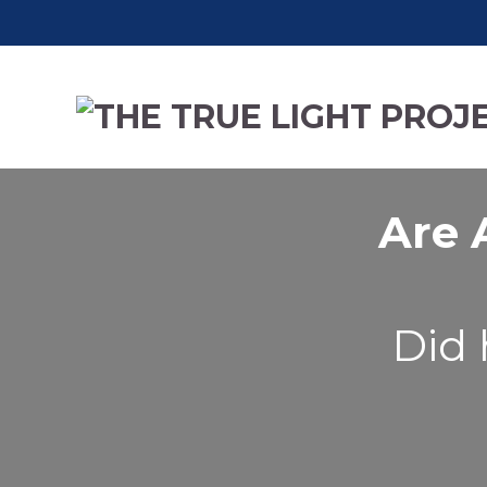
Are 
Did 