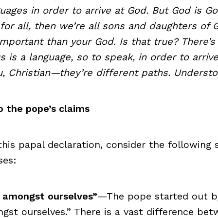
uages in order to arrive at God. But God is Go
 for all, then we’re all sons and daughters of
mportant than your God. Is that true? There’s
 is a language, so to speak, in order to arrive
, Christian—they’re different paths. Underst
 the pope’s claims
this papal declaration, consider the following 
ses:
ht amongst ourselves”
—The pope started out by 
gst ourselves.” There is a vast difference be