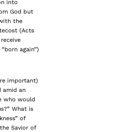
on into
from God but
with the
ntecost (Acts
 receive
g “born again”)
ore important)
od amid an
ose who would
us?” What is
kness” of
the Savior of