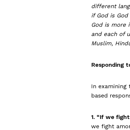
different lang
if God is God
God is more i
and each of us
Muslim, Hindu
Responding to
In examining 
based respon
1. “If we fig
we fight amon