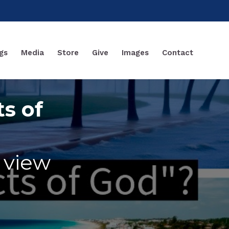
gs
Media
Store
Give
Images
Contact
ts of
f view