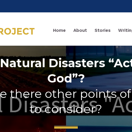
Home
About
Stories
Writin
Natural Disasters “Ac
God”?
e there other points o
to consider?