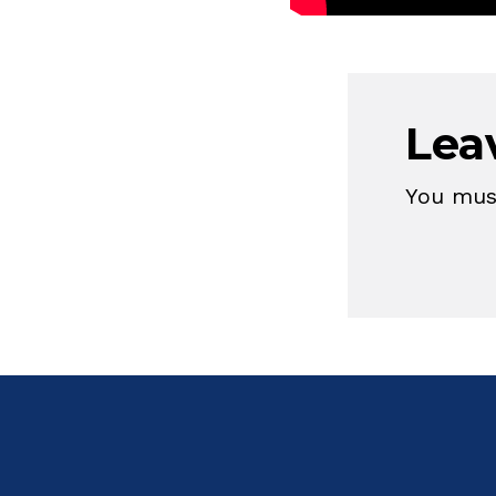
Lea
You mu