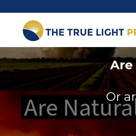
Are 
Or ar