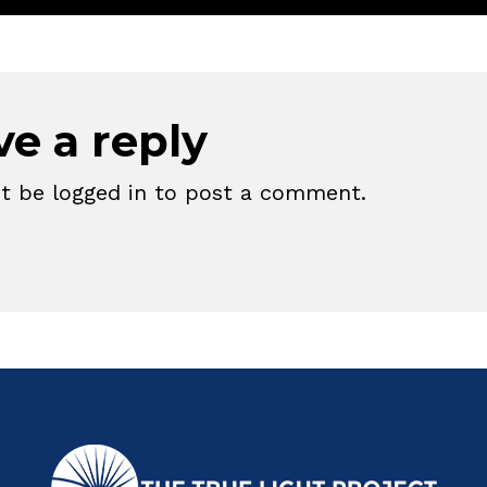
ve a reply
st be
logged in
to post a comment.