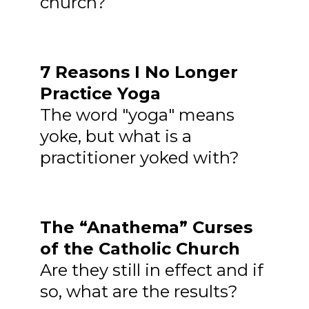
church?
7 Reasons I No Longer
Practice Yoga
The word "yoga" means
yoke, but what is a
practitioner yoked with?
The “Anathema” Curses
of the Catholic Church
Are they still in effect and if
so, what are the results?