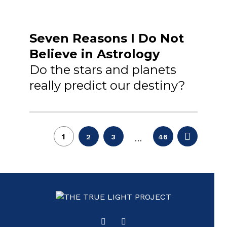
Seven Reasons I Do Not
Believe in Astrology
Do the stars and planets
really predict our destiny?
Posts
1
2
3
46
…
pagination