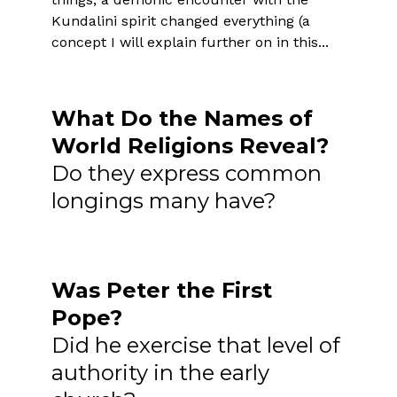
Kundalini spirit changed everything (a
concept I will explain further on in this...
What Do the Names of
World Religions Reveal?
Do they express common
longings many have?
Was Peter the First
Pope?
Did he exercise that level of
authority in the early