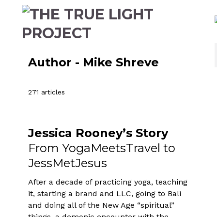
Author - Mike Shreve
271 articles
Jessica Rooney’s Story
From YogaMeetsTravel to
JessMetJesus
After a decade of practicing yoga, teaching
it, starting a brand and LLC, going to Bali
and doing all of the New Age “spiritual”
things, a demonic encounter with the