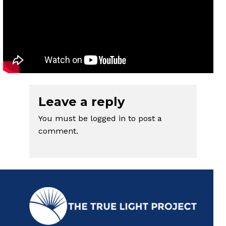
Leave a reply
You must be
logged in
to post a
comment.