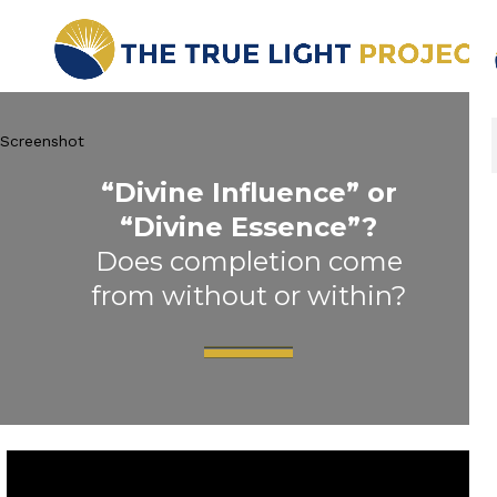
Screenshot
“Divine Influence” or
“Divine Essence”?
Does completion come
from without or within?