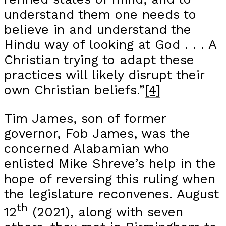
understand them one needs to
believe in and understand the
Hindu way of looking at God . . . A
Christian trying to adapt these
practices will likely disrupt their
own Christian beliefs.”
[4]
Tim James, son of former
governor, Fob James, was the
concerned Alabamian who
enlisted Mike Shreve’s help in the
hope of reversing this ruling when
the legislature reconvenes. August
th
12
(2021), along with seven