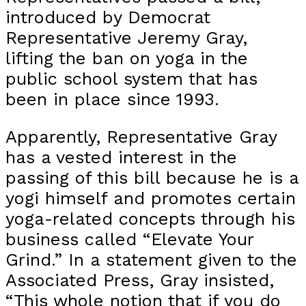
introduced by Democrat
Representative Jeremy Gray,
lifting the ban on yoga in the
public school system that has
been in place since 1993.
Apparently, Representative Gray
has a vested interest in the
passing of this bill because he is a
yogi himself and promotes certain
yoga-related concepts through his
business called “Elevate Your
Grind.” In a statement given to the
Associated Press, Gray insisted,
“This whole notion that if you do