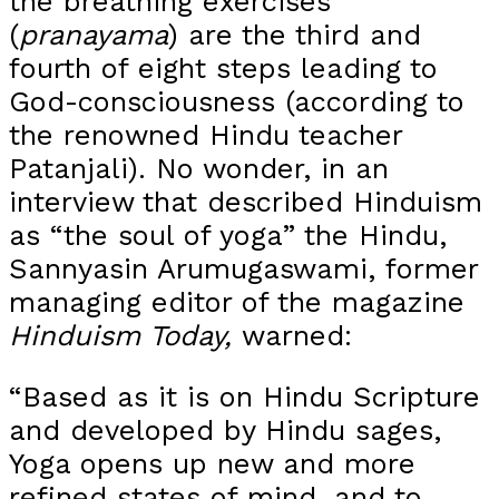
the breathing exercises
(
pranayama
) are the third and
fourth of eight steps leading to
God-consciousness (according to
the renowned Hindu teacher
Patanjali). No wonder, in an
interview that described Hinduism
as “the soul of yoga” the Hindu,
Sannyasin Arumugaswami, former
managing editor of the magazine
Hinduism Today,
warned:
“Based as it is on Hindu Scripture
and developed by Hindu sages,
Yoga opens up new and more
refined states of mind, and to