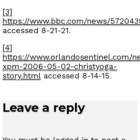
[3]
https://www.bbc.com/news/572043
accessed 8-21-21.
[4]
https://www.orlandosentinel.com/n
xpm-2006-05-02-christyoga-
story.html
accessed 8-14-15.
Leave a reply
You must be
logged in
to post a