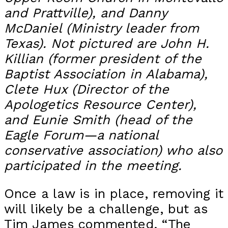
and Prattville), and Danny
McDaniel (Ministry leader from
Texas). Not pictured are John H.
Killian (former president of the
Baptist Association in Alabama),
Clete Hux (Director of the
Apologetics Resource Center),
and Eunie Smith (head of the
Eagle Forum—a national
conservative association) who also
participated in the meeting.
Once a law is in place, removing it
will likely be a challenge, but as
Tim James commented, “The