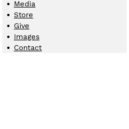
Media
Store
Give
Images
Contact