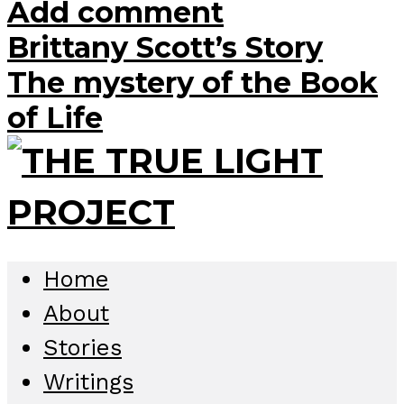
Add comment
Brittany Scott’s Story
The mystery of the Book
of Life
Home
About
Stories
Writings