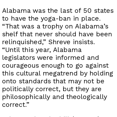
Alabama was the last of 50 states
to have the yoga-ban in place.
“That was a trophy on Alabama’s
shelf that never should have been
relinquished,” Shreve insists.
“Until this year, Alabama
legislators were informed and
courageous enough to go against
this cultural megatrend by holding
onto standards that may not be
politically correct, but they are
philosophically and theologically
correct.”