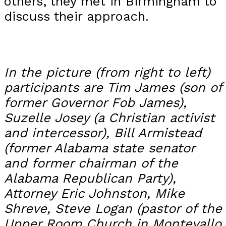
others, they met in Birmingham to
discuss their approach.
In the picture (from right to left)
participants are Tim James (son of
former Governor Fob James),
Suzelle Josey (a Christian activist
and intercessor), Bill Armistead
(former Alabama state senator
and former chairman of the
Alabama Republican Party),
Attorney Eric Johnston, Mike
Shreve, Steve Logan (pastor of the
Upper Room Church in Montevallo