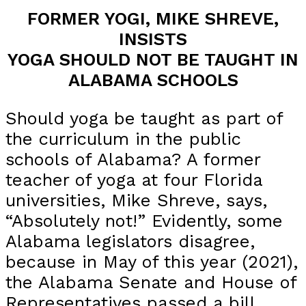
FORMER YOGI, MIKE SHREVE,
INSISTS
YOGA SHOULD NOT BE TAUGHT IN
ALABAMA SCHOOLS
Should yoga be taught as part of
the curriculum in the public
schools of Alabama? A former
teacher of yoga at four Florida
universities, Mike Shreve, says,
“Absolutely not!” Evidently, some
Alabama legislators disagree,
because in May of this year (2021),
the Alabama Senate and House of
Representatives passed a bill,