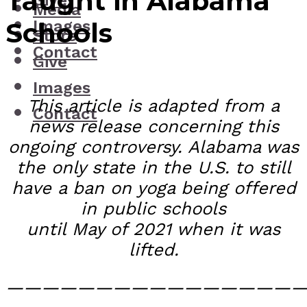
Taught in Alabama
Give
Media
Images
Schools
Store
Contact
Give
Images
This article is adapted from a
Contact
news release concerning this
ongoing controversy. Alabama was
the only state in the U.S. to still
have a ban on yoga being offered
in public schools
until May of 2021 when it was
lifted.
—————————————————