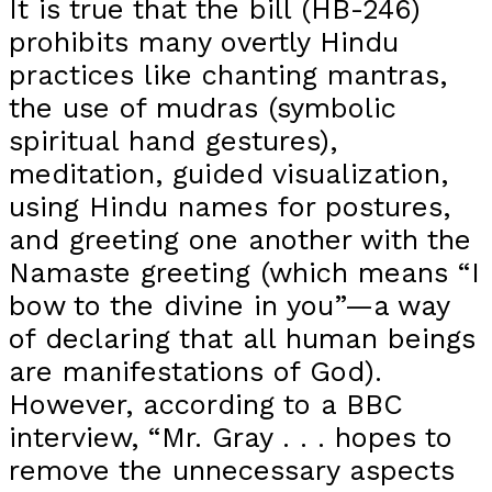
It is true that the bill (HB-246)
prohibits many overtly Hindu
practices like chanting mantras,
the use of mudras (symbolic
spiritual hand gestures),
meditation, guided visualization,
using Hindu names for postures,
and greeting one another with the
Namaste greeting (which means “I
bow to the divine in you”—a way
of declaring that all human beings
are manifestations of God).
However, according to a BBC
interview, “Mr. Gray . . . hopes to
remove the unnecessary aspects