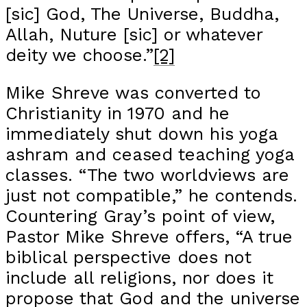
[sic] God, The Universe, Buddha,
Allah, Nuture [sic] or whatever
deity we choose.”
[2]
Mike Shreve was converted to
Christianity in 1970 and he
immediately shut down his yoga
ashram and ceased teaching yoga
classes. “The two worldviews are
just not compatible,” he contends.
Countering Gray’s point of view,
Pastor Mike Shreve offers, “A true
biblical perspective does not
include all religions, nor does it
propose that God and the universe