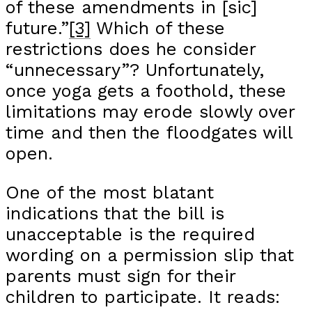
of these amendments in [sic]
future.”
[3]
Which of these
restrictions does he consider
“unnecessary”? Unfortunately,
once yoga gets a foothold, these
limitations may erode slowly over
time and then the floodgates will
open.
One of the most blatant
indications that the bill is
unacceptable is the required
wording on a permission slip that
parents must sign for their
children to participate. It reads: