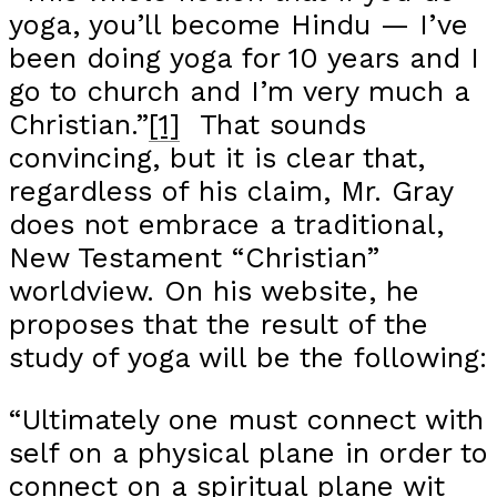
yoga, you’ll become Hindu — I’ve
been doing yoga for 10 years and I
go to church and I’m very much a
Christian.”
[1]
That sounds
convincing, but it is clear that,
regardless of his claim, Mr. Gray
does not embrace a traditional,
New Testament “Christian”
worldview. On his website, he
proposes that the result of the
study of yoga will be the following:
“Ultimately one must connect with
self on a physical plane in order to
connect on a spiritual plane wit