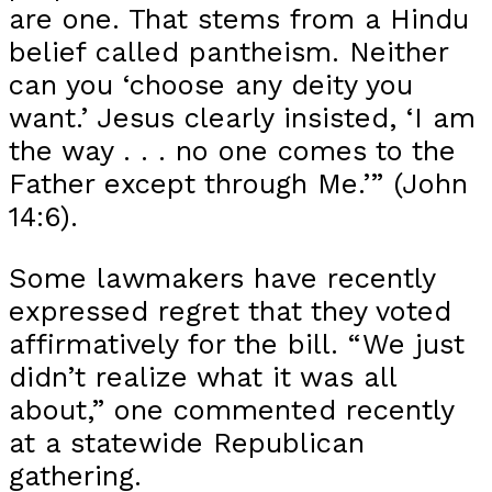
are one. That stems from a Hindu
belief called pantheism. Neither
can you ‘choose any deity you
want.’ Jesus clearly insisted, ‘I am
the way . . . no one comes to the
Father except through Me.’” (John
14:6).
Some lawmakers have recently
expressed regret that they voted
affirmatively for the bill. “We just
didn’t realize what it was all
about,” one commented recently
at a statewide Republican
gathering.