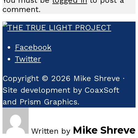
comment.
Facebook
Twitter
Copyright © 2026 Mike Shreve ·
Site development by CoaxSoft
and Prism Graphics.
Mike Shreve
Written by