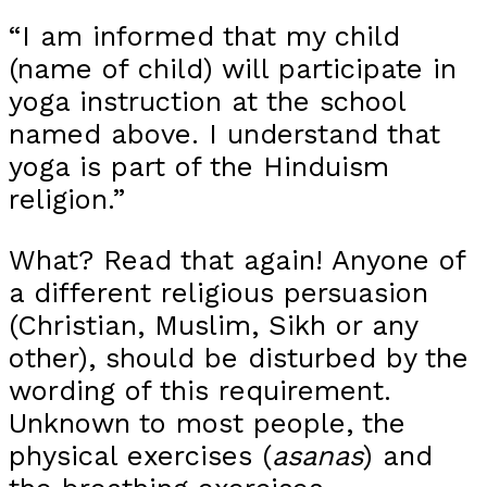
“I am informed that my child
(name of child) will participate in
yoga instruction at the school
named above. I understand that
yoga is part of the Hinduism
religion.”
What? Read that again! Anyone of
a different religious persuasion
(Christian, Muslim, Sikh or any
other), should be disturbed by the
wording of this requirement.
Unknown to most people, the
physical exercises (
asanas
) and