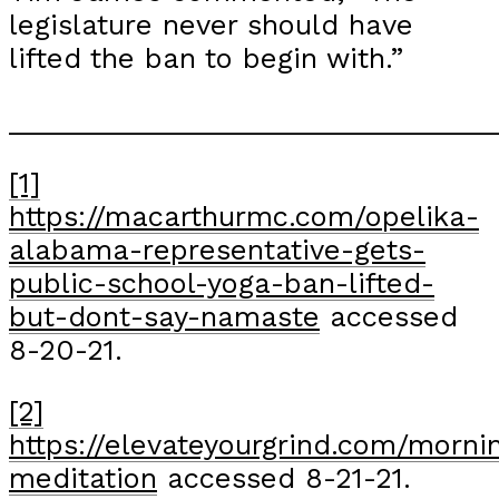
legislature never should have
lifted the ban to begin with.”
_______________________________
[1]
https://macarthurmc.com/opelika-
alabama-representative-gets-
public-school-yoga-ban-lifted-
but-dont-say-namaste
accessed
8-20-21.
[2]
https://elevateyourgrind.com/morni
meditation
accessed 8-21-21.