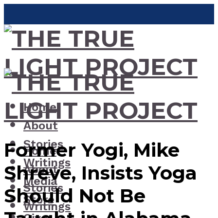
Home
About
Stories
Former Yogi, Mike
Home
Writings
Shreve, Insists Yoga
About
Media
Stories
Should Not Be
Store
Writings