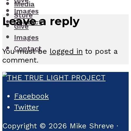
Give
Media
Images
Store
Leave a reply
Contact
Give
Images
Contact
You must be
logged in
to post a
comment.
Facebook
Twitter
Copyright © 2026 Mike Shreve ·