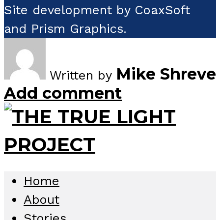
Site development by CoaxSoft
and Prism Graphics.
Mike Shreve
Written by
Add comment
Home
About
Stories