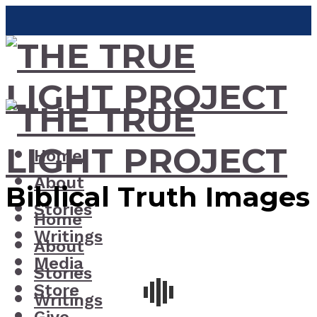
Home
About
Biblical Truth Images
Stories
Home
Writings
About
Media
Stories
Store
Writings