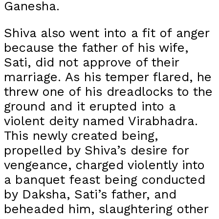
Ganesha.
Shiva also went into a fit of anger
because the father of his wife,
Sati, did not approve of their
marriage. As his temper flared, he
threw one of his dreadlocks to the
ground and it erupted into a
violent deity named Virabhadra.
This newly created being,
propelled by Shiva’s desire for
vengeance, charged violently into
a banquet feast being conducted
by Daksha, Sati’s father, and
beheaded him, slaughtering other