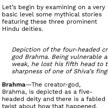
Let’s begin by examining on a very
basic level some mythical stories
featuring these three prominent
Hindu deities.
Depiction of the four-headed cr
god Brahma. Being vulnerable 
weak, he lost his fifth head to 
sharpness of one of Shiva’s fing
Brahma
—The creator-god,
Brahma, is depicted as a five-
headed deity and there is a fabled
twist about how that happened.