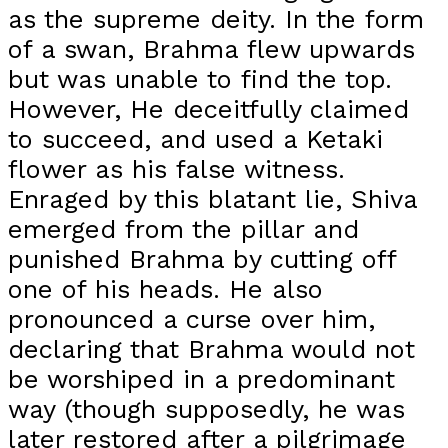
as the supreme deity. In the form
of a swan, Brahma flew upwards
but was unable to find the top.
However, He deceitfully claimed
to succeed, and used a Ketaki
flower as his false witness.
Enraged by this blatant lie, Shiva
emerged from the pillar and
punished Brahma by cutting off
one of his heads. He also
pronounced a curse over him,
declaring that Brahma would not
be worshiped in a predominant
way (though supposedly, he was
later restored after a pilgrimage