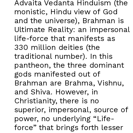
Advaita Vedanta Hinduism (the
monistic, Hindu view of God
and the universe), Brahman is
Ultimate Reality: an impersonal
life-force that manifests as
330 million deities (the
traditional number). In this
pantheon, the three dominant
gods manifested out of
Brahman are Brahma, Vishnu,
and Shiva. However, in
Christianity, there is no
superior, impersonal, source of
power, no underlying “Life-
force” that brings forth lesser