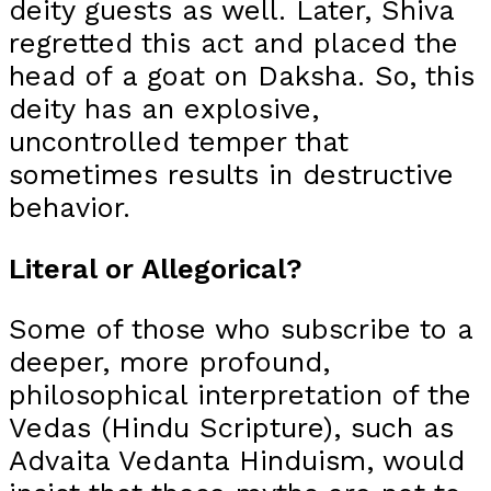
deity guests as well. Later, Shiva
regretted this act and placed the
head of a goat on Daksha. So, this
deity has an explosive,
uncontrolled temper that
sometimes results in destructive
behavior.
Literal or Allegorical?
Some of those who subscribe to a
deeper, more profound,
philosophical interpretation of the
Vedas (Hindu Scripture), such as
Advaita Vedanta Hinduism, would