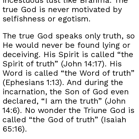
true God is never motivated by
selfishness or egotism.
The true God speaks only truth, so
He would never be found lying or
deceiving. His Spirit is called “the
Spirit of truth” (John 14:17). His
Word is called “the Word of truth”
(Ephesians 1:13). And during the
incarnation, the Son of God even
declared, “I am the truth” (John
14:6). No wonder the Triune God is
called “the God of truth” (Isaiah
65:16).