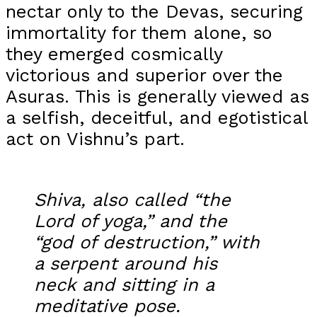
nectar only to the Devas, securing
immortality for them alone, so
they emerged cosmically
victorious and superior over the
Asuras. This is generally viewed as
a selfish, deceitful, and egotistical
act on Vishnu’s part.
Shiva, also called “the
Lord of yoga,” and the
“god of destruction,” with
a serpent around his
neck and sitting in a
meditative pose.