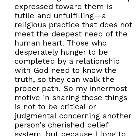
expressed toward them is
futile and unfulfilling—a
religious practice that does not
meet the deepest need of the
human heart. Those who
desperately hunger to be
completed by a relationship
with God need to know the
truth, so they can walk the
proper path. So my innermost
motive in sharing these things
is not to be critical or
judgmental concerning another
person’s cherished belief
system, but because I long to