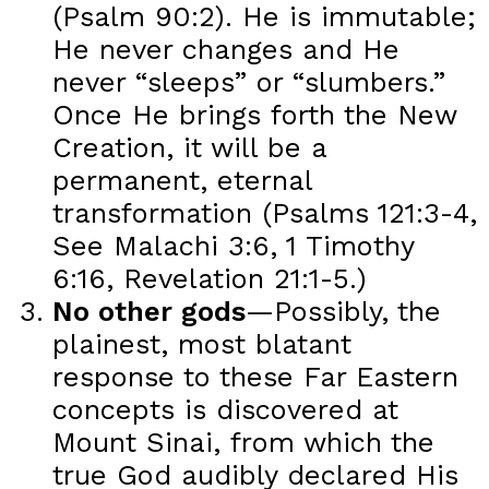
(Psalm 90:2). He is immutable;
He never changes and He
never “sleeps” or “slumbers.”
Once He brings forth the New
Creation, it will be a
permanent, eternal
transformation (Psalms 121:3-4,
See Malachi 3:6, 1 Timothy
6:16, Revelation 21:1-5.)
No other gods
—Possibly, the
plainest, most blatant
response to these Far Eastern
concepts is discovered at
Mount Sinai, from which the
true God audibly declared His