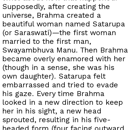
Supposedly, after creating the
universe, Brahma created a
beautiful woman named Satarupa
(or Saraswati)—the first woman
married to the first man,
Swayambhuva Manu. Then Brahma
became overly enamored with her
(though in a sense, she was his
own daughter). Satarupa felt
embarrassed and tried to evade
his gaze. Every time Brahma
looked in a new direction to keep
her in his sight, a new head
sprouted, resulting in his five-
headed form (four facing outward