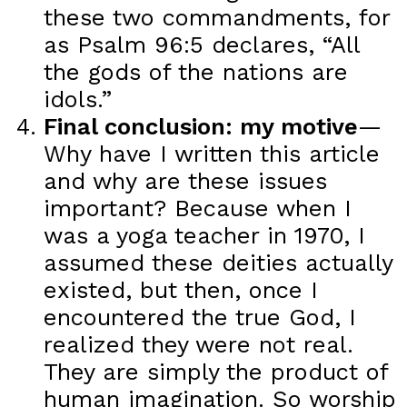
these two commandments, for
as Psalm 96:5 declares, “All
the gods of the nations are
idols.”
Final conclusion: my motive
—
Why have I written this article
and why are these issues
important? Because when I
was a yoga teacher in 1970, I
assumed these deities actually
existed, but then, once I
encountered the true God, I
realized they were not real.
They are simply the product of
human imagination. So worship