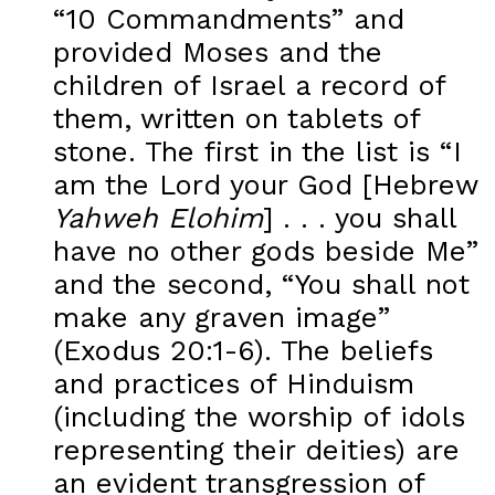
“10 Commandments” and
provided Moses and the
children of Israel a record of
them, written on tablets of
stone. The first in the list is “I
am the Lord your God [Hebrew
Yahweh Elohim
] . . . you shall
have no other gods beside Me”
and the second, “You shall not
make any graven image”
(Exodus 20:1-6). The beliefs
and practices of Hinduism
(including the worship of idols
representing their deities) are
an evident transgression of