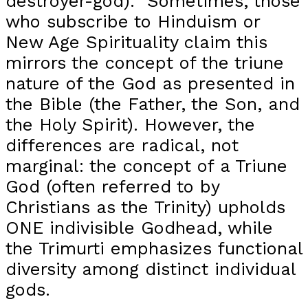
destroyer-god). Sometimes, those
who subscribe to Hinduism or
New Age Spirituality claim this
mirrors the concept of the triune
nature of the God as presented in
the Bible (the Father, the Son, and
the Holy Spirit). However, the
differences are radical, not
marginal: the concept of a Triune
God (often referred to by
Christians as the Trinity) upholds
ONE indivisible Godhead, while
the Trimurti emphasizes functional
diversity among distinct individual
gods.