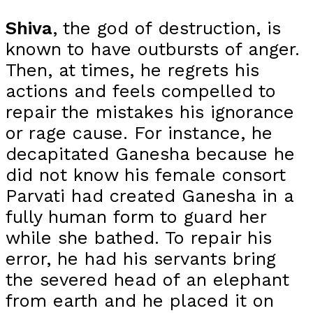
Shiva
, the god of destruction, is
known to have outbursts of anger.
Then, at times, he regrets his
actions and feels compelled to
repair the mistakes his ignorance
or rage cause. For instance, he
decapitated Ganesha because he
did not know his female consort
Parvati had created Ganesha in a
fully human form to guard her
while she bathed. To repair his
error, he had his servants bring
the severed head of an elephant
from earth and he placed it on