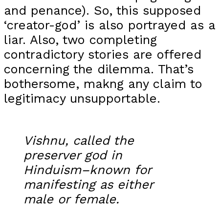
and penance). So, this supposed
‘creator-god’ is also portrayed as a
liar. Also, two completing
contradictory stories are offered
concerning the dilemma. That’s
bothersome, makng any claim to
legitimacy unsupportable.
Vishnu, called the
preserver god in
Hinduism–known for
manifesting as either
male or female.