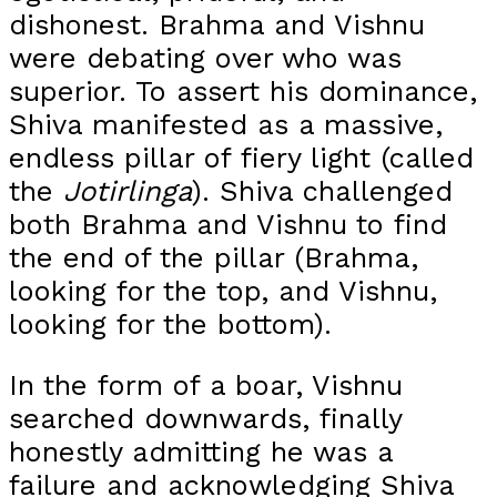
dishonest. Brahma and Vishnu
were debating over who was
superior. To assert his dominance,
Shiva manifested as a massive,
endless pillar of fiery light (called
the
Jotirlinga
). Shiva challenged
both Brahma and Vishnu to find
the end of the pillar (Brahma,
looking for the top, and Vishnu,
looking for the bottom).
In the form of a boar, Vishnu
searched downwards, finally
honestly admitting he was a
failure and acknowledging Shiva