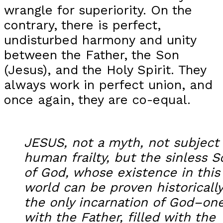
wrangle for superiority. On the
contrary, there is perfect,
undisturbed harmony and unity
between the Father, the Son
(Jesus), and the Holy Spirit. They
always work in perfect union, and
once again, they are co-equal.
JESUS, not a myth, not subject
human frailty, but the sinless S
of God, whose existence in this
world can be proven historicall
the only incarnation of God–on
with the Father, filled with the