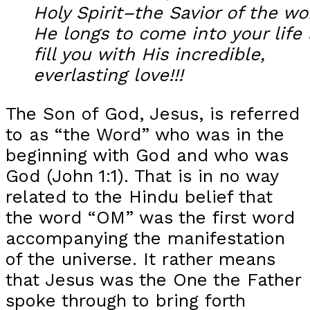
Holy Spirit–the Savior of the wo
He longs to come into your life
fill you with His incredible,
everlasting love!!!
The Son of God, Jesus, is referred
to as “the Word” who was in the
beginning with God and who was
God (John 1:1). That is in no way
related to the Hindu belief that
the word “OM” was the first word
accompanying the manifestation
of the universe. It rather means
that Jesus was the One the Father
spoke through to bring forth