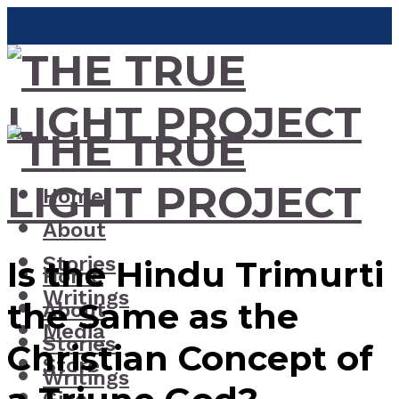
Home
About
Stories
Is the Hindu Trimurti
Home
Writings
the Same as the
About
Media
Stories
Christian Concept of
Store
Writings