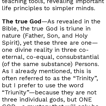
teaching tools, revealing important
life principles to simpler minds.
The true God
—As revealed in the
Bible, the true God is triune in
nature (Father, Son, and Holy
Spirit), yet these three are one—
one divine reality in three co-
eternal, co-equal, consubstantial
(of the same substance) Persons.
As I already mentioned, this is
often referred to as the “Trinity”,
but I prefer to use the word
“Triunity”—because they are not
three individual gods, but ONE