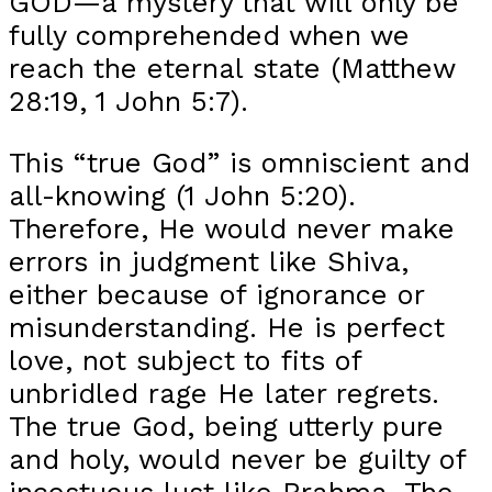
GOD—a mystery that will only be
fully comprehended when we
reach the eternal state (Matthew
28:19, 1 John 5:7).
This “true God” is omniscient and
all-knowing (1 John 5:20).
Therefore, He would never make
errors in judgment like Shiva,
either because of ignorance or
misunderstanding. He is perfect
love, not subject to fits of
unbridled rage He later regrets.
The true God, being utterly pure
and holy, would never be guilty of
incestuous lust like Brahma. The