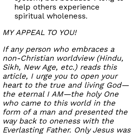
help others experience
spiritual wholeness.
MY APPEAL TO YOU!
If any person who embraces a
non-Christian worldview (Hindu,
Sikh, New Age, etc.) reads this
article, I urge you to open your
heart to the true and living God—
the eternal I AM—the holy One
who came to this world in the
form of a man and presented the
way back to oneness with the
Everlasting Father. Only Jesus was