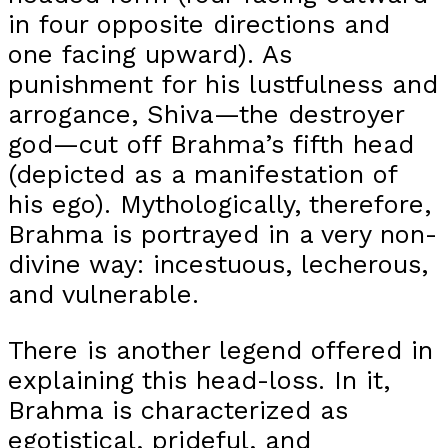
in four opposite directions and
one facing upward). As
punishment for his lustfulness and
arrogance, Shiva—the destroyer
god—cut off Brahma’s fifth head
(depicted as a manifestation of
his ego). Mythologically, therefore,
Brahma is portrayed in a very non-
divine way: incestuous, lecherous,
and vulnerable.
There is another legend offered in
explaining this head-loss. In it,
Brahma is characterized as
egotistical, prideful, and