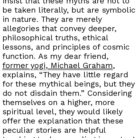
insist that these myths are not to
be taken literally, but are symbolic
in nature. They are merely
allegories that convey deeper,
philosophical truths, ethical
lessons, and principles of cosmic
function. As my dear friend,
former yogi, Michael Graham
,
explains, “They have little regard
for these mythical beings, but they
do not disdain them.” Considering
themselves on a higher, more
spiritual level, they would likely
offer the explanation that these
peculiar stories are helpful