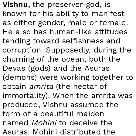
Vishnu
, the preserver-god, is
known for his ability to manifest
as either gender, male or female.
He also has human-like attitudes
tending toward selfishness and
corruption. Supposedly, during the
churning of the ocean, both the
Devas (gods) and the Asuras
(demons) were working together to
obtain
amrita
(the nectar of
immortality). When the amrita was
produced, Vishnu assumed the
form of a beautiful maiden
named
Mohini
to deceive the
Asuras. Mohini distributed the