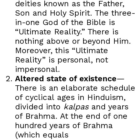
deities known as the Father,
Son and Holy Spirit. The three-
in-one God of the Bible is
“Ultimate Reality.” There is
nothing above or beyond Him.
Moreover, this “Ultimate
Reality” is personal, not
impersonal.
Altered state of existence
—
There is an elaborate schedule
of cyclical ages in Hinduism,
divided into
kalpas
and years
of Brahma. At the end of one
hundred years of Brahma
(which equals