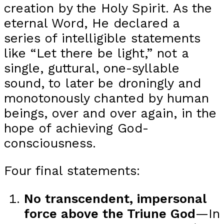
creation by the Holy Spirit. As the
eternal Word, He declared a
series of intelligible statements
like “Let there be light,” not a
single, guttural, one-syllable
sound, to later be droningly and
monotonously chanted by human
beings, over and over again, in the
hope of achieving God-
consciousness.
Four final statements:
No transcendent, impersonal
force above the Triune God
—In