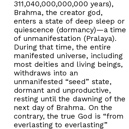
311,040,000,000,000 years),
Brahma, the creator god,
enters a state of deep sleep or
quiescence (dormancy)—a time
of unmanifestation (Pralaya).
During that time, the entire
manifested universe, including
most deities and living beings,
withdraws into an
unmanifested “seed” state,
dormant and unproductive,
resting until the dawning of the
next day of Brahma. On the
contrary, the true God is “from
everlasting to everlasting”