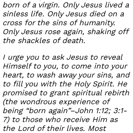
born of a virgin. Only Jesus lived a
sinless life. Only Jesus died on a
cross for the sins of humanity.
Only Jesus rose again, shaking off
the shackles of death.
I urge you to ask Jesus to reveal
Himself to you, to come into your
heart, to wash away your sins, and
to fill you with the Holy Spirit. He
promised to grant spiritual rebirth
(the wondrous experience of
being “born again”–John 1:12; 3:1-
7) to those who receive Him as
the Lord of their lives. Most