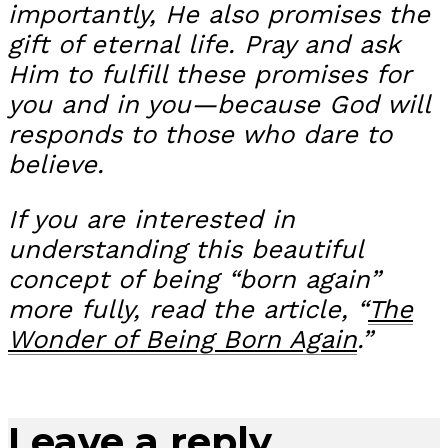
importantly, He also promises the
gift of eternal life. Pray and ask
Him to fulfill these promises for
you and in you—because God will
responds to those who dare to
believe.
If you are interested in
understanding this beautiful
concept of being “born again”
more fully, read the article, “
The
Wonder of Being Born Again
.”
Leave a reply