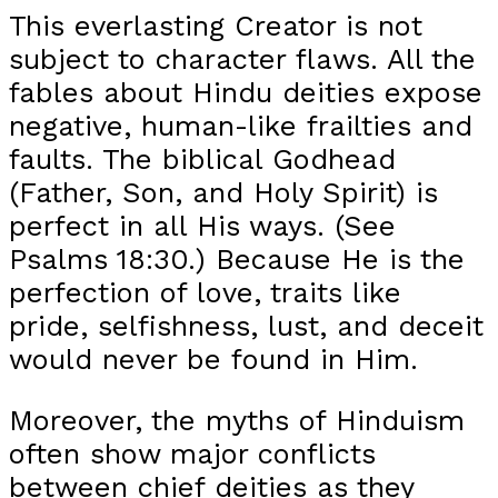
This everlasting Creator is not
subject to character flaws. All the
fables about Hindu deities expose
negative, human-like frailties and
faults. The biblical Godhead
(Father, Son, and Holy Spirit) is
perfect in all His ways. (See
Psalms 18:30.) Because He is the
perfection of love, traits like
pride, selfishness, lust, and deceit
would never be found in Him.
Moreover, the myths of Hinduism
often show major conflicts
between chief deities as they