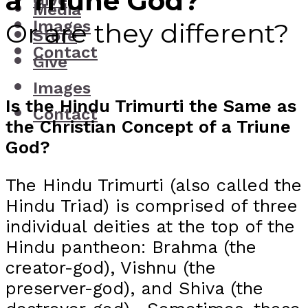
a Triune God?
Give
Media
Images
Or are they different?
Store
Contact
Give
Images
Is the Hindu Trimurti the Same as
Contact
the Christian Concept of a Triune
God?
The Hindu Trimurti (also called the
Hindu Triad) is comprised of three
individual deities at the top of the
Hindu pantheon: Brahma (the
creator-god), Vishnu (the
preserver-god), and Shiva (the