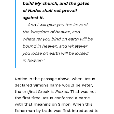
build My church, and the gates
of Hades shall not prevail
against it.
And I will give you the keys of
the kingdom of heaven, and
whatever you bind on earth will be
bound in heaven, and whatever
you loose on earth will be loosed
in heaven.”
Notice in the passage above, when Jesus
declared Simon’s name would be Peter,
the original Greek is
Petros.
That was not
the first time Jesus conferred a name
with that meaning on Simon. When this
fisherman by trade was first introduced to