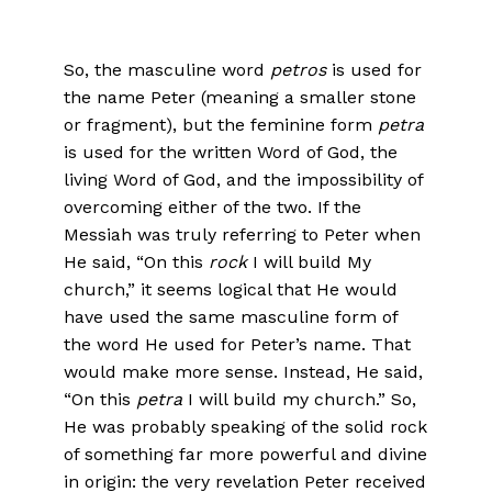
So, the masculine word
petros
is used for
the name Peter (meaning a smaller stone
or fragment), but the feminine form
petra
is used for the written Word of God, the
living Word of God, and the impossibility of
overcoming either of the two. If the
Messiah was truly referring to Peter when
He said, “On this
rock
I will build My
church,” it seems logical that He would
have used the same masculine form of
the word He used for Peter’s name. That
would make more sense. Instead, He said,
“On this
petra
I will build my church.” So,
He was probably speaking of the solid rock
of something far more powerful and divine
in origin: the very revelation Peter received