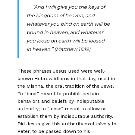
“And I will give you the keys of
the kingdom of heaven, and
whatever you bind on earth will be
bound in heaven, and whatever
you loose on earth will be loosed
in heaven.” (Matthew 16:19)
These phrases Jesus used were well-
known Hebrew idioms in that day, used in
the Mishna, the oral tradition of the Jews.
To “bind” meant to prohibit certain
behaviors and beliefs by indisputable
authority; to “loose” meant to allow or
establish them by indisputable authority.
Did Jesus give this authority exclusively to
Peter, to be passed down to his