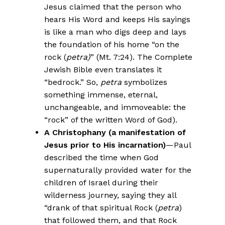
Jesus claimed that the person who
hears His Word and keeps His sayings
is like a man who digs deep and lays
the foundation of his home “on the
rock (
petra)
” (Mt. 7:24). The Complete
Jewish Bible even translates it
“bedrock.” So,
petra
symbolizes
something immense, eternal,
unchangeable, and immoveable: the
“rock” of the written Word of God).
A Christophany (a manifestation of
Jesus prior to His incarnation)
—Paul
described the time when God
supernaturally provided water for the
children of Israel during their
wilderness journey, saying they all
“drank of that spiritual Rock (
petra
)
that followed them, and that Rock