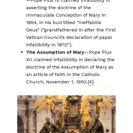
—Pope Pius IX claimed infallibility in
asserting the doctrine of the
Immaculate Conception of Mary in
1854, in his bull titled “Ineffabilis
Deus” (“grandfathered in after the First
Vatican Council’s declaration of papal
infallibility in 1870”).
The Assumption of Mary
—Pope Pius
XII claimed infallibility in declaring the
doctrine of the Assumption of Mary as
an article of faith in the Catholic
Church, November 1, 1950.
[4]