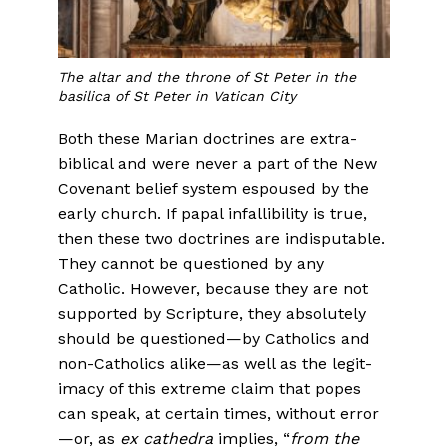
The altar and the throne of St Peter in the
basilica of St Peter in Vatican City
Both these Marian doctrines are extra-
biblical and were never a part of the New
Covenant belief system espoused by the
early church. If papal infallibility is true,
then these two doctrines are indisput­able.
They cannot be questioned by any
Catholic. However, because they are not
supported by Scripture, they absolutely
should be ques­tioned—by Catholics and
non-Catholics alike—as well as the legit­
imacy of this extreme claim that popes
can speak, at certain times, without error
—or, as
ex cathedra
implies, “
from the