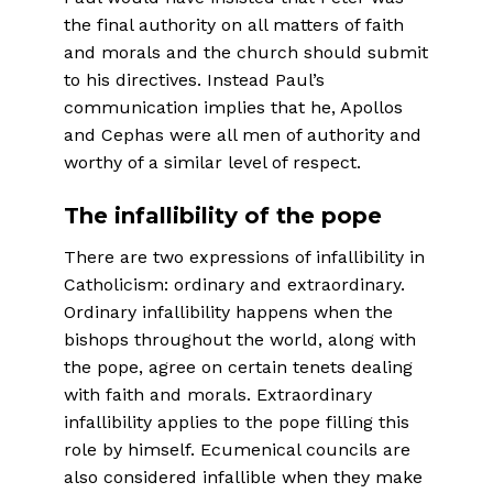
the final authority on all matters of faith
and morals and the church should submit
to his directives. Instead Paul’s
communication implies that he, Apollos
and Cephas were all men of authority and
worthy of a similar level of respect.
The infallibility of the pope
There are two expressions of infallibility in
Catholicism: ordinary and extraordinary.
Ordinary infallibility happens when the
bishops throughout the world, along with
the pope, agree on certain tenets dealing
with faith and morals. Extraordinary
infallibility applies to the pope filling this
role by himself. Ecumenical councils are
also consid­ered infallible when they make