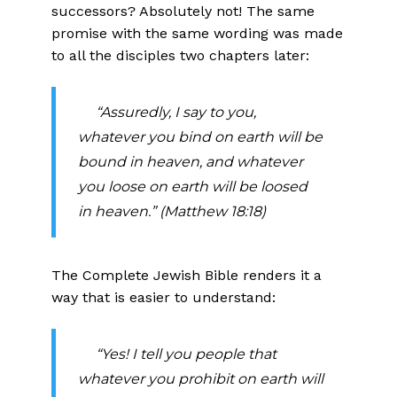
successors? Absolutely not! The same
promise with the same wording was made
to all the disciples two chapters later:
“Assuredly, I say to you,
whatever you bind on earth will be
bound in heaven, and whatever
you loose on earth will be loosed
in heaven.” (Matthew 18:18)
The Complete Jewish Bible renders it a
way that is easier to understand:
“Yes! I tell you people that
whatever you prohibit on earth will