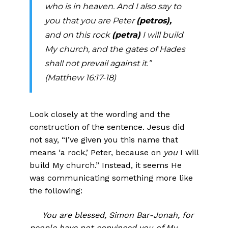
who is in heaven.
And I also say to
you that you are Peter
(petros),
and on this rock
(petra)
I will build
My church, and the gates of Hades
shall not prevail against it.”
(Matthew 16:17-18)
Look closely at the wording and the
construction of the sentence. Jesus did
not say, “I’ve given you this name that
means ‘a rock,’ Peter, because on
you
I will
build My church.” Instead, it seems He
was communicating something more like
the following:
You are blessed, Simon Bar-Jonah, for
people have not convinced you of My