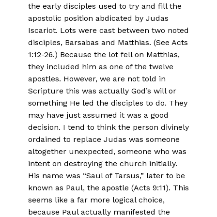
the early disciples used to try and fill the
apostolic position abdicated by Judas
Iscariot. Lots were cast between two noted
disciples, Barsabas and Matthias. (See Acts
1:12-26.) Because the lot fell on Matthias,
they included him as one of the twelve
apostles. However, we are not told in
Scripture this was actually God’s will or
something He led the disciples to do. They
may have just assumed it was a good
decision. I tend to think the person divinely
ordained to replace Judas was someone
altogether unexpected, someone who was
intent on destroying the church initially.
His name was “Saul of Tarsus,” later to be
known as Paul, the apostle (Acts 9:11). This
seems like a far more logical choice,
because Paul actually manifested the