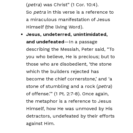
(
petra
) was Christ” (1 Cor. 10:4).
So
petra
in this verse is a reference to
a miraculous manifestation of Jesus
Himself (the living Word).
Jesus, undeterred, unintimidated,
and undefeated
—In a passage
describing the Messiah, Peter said, “To
you who believe, He is precious; but to
those who are disobedient, ‘the stone
which the builders rejected has
become the chief cornerstone,’ and ‘a
stone of stumbling and a rock (
petra
)
of offense.’” (1 Pt. 2:7-8). Once again,
the metaphor is a reference to Jesus
Himself, how He was unmoved by His
detractors, undefeated by their efforts
against Him.