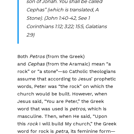
son of Jonah. You shall be called
Cephas” (which is translated, A
Stone). (John 1:40-42, See 1
Corinthians 1:12; 3:22; 15:5, Galatians
2:9)
Both
Petros
(from the Greek)
and
Cephas
(from the Aramaic) mean “a
rock” or “a stone”—so Catholic theologians
assume that according to Jesus’ prophetic
words, Peter was “the rock” on which the
church would be built. However, when
Jesus said, “You are Peter,” the Greek
word that was used is
petros,
which is
masculine. Then, when He said, “Upon
this
rock
I will build My church,” the Greek
word for rock is
petra,
its feminine form—