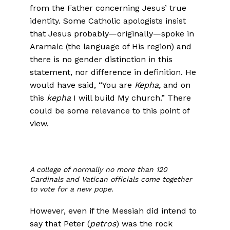
from the Father concerning Jesus’ true
identity. Some Catholic apologists insist
that Jesus probably—originally—spoke in
Aramaic (the language of His region) and
there is no gender distinction in this
statement, nor difference in definition. He
would have said, “You are
Kepha,
and on
this
kepha
I will build My church.” There
could be some relevance to this point of
view.
A college of normally no more than 120
Cardinals and Vatican officials come together
to vote for a new pope.
However, even if the Messiah did intend to
say that Peter (
petros
) was the rock