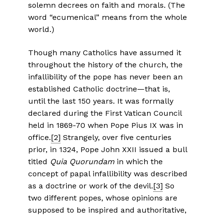
solemn decrees on faith and morals. (The
word “ecumenical” means from the whole
world.)
Though many Catholics have assumed it
throughout the history of the church, the
infallibility of the pope has never been an
established Catholic doctrine—that is,
until the last 150 years. It was formally
declared during the First Vatican Council
held in 1869-70 when Pope Pius IX was in
office.
[2]
Strangely, over five centuries
prior, in 1324, Pope John XXII issued a bull
titled
Quia Quorundam
in which the
concept of papal infallibility was described
as a doctrine or work of the devil.
[3]
So
two different popes, whose opinions are
supposed to be inspired and authoritative,