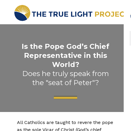
Is the Pope God’s Chief
Representative in this
World?
Does he truly speak from
the "seat of Peter"?
All Catholics are taught to revere the pope
as the sole Vicar of Christ (God’s chief