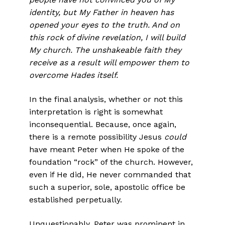
identity, but My Father in heaven has
opened your eyes to the truth. And on
this rock of divine revelation, I will build
My church. The unshakeable faith they
receive as a result will empower them to
overcome Hades it­self.
In the final analysis, whether or not this
interpretation is right is somewhat
inconsequential. Because, once again,
there is a remote possibility Jesus
could
have meant Peter when He spoke of the
foun­dation “rock” of the church. However,
even if He did, He never com­manded that
such a superior, sole, apostolic office be
established perpetually.
Unquestionably, Peter was prominent in