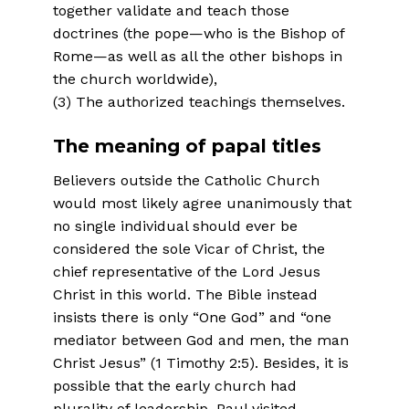
together validate and teach those
doctrines (the pope—who is the Bishop of
Rome—as well as all the other bishops in
the church worldwide),
(3) The authorized teachings themselves.
The meaning of papal titles
Believers outside the Catholic Church
would most likely agree unanimously that
no single individual should ever be
considered the sole Vicar of Christ, the
chief representative of the Lord Jesus
Christ in this world. The Bible instead
insists there is only “One God” and “one
mediator between God and men, the man
Christ Jesus” (1 Timothy 2:5). Besides, it is
possible that the early church had
plurality of lead­ership. Paul visited