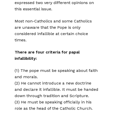
expressed two very different opinions on
this essential issue.
Most non-Catholics and some Catholics
are unaware that the Pope is only
considered infallible at certain choice
times.
There are four criteria for papal
infallibility:
(1) The pope must be speaking about faith
and morals.
(2) He cannot introduce a new doctrine
and declare it infallible. It must be handed
down through tradition and Scripture.
(3) He must be speaking officially in his
role as the head of the Catholic Church.