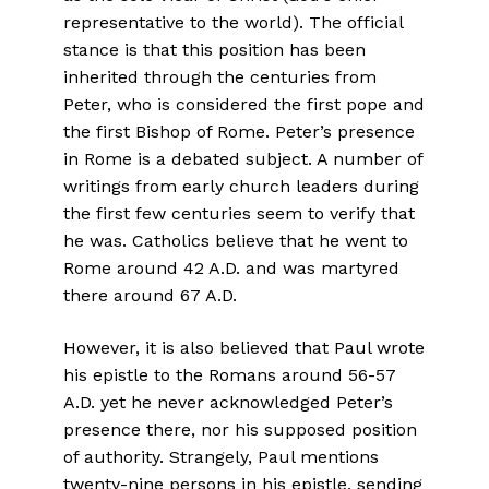
representative to the world). The official
stance is that this position has been
inherited through the centuries from
Peter, who is considered the first pope and
the first Bishop of Rome. Peter’s presence
in Rome is a debated subject. A number of
writings from early church leaders during
the first few centuries seem to verify that
he was. Catholics believe that he went to
Rome around 42 A.D. and was martyred
there around 67 A.D.
However, it is also believed that Paul wrote
his epistle to the Romans around 56-57
A.D. yet he never acknowledged Peter’s
presence there, nor his supposed position
of authority. Strangely, Paul mentions
twenty-nine persons in his epistle, sending