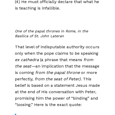
(4) He must officially declare that what he
is teaching is infallible.
One of the papal thrones in Rome, in the
Basilica of St. John Lateran
That level of indisputable authority occurs
only when the pope claims to be speaking
ex cathedra
(a phrase that means
from
the seat—
an implication that the message
is coming
from the papal throne
or more
perfectly,
from the seat of Peter).
This
belief is based on a statement Jesus made
at the end of His conversation with Peter,
promising him the power of “binding” and
“loosing.” Here is the exact quote: