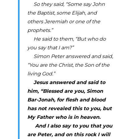
So they said, “Some say John
the Baptist, some Elijah, and
others Jeremiah or one of the
prophets.”
He said to them, “But who do
you say that I am?”
Simon Peter answered and said,
“You are the Christ, the Son of the
living God.”
Jesus answered and said to
him, “Blessed are you, Simon
Bar-Jonah, for flesh and blood
has not revealed this to you, but
My Father who is in heaven.
And I also say to you that you
are Peter, and on this rock I will