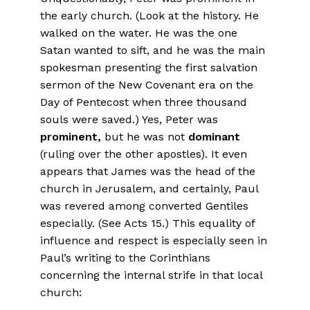
the early church. (Look at the history. He
walked on the water. He was the one
Satan wanted to sift, and he was the main
spokesman presenting the first salvation
sermon of the New Covenant era on the
Day of Pentecost when three thousand
souls were saved.) Yes, Peter was
prominent,
but he was not
dominant
(ruling over the other apostles). It even
appears that James was the head of the
church in Jerusalem, and certainly, Paul
was revered among converted Gentiles
especially. (See Acts 15.) This equality of
influence and respect is especially seen in
Paul’s writing to the Corinthians
concerning the internal strife in that local
church: