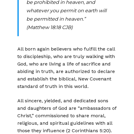
be prohibited in heaven, and
whatever you permit on earth will
be permitted in heaven.”
(Matthew 18:18 CJB)
All born again believers who fulfill the call
to discipleship, who are truly walking with
God, who are living a life of sacrifice and
abiding in truth, are authorized to declare
and establish the biblical, New Covenant
stan­dard of truth in this world.
All sincere, yielded, and dedicated sons
and daughters of God are “ambassadors of
Christ,” commissioned to share moral,
religious, and spiritual guidelines with all
those they influence (2 Corinthians 5:20).