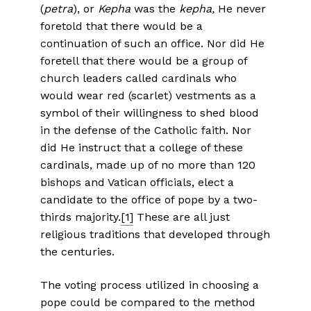
(
petra
), or
Kepha
was the
kepha,
He never
foretold that there would be a
continuation of such an office. Nor did He
foretell that there would be a group of
church leaders called cardinals who
would wear red (scarlet) vestments as a
symbol of their willingness to shed blood
in the defense of the Catholic faith. Nor
did He instruct that a college of these
cardinals, made up of no more than 120
bishops and Vatican officials, elect a
candidate to the office of pope by a two-
thirds majority.
[1]
These are all just
religious traditions that developed through
the centuries.
The voting process utilized in choosing a
pope could be compared to the method