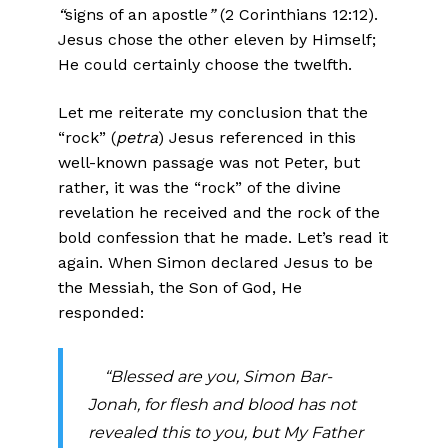
“
signs of an apostle
”
(2 Corinthians 12:12).
Jesus chose the other eleven by Himself;
He could certainly choose the twelfth.
Let me reiterate my conclusion that the
“rock” (
petra
) Jesus referenced in this
well-known passage was not Peter, but
rather, it was the “rock” of the divine
revelation he received and the rock of the
bold confession that he made. Let’s read it
again. When Simon declared Jesus to be
the Messiah, the Son of God, He
responded:
“Blessed are you, Simon Bar-
Jonah, for flesh and blood has not
revealed this to you, but My Father