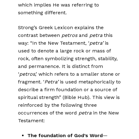
which implies He was referring to
something different.
Strong’s Greek Lexicon explains the
contrast between
petros
and
petra
this
way: “In the New Testament, ‘
petra’
is
used to denote a large rock or mass of
rock, often symbolizing strength, stability,
and permanence. It is distinct from
‘
petros
,’ which refers to a smaller stone or
fragment. ‘
Petra’
is used metaphorically to
describe a firm foundation or a source of
spiritual strength” (Bible Hub). This view is
reinforced by the following three
occurrences of the word
petra
in the New
Testament:
The foundation of God’s Word
—