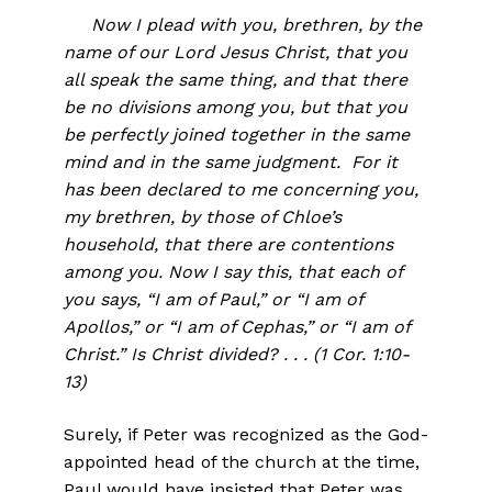
Now I plead with you, brethren, by the
name of our Lord Jesus Christ, that you
all speak the same thing, and that there
be no divisions among you, but that you
be perfectly joined together in the same
mind and in the same judgment. For it
has been declared to me concerning you,
my brethren, by those of Chloe’s
household, that there are contentions
among you. Now I say this, that each of
you says, “I am of Paul,” or “I am of
Apollos,” or “I am of Cephas,” or “I am of
Christ.” Is Christ divided? . . . (1 Cor. 1:10-
13)
Surely, if Peter was recognized as the God-
appointed head of the church at the time,
Paul would have insisted that Peter was