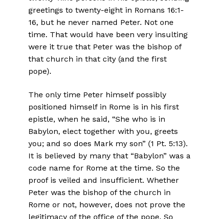
greetings to twenty-eight in Romans 16:1-
16, but he never named Peter. Not one
time. That would have been very insulting
were it true that Peter was the bishop of
that church in that city (and the first
pope).
The only time Peter himself possibly
positioned himself in Rome is in his first
epistle, when he said, “She who is in
Babylon, elect together with you, greets
you; and so does Mark my son” (1 Pt. 5:13).
It is believed by many that “Babylon” was a
code name for Rome at the time. So the
proof is veiled and insufficient. Whether
Peter was the bishop of the church in
Rome or not, however, does not prove the
legitimacy of the office of the pope. So