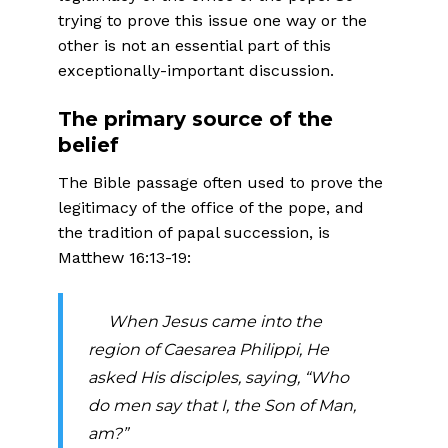
trying to prove this issue one way or the
other is not an essential part of this
exceptionally-important discussion.
The primary source of the
belief
The Bible passage often used to prove the
legitimacy of the office of the pope, and
the tradition of papal succession, is
Matthew 16:13-19:
When Jesus came into the
region of Caesarea Philippi, He
asked His disciples, saying, “Who
do men
say that I, the Son of Man,
am?”