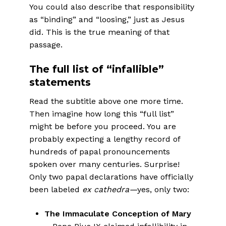
You could also describe that responsibility
as “binding” and “loosing,” just as Jesus
did. This is the true meaning of that
passage.
The full list of “infallible”
statements
Read the subtitle above one more time.
Then imagine how long this “full list”
might be before you proceed. You are
proba­bly expecting a lengthy record of
hundreds of papal pronouncements
spoken over many centuries. Surprise!
Only two papal declarations have officially
been labeled
ex cathedra—
yes, only two:
The Immaculate Conception of Mary