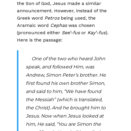
the Son of God, Jesus made a similar
announcement. However, instead of the
Greek word
Petros
being used, the
Aramaic word
Cephas
was chosen
(pronounced either
See’-fus
or
Kay’-fus
).
Here is the passage:
One of the two who heard John
speak, and followed Him, was
Andrew, Simon Peter’s brother.
He
first found his own brother Simon,
and said to him, “We have found
the Messiah” (which is translated,
the Christ). And he brought him to
Jesus. Now when Jesus looked at
him, He said, “You are Simon the