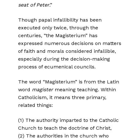
seat of Peter
.”
Though papal infallibility has been
executed only twice, through the
centuries, “the Magisterium” has
expressed numerous decisions on matters
of faith and morals considered infallible,
especially during the decision-making
process of ecumenical councils.
The word “Magisterium” is from the Latin
word
magister
meaning teaching. Within
Catholicism, it means three primary,
related things:
(1) The authority imparted to the Catholic
Church to teach the doctrine of Christ,
(2) The authorities in the church who