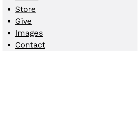
Store
Give
Images
Contact