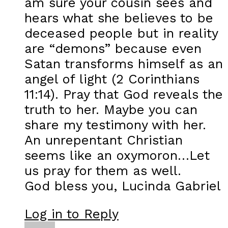
am sure your cousin sees and
hears what she believes to be
deceased people but in reality
are “demons” because even
Satan transforms himself as an
angel of light (2 Corinthians
11:14). Pray that God reveals the
truth to her. Maybe you can
share my testimony with her.
An unrepentant Christian
seems like an oxymoron…Let
us pray for them as well.
God bless you, Lucinda Gabriel
Log in to Reply