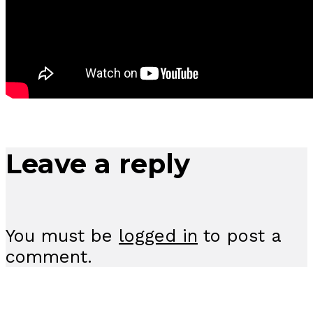
Leave a reply
You must be
logged in
to post a
comment.