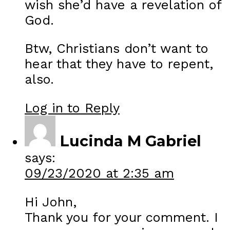
wish she’d have a revelation of
God.
Btw, Christians don’t want to
hear that they have to repent,
also.
Log in to Reply
Lucinda M Gabriel
says:
09/23/2020 at 2:35 am
Hi John,
Thank you for your comment. I