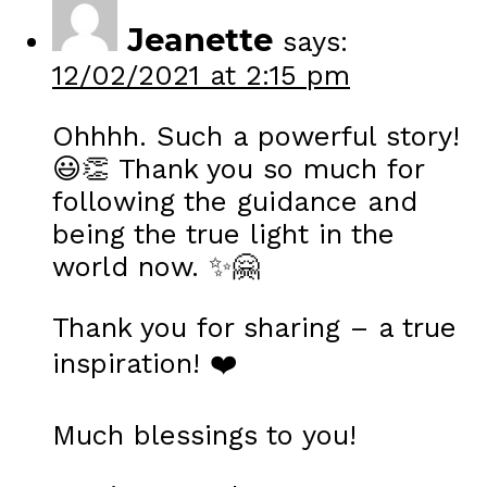
Jeanette
says:
12/02/2021 at 2:15 pm
Ohhhh. Such a powerful story!
😃👏 Thank you so much for
following the guidance and
being the true light in the
world now. ✨🤗
Thank you for sharing – a true
inspiration! ❤️
Much blessings to you!