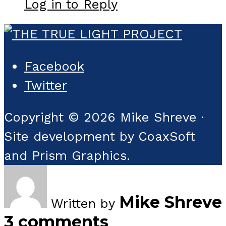
Log in to Reply
Facebook
Twitter
Copyright © 2026 Mike Shreve ·
Site development by CoaxSoft
and Prism Graphics.
Mike Shreve
Written by
3 comments