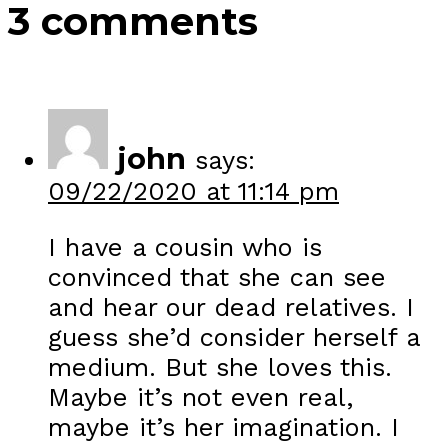
3 comments
john
says:
09/22/2020 at 11:14 pm
I have a cousin who is
convinced that she can see
and hear our dead relatives. I
guess she’d consider herself a
medium. But she loves this.
Maybe it’s not even real,
maybe it’s her imagination. I