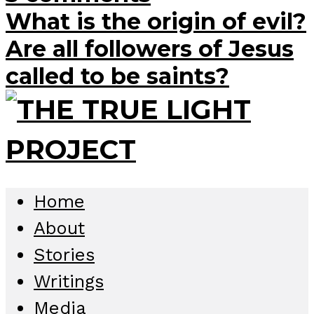
What is the origin of evil?
Are all followers of Jesus
called to be saints?
Home
About
Stories
Writings
Media