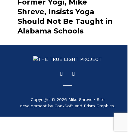
Former Yogi, Mike
Shreve, Insists Yoga
Should Not Be Taught in
Alabama Schools
Copyright © 2026 Mike Shreve · Site
development by CoaxSoft and Prism Graphics.