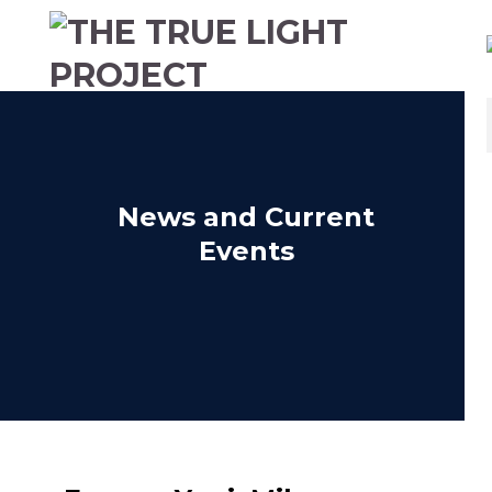
News and Current
Events