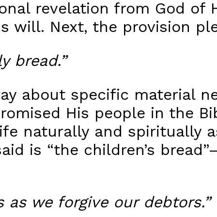
nal revelation from God of His
 will. Next, the provision pl
ly bread.”
 pray about specific material
omised His people in the Bibl
fe naturally and spiritually a
aid is “the children’s bread”
 as we forgive our debtors.”