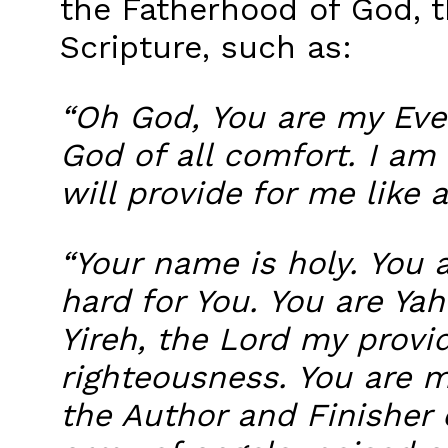
the Fatherhood of God, t
Scripture, such as:
“Oh God, You are my Ever
God of all comfort. I am 
will provide for me like a
“Your name is holy. You 
hard for You. You are Y
Yireh, the Lord my provi
righteousness. You are m
the Author and Finisher 