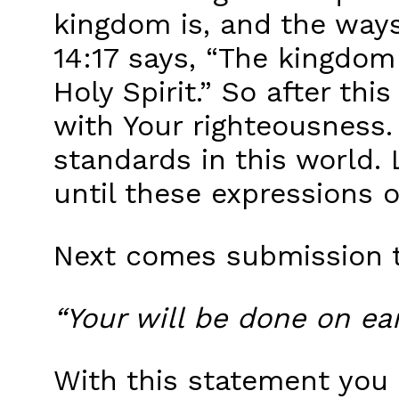
kingdom is, and the ways
14:17 says, “The kingdom 
Holy Spirit.” So after this
with Your righteousness.
standards in this world. 
until these expressions o
Next comes submission t
“Your will be done on ear
With this statement you 