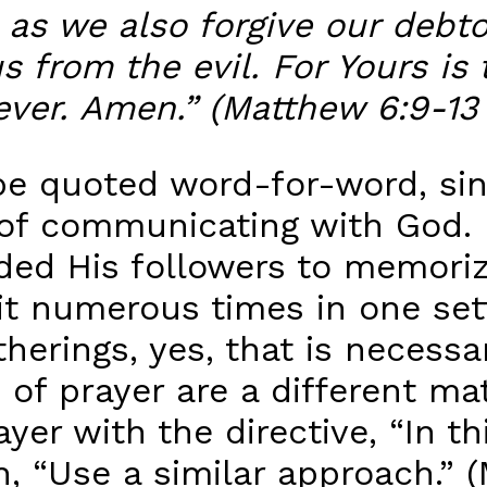
 as we also forgive our debto
s from the evil. For Yours i
ever. Amen.” (Matthew 6:9-13
be quoted word-for-word, sin
 of communicating with God. 
nded His followers to memoriz
t numerous times in one setti
therings, yes, that is necessa
s of prayer are a different m
yer with the directive, “In th
 “Use a similar approach.” (