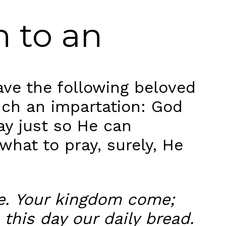
h to an
ve the following beloved
uch an impartation: God
y just so He can
what to pray, surely, He
me. Your kingdom come;
 this day our daily bread.