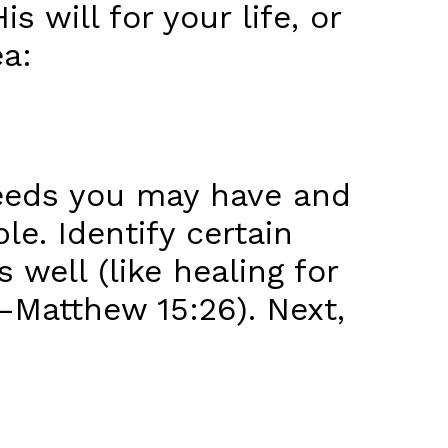
 will for your life, or
ea:
 needs you may have and
e. Identify certain
s well (like healing for
—Matthew 15:26). Next,