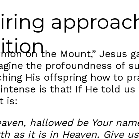
piring approac
ition
mon on the Mount,” Jesus ga
magine the profoundness of s
ing His offspring how to pra
ntense is that! If He told us 
 is:
Heaven, hallowed be Your na
th as it is in Heaven. Give us