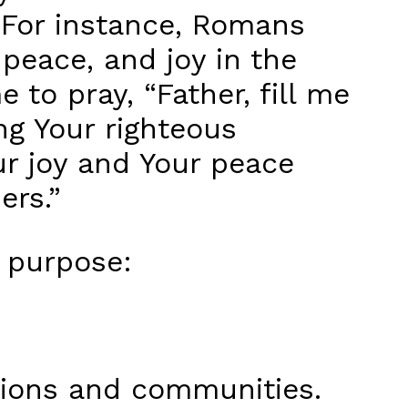
. For instance, Romans
 peace, and joy in the
me to pray, “Father, fill me
ng Your righteous
ur joy and Your peace
ers.”
 purpose:
tions and communities.