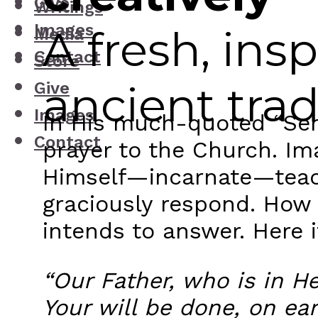
Give
Writings
Images
A fresh, ins
Media
Contact
Store
ancient trad
Give
Images
In His much-quoted “Ser
Contact
prayer to the Church. I
Himself—incarnate—teach
graciously respond. How i
intends to answer. Here it
“Our Father, who is in 
Your will be done, on ear