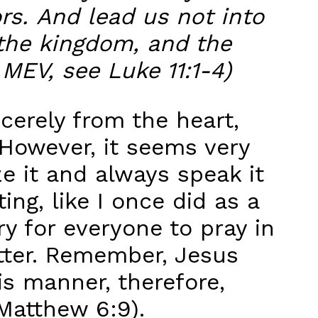
rs. And lead us not into
s the kingdom, and the
 MEV, see Luke 11:1-4)
cerely from the heart,
However, it seems very
e it and always speak it
ng, like I once did as a
ry for everyone to pray in
atter. Remember, Jesus
is manner, therefore,
Matthew 6:9).