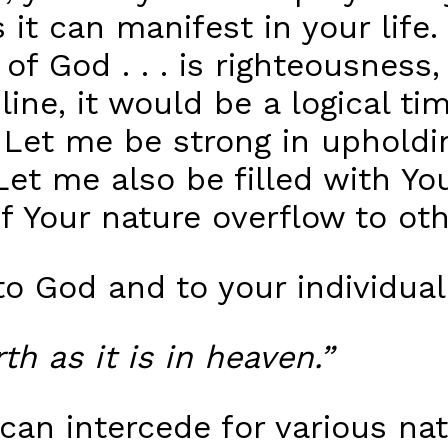
 it can manifest in your life
of God . . . is righteousness,
 line, it would be a logical ti
 Let me be strong in upholdi
Let me also be filled with Yo
f Your nature overflow to oth
o God and to your individual
th as it is in heaven.”
can intercede for various na