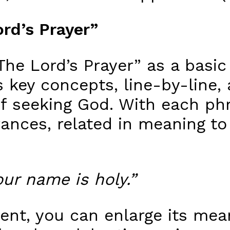
rd’s Prayer”
The Lord’s Prayer” as a basic
 key concepts, line-by-line,
f seeking God. With each phr
rances, related in meaning to 
our name is holy.”
ent, you can enlarge its mean