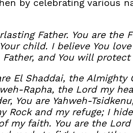
hen by celebrating various n
lasting Father. You are the 
Your child. I believe You love
 Father, and You will protect 
are El Shaddai, the Almighty 
ahweh-Rapha, the Lord my hea
der, You are Yahweh-Tsidkenu
y Rock and my refuge; I hide
of my faith. You are the Lord