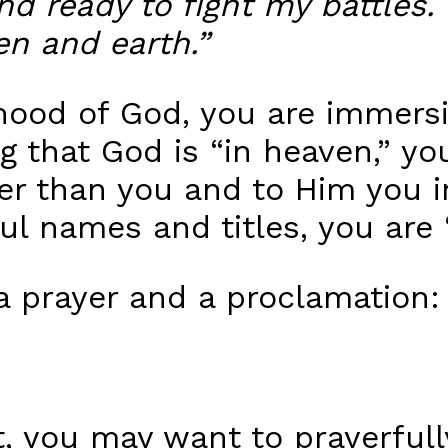
d ready to fight my battles. 
en and earth.”
hood of God, you are immersin
 that God is “in heaven,” you
gher than you and to Him you 
ful names and titles, you are
a prayer and a proclamation:
t, you may want to prayerful