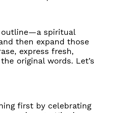
 outline—a spiritual
 and then expand those
ase, express fresh,
the original words. Let’s
ing first by celebrating