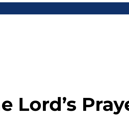
e Lord’s Pray