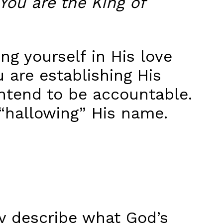
You are the King of
g yourself in His love
 are establishing His
intend to be accountable.
 “hallowing” His name.
ly describe what God’s