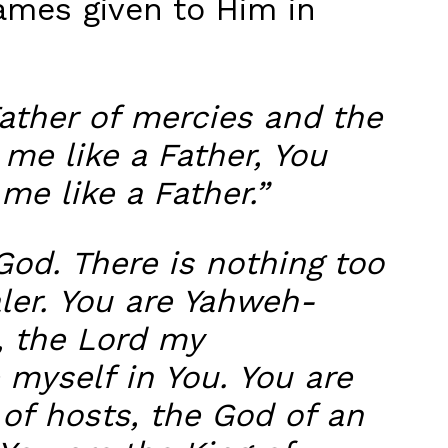
ames given to Him in
Father of mercies and the
 me like a Father, You
me like a Father.”
God. There is nothing too
ler. You are Yahweh-
, the Lord my
 myself in You. You are
 of hosts, the God of an