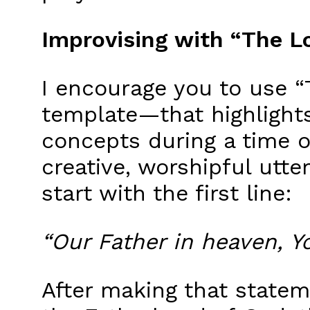
Improvising with “The Lo
I encourage you to use “
template—that highlights
concepts during a time o
creative, worshipful utte
start with the first line:
“Our Father in heaven, Y
After making that statem