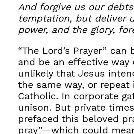
And forgive us our debts
temptation, but deliver u
power, and the glory, for
“The Lord’s Prayer” can 
and be an effective way
unlikely that Jesus inte
the same way, or repeat i
Catholic. In corporate ga
unison. But private time
prefaced this beloved pra
pray”—which could mean,