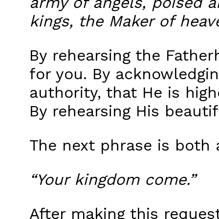
army of angels, poised an
kings, the Maker of heav
By rehearsing the Father
for you. By acknowledging
authority, that He is hi
By rehearsing His beauti
The next phrase is both 
“Your kingdom come.”
After making this reques