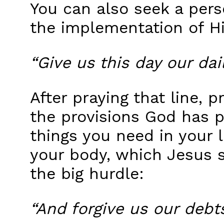
You can also seek a perso
the implementation of His
“Give us this day our dai
After praying that line,
the provisions God has pr
things you need in your li
your body, which Jesus s
the big hurdle:
“And forgive us our debts