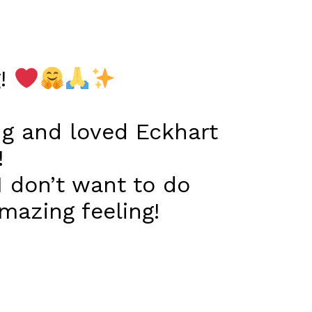
g!
ng and loved Eckhart
!
I don’t want to do
azing feeling!