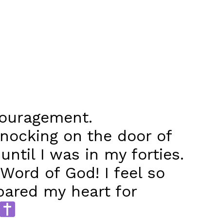
couragement.
knocking on the door of
until I was in my forties.
Word of God! I feel so
epared my heart for