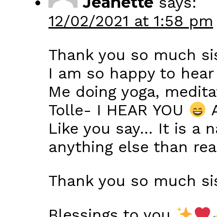
Jeanette
says:
12/02/2021 at 1:58 pm
Thank you so much sist
I am so happy to hea
Me doing yoga, medita
Tolle- I HEAR YOU
A
Like you say… It is a 
anything else than re
Thank you so much sis
Blessings to you