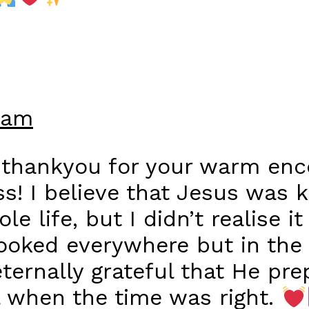
 am
 thankyou for your warm en
ess! I believe that Jesus was 
 life, but I didn’t realise it 
looked everywhere but in the 
eternally grateful that He pr
l when the time was right.