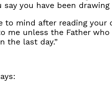
 say you have been drawing 
me to mind after reading yo
o me unless the Father who
n the last day.”
ays: