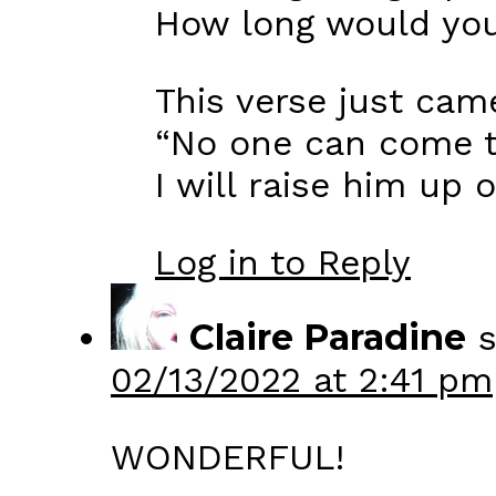
How long would you
This verse just ca
“No one can come t
I will raise him up o
Log in to Reply
Claire Paradine
s
02/13/2022 at 2:41 pm
WONDERFUL!