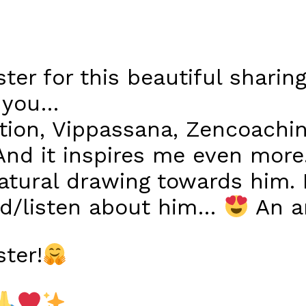
er for this beautiful sharin
r you…
tion, Vippassana, Zencoachi
nd it inspires me even more
natural drawing towards him. 
ad/listen about him…
An am
ter!