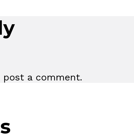
ly
 post a comment.
s