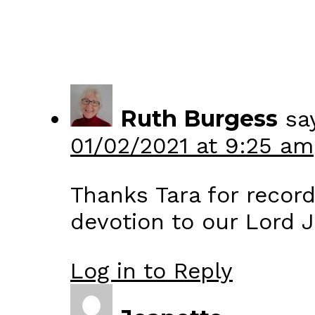
Ruth Burgess
sa
01/02/2021 at 9:25 am
Thanks Tara for record
devotion to our Lord J
Log in to Reply