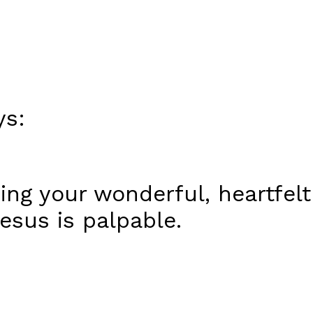
ys:
ing your wonderful, heartfelt
esus is palpable.