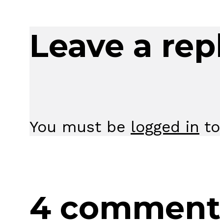
Leave a rep
You must be
logged in
to
4 comment