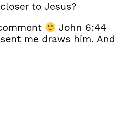
closer to Jesus?
ur comment
John 6:44
 sent me draws him. And