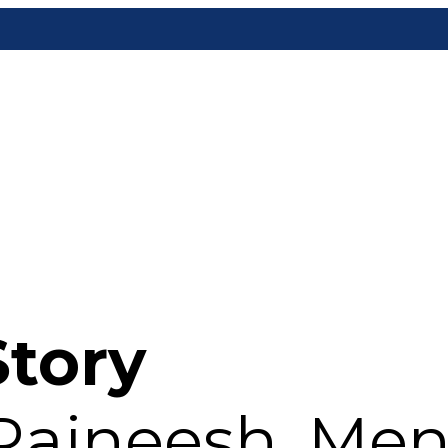
Story
 Rajneesh, Me