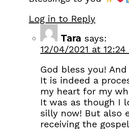
Log in to Reply
Tara
says:
12/04/2021 at 12:24
God bless you! And
It is indeed a proc
my heart for my whole
It was as though I 
silly now! But also 
receiving the gospe