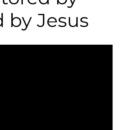
d by Jesus