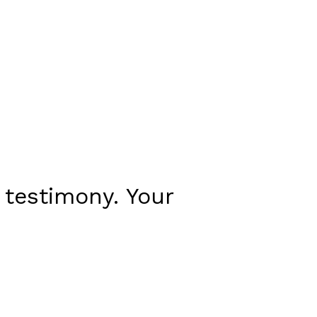
 testimony. Your