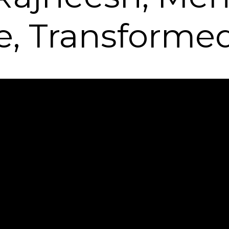
le, Transforme