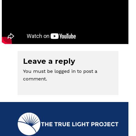
Leave a reply
You must be
logged in
to post a
comment.