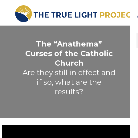
The “Anathema”
Curses of the Catholic
Church
Are they still in effect and
if so, what are the
results?