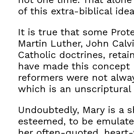
of this extra-biblical idea
It is true that some Pro
Martin Luther, John Calv
Catholic doctrines, reta
have made this concept 
reformers were not alway
which is an unscriptural 
Undoubtedly, Mary is a sh
esteemed, to be emulated
her often-quoted, heart-