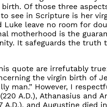
s birth. Of those three aspec
t to see in Scripture is her vi
 Luke leave no room for doub
inal motherhood is the guara
ity. It safeguards the truth 
is quote are irrefutably true
cerning the virgin birth of J
ly man.” However, I respectful
y (220 A.D.), Athanasius and 
 A.D.), and Augustine died in