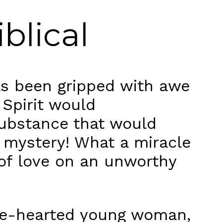
iblical
as been gripped with awe
 Spirit would
substance that would
 mystery! What a miracle
 of love on an unworthy
pure-hearted young woman,