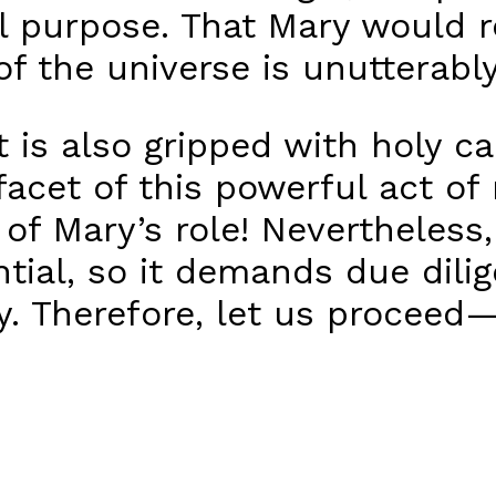
l purpose. That Mary would r
of the universe is unutterabl
 is also gripped with holy ca
facet of this powerful act of
of Mary’s role! Nevertheless,
ential, so it demands due dili
ly. Therefore, let us proceed