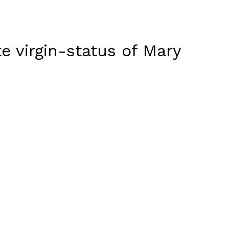
te virgin-status of Mary