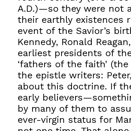
A.D.)—so they were not a
their earthly existences
event of the Savior’s birt
Kennedy, Ronald Reagan,
earliest presidents of t
‘fathers of the faith’ (t
the epistle writers: Pete
about this doctrine. If 
early believers—somethi
by many of them to assu
ever-virgin status for M
not one time. That alone