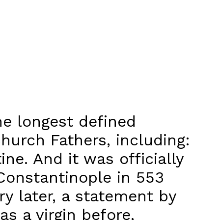
the longest defined
hurch Fathers, including:
ine. And it was officially
Constantinople in 553
ury later, a statement by
as a virgin before,