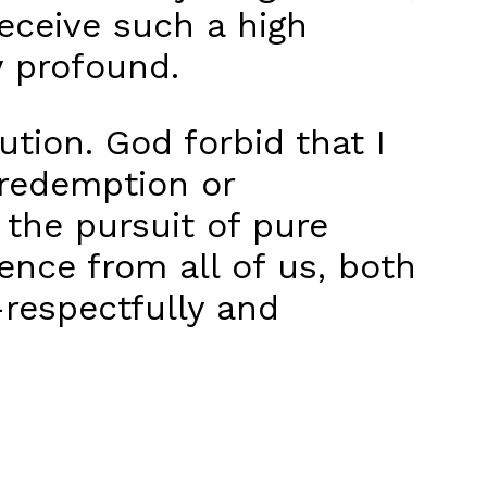
eceive such a high
y profound.
ution. God forbid that I
 redemption or
 the pursuit of pure
gence from all of us, both
—respectfully and