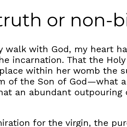
l truth or non-b
y walk with God, my heart h
he incarnation. That the Holy
 place within her womb the 
m of the Son of God—what a
What an abundant outpouring
miration for the virgin, the 