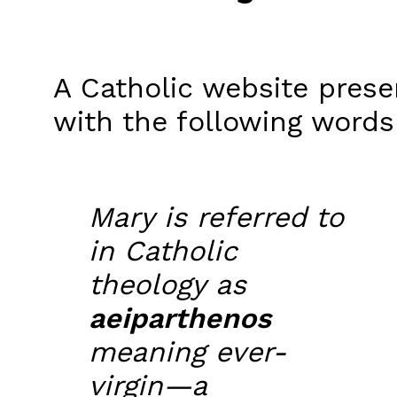
A Catholic website presen
with the following words
Mary is referred to
in Catholic
theology as
aeiparthenos
meaning ever-
virgin—a