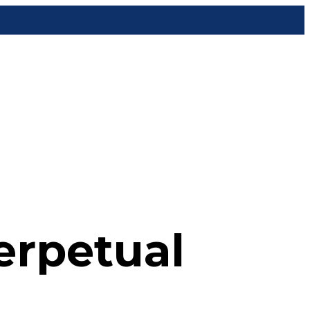
erpetual