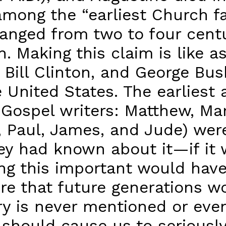
mong the “earliest Church fa
 ranged from two to four cent
h. Making this claim is like a
 Bill Clinton, and George Bu
he United States. The earlies
he Gospel writers: Matthew, M
r, Paul, James, and Jude) wer
they had known about it—if i
ng this important would hav
re that future generations w
ary is never mentioned or ev
 should cause us to seriously