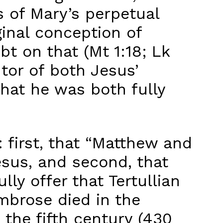
ts of Mary’s perpetual
rginal conception of
t on that (Mt 1:18; Lk
ntor of both Jesus’
that he was both fully
: first, that “Matthew and
esus, and second, that
ly offer that Tertullian
Ambrose died in the
 the fifth century (430