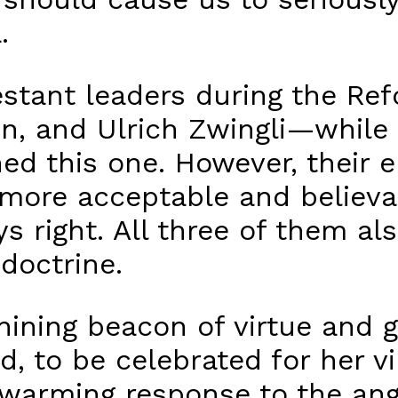
.
testant leaders during the R
in, and Ulrich Zwingli—while
ined this one. However, thei
more acceptable and believa
s right. All three of them al
doctrine.
ining beacon of virtue and g
, to be celebrated for her vi
warming response to the ange