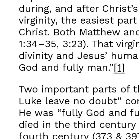
during, and after Christ’
virginity, the easiest par
Christ. Both Matthew and
1:34–35, 3:23). That virg
divinity and Jesus’ human
God and fully man.”
[1]
Two important parts of th
Luke leave no doubt” con
He was “fully God and ful
died in the third centur
fourth century (373 & 397