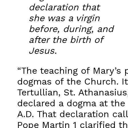
declaration that
she was a virgin
before, during, and
after the birth of
Jesus.
“The teaching of Mary’s p
dogmas of the Church. It
Tertullian, St. Athanasiu
declared a dogma at the 
A.D. That declaration cal
Pope Martin 1 clarified t