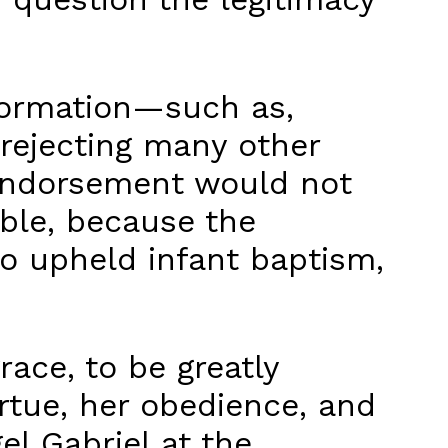
eformation—such as,
 rejecting many other
r endorsement would not
ble, because the
so upheld infant baptism,
race, to be greatly
rtue, her obedience, and
l Gabriel at the