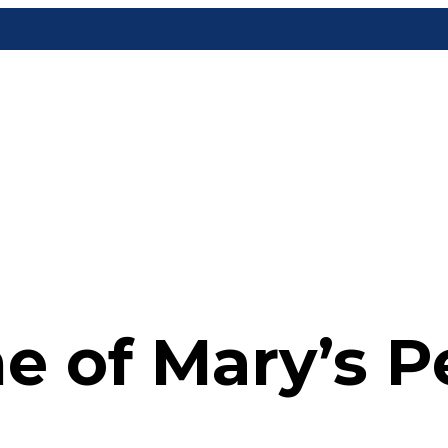
e of Mary’s P