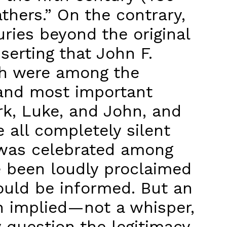
thers.” On the contrary,
uries beyond the original
sserting that John F.
sh were among the
t and most important
ark, Luke, and John, and
e all completely silent
t was celebrated among
e been loudly proclaimed
ould be informed. But an
en implied—not a whisper,
 question the legitimacy