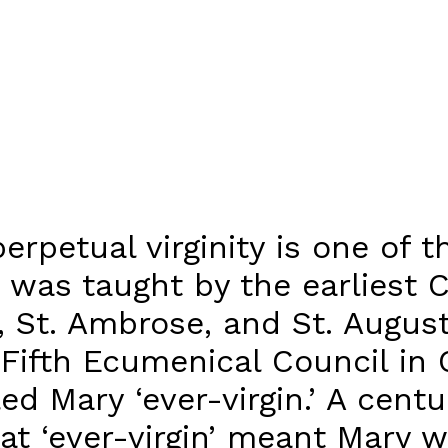
erpetual virginity is one of 
 was taught by the earliest C
s, St. Ambrose, and St. August
Fifth Ecumenical Council in 
led Mary ‘ever-virgin.’ A cent
hat ‘ever-virgin’ meant Mary w