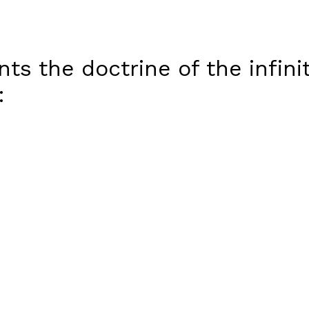
ts the doctrine of the infini
: