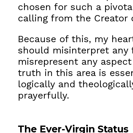
chosen for such a pivota
calling from the Creator 
Because of this, my heart
should misinterpret any 
misrepresent any aspect 
truth in this area is ess
logically and theological
prayerfully.
The Ever-Virgin Status