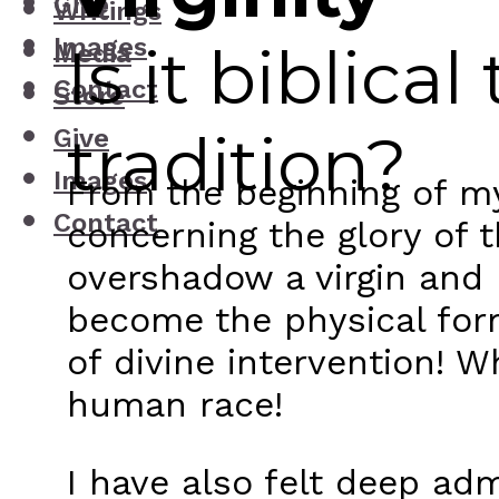
Give
Writings
Images
Is it biblica
Media
Contact
Store
tradition?
Give
Images
From the beginning of m
Contact
concerning the glory of t
overshadow a virgin and
become the physical for
of divine intervention! 
human race!
I have also felt deep ad