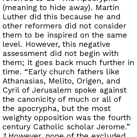
(meaning to hide away). Martin
Luther did this because he and
other reformers did not consider
them to be inspired on the same
level. However, this negative
assessment did not begin with
them; it goes back much further in
time. “Early church fathers like
Athanasias, Melito, Origen, and
Cyril of Jerusalem spoke against
the canonicity of much or all of
the apocrypha, but the most
weighty opposition was the fourth
century Catholic scholar Jerome.”
1
However, none of the excluded