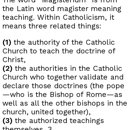
the Latin word magister meaning
teaching. Within Catholicism, it
means three related things:
(1)
the authority of the Catholic
Church to teach the doctrine of
Christ,
(2)
the authorities in the Catholic
Church who together validate and
declare those doctrines (the pope
—who is the Bishop of Rome—as
well as all the other bishops in the
church, united together),
(3)
the authorized teachings
themselves. 3