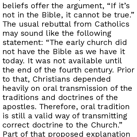
beliefs offer the argument, “If it’s
not in the Bible, it cannot be true.”
The usual rebuttal from Catholics
may sound like the following
statement: “The early church did
not have the Bible as we have it
today. It was not available until
the end of the fourth century. Prior
to that, Christians depended
heavily on oral transmission of the
traditions and doctrines of the
apostles. Therefore, oral tradition
is still a valid way of transmitting
correct doctrine to the Church.”
Part of that proposed explanation