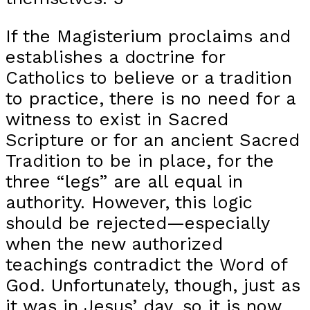
If the Magisterium proclaims and
establishes a doctrine for
Catholics to believe or a tradition
to practice, there is no need for a
witness to exist in Sacred
Scripture or for an ancient Sacred
Tradition to be in place, for the
three “legs” are all equal in
authority. However, this logic
should be rejected—especially
when the new authorized
teachings contradict the Word of
God. Unfortunately, though, just as
it was in Jesus’ day, so it is now.