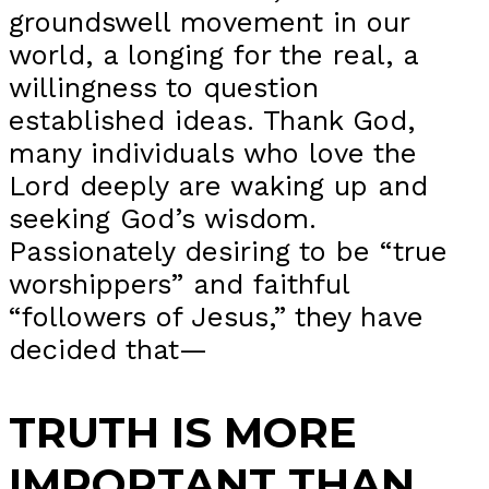
groundswell movement in our
world, a longing for the real, a
willingness to question
established ideas. Thank God,
many individuals who love the
Lord deeply are waking up and
seeking God’s wisdom.
Passionately desiring to be “true
worshippers” and faithful
“followers of Jesus,” they have
decided that—
TRUTH IS MORE
IMPORTANT THAN