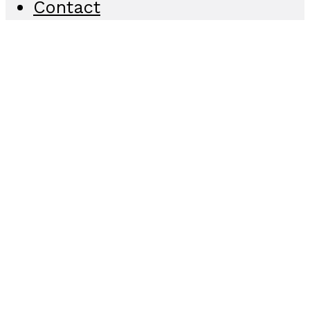
Contact