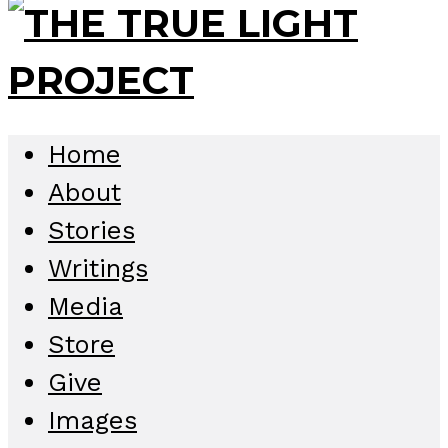
Home
About
Stories
Writings
Media
Store
Give
Images