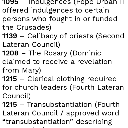
1095
– Indulgences (Pope Urban II
offered indulgences to certain
persons who fought in or funded
the Crusades)
1139
– Celibacy of priests (Second
Lateran Council)
1208
– The Rosary (Dominic
claimed to receive a revelation
from Mary)
1215
– Clerical clothing required
for church leaders (Fourth Lateran
Council)
1215
– Transubstantiation (Fourth
Lateran Council / approved word
“transubstantiation” describing