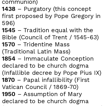
communion)
1438
– Purgatory (this concept
first proposed by Pope Gregory in
596)
1545
– Tradition equal with the
Bible (Council of Trent / 1545-63)
1570
– Tridentine Mass
(Traditional Latin Mass)
1854
– Immaculate Conception
declared to be church dogma
(Infallible decree by Pope Pius IX)
1870
– Papal infallibility (First
Vatican Council / 1869-70)
1950
– Assumption of Mary
declared to be church dogma