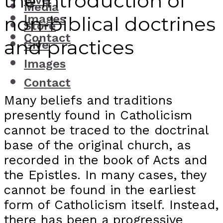
the introduction of
Give
Media
Images
non-biblical doctrines
Store
Contact
and practices
Give
Images
Contact
Many beliefs and traditions
presently found in Catholicism
cannot be traced to the doctrinal
base of the original church, as
recorded in the book of Acts and
the Epistles. In many cases, they
cannot be found in the earliest
form of Catholicism itself. Instead,
there has been a progressive