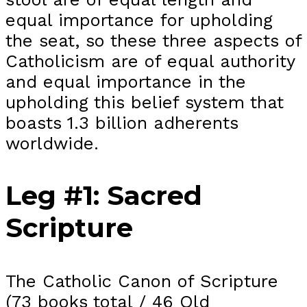
equal importance for upholding
the seat, so these three aspects of
Catholicism are of equal authority
and equal importance in the
upholding this belief system that
boasts 1.3 billion adherents
worldwide.
Leg #1: Sacred
Scripture
The Catholic Canon of Scripture
(73 books total / 46 Old