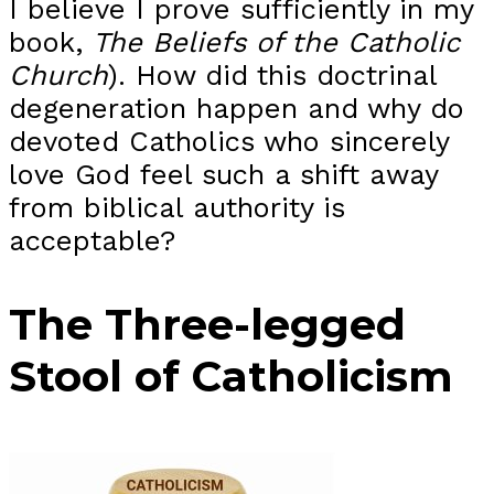
I believe I prove sufficiently in my
book,
The Beliefs of the Catholic
Church
). How did this doctrinal
degeneration happen and why do
devoted Catholics who sincerely
love God feel such a shift away
from biblical authority is
acceptable?
The Three-legged
Stool of Catholicism