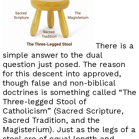
There is a
simple answer to the dual
question just posed. The reason
for this descent into approved,
though false and non-biblical
doctrines is something called “The
Three-legged Stool of
Catholicism” (Sacred Scripture,
Sacred Tradition, and the
Magisterium). Just as the legs of a
stool are of equal length and