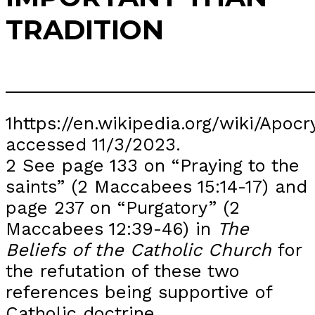
TRADITION
_______________________________
1https://en.wikipedia.org/wiki/A
accessed 11/3/2023.
2 See page 133 on “Praying to the
saints” (2 Maccabees 15:14-17) and
page 237 on “Purgatory” (2
Maccabees 12:39-46) in
The
Beliefs of the Catholic Church
for
the refutation of these two
references being supportive of
Catholic doctrine.