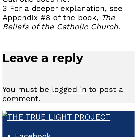
3 For a deeper explanation, see
Appendix #8 of the book,
The
Beliefs of the Catholic Church.
Leave a reply
You must be
logged in
to post a
comment.
Facebook