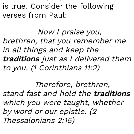
is true. Consider the following
verses from Paul:
Now I praise you,
brethren, that you remember me
in all things and
keep the
traditions
just as I delivered them
to you.
(1
Corinthians 11:2)
Therefore, brethren,
stand fast and hold the
traditions
which you were taught, whether
by word or our epistle. (2
Thessalonians 2:15)