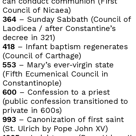
can conduct communion (First
Council of Nicaea)
364
– Sunday Sabbath (Council of
Laodicea / after Constantine’s
decree in 321)
418
– Infant baptism regenerates
(Council of Carthage)
553
– Mary’s ever-virgin state
(Fifth Ecumenical Council in
Constantinople)
600
– Confession to a priest
(public confession transitioned to
private in 600s)
993
– Canonization of first saint
(St. Ulrich by Pope John XV)