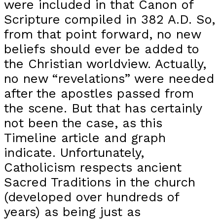
were included in that Canon of
Scripture compiled in 382 A.D. So,
from that point forward, no new
beliefs should ever be added to
the Christian worldview. Actually,
no new “revelations” were needed
after the apostles passed from
the scene. But that has certainly
not been the case, as this
Timeline article and graph
indicate. Unfortunately,
Catholicism respects ancient
Sacred Traditions in the church
(developed over hundreds of
years) as being just as