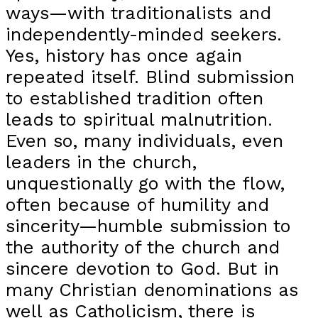
ways—with traditionalists and
independently-minded seekers.
Yes, history has once again
repeated itself. Blind submission
to established tradition often
leads to spiritual malnutrition.
Even so, many individuals, even
leaders in the church,
unquestionally go with the flow,
often because of humility and
sincerity—humble submission to
the authority of the church and
sincere devotion to God. But in
many Christian denominations as
well as Catholicism, there is