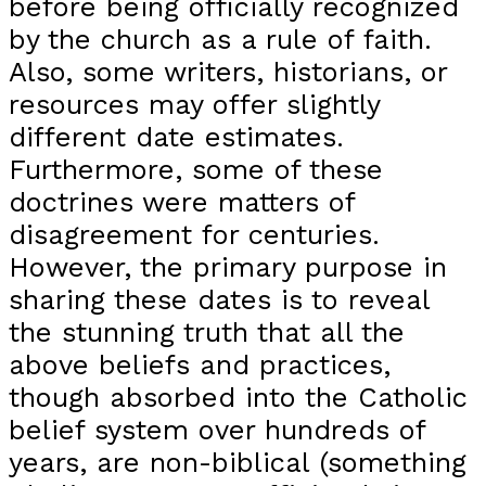
before being officially recognized
by the church as a rule of faith.
Also, some writers, historians, or
resources may offer slightly
different date estimates.
Furthermore, some of these
doctrines were matters of
disagreement for centuries.
However, the primary purpose in
sharing these dates is to reveal
the stunning truth that all the
above beliefs and practices,
though absorbed into the Catholic
belief system over hundreds of
years, are non-biblical (something