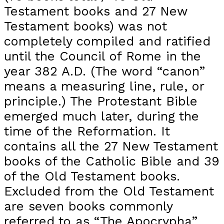
Testament books and 27 New
Testament books) was not
completely compiled and ratified
until the Council of Rome in the
year 382 A.D. (The word “canon”
means a measuring line, rule, or
principle.) The Protestant Bible
emerged much later, during the
time of the Reformation. It
contains all the 27 New Testament
books of the Catholic Bible and 39
of the Old Testament books.
Excluded from the Old Testament
are seven books commonly
referred to as “The Apocrypha”