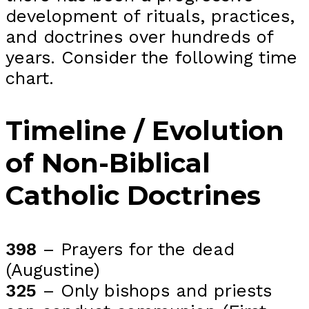
development of rituals, practices,
and doctrines over hundreds of
years. Consider the following time
chart.
Timeline / Evolution
of Non-Biblical
Catholic Doctrines
398
– Prayers for the dead
(Augustine)
325
– Only bishops and priests