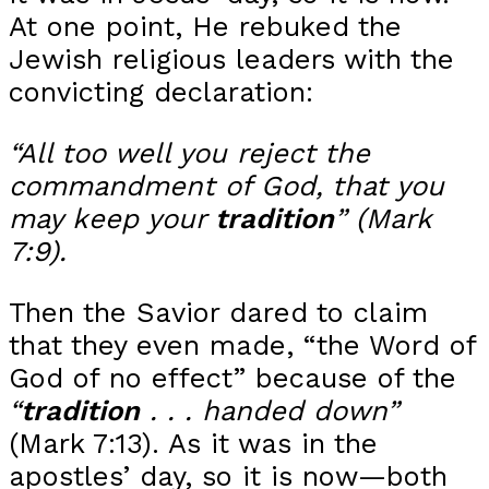
At one point, He rebuked the
Jewish religious leaders with the
convicting declaration:
“All too well you reject the
commandment of God, that you
may keep your
tradition
” (Mark
7:9).
Then the Savior dared to claim
that they even made, “the Word of
God of no effect” because of the
“
tradition
. . . handed down”
(Mark 7:13). As it was in the
apostles’ day, so it is now—both