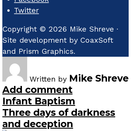
Twitter
Copyright © 2026 Mike Shreve ·
Site development by CoaxSoft
and Prism Graphics.
Mike Shreve
Written by
Add comment
Infant Baptism
Three days of darkness
and deception