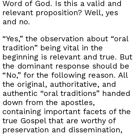
Word of God. Is this a valid and
relevant proposition? Well, yes
and no.
“Yes,” the observation about “oral
tradition” being vital in the
beginning is relevant and true. But
the dominant response should be
“No,” for the following reason. All
the original, authoritative, and
authentic “oral traditions” handed
down from the apostles,
containing important facets of the
true Gospel that are worthy of
preservation and dissemination,