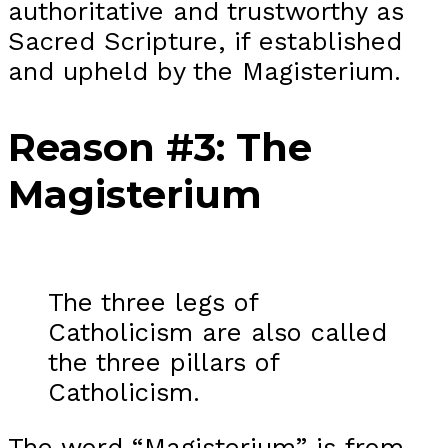
authoritative and trustworthy as
Sacred Scripture, if established
and upheld by the Magisterium.
Reason #3: The
Magisterium
The three legs of
Catholicism are also called
the three pillars of
Catholicism.
The word “Magisterium” is from