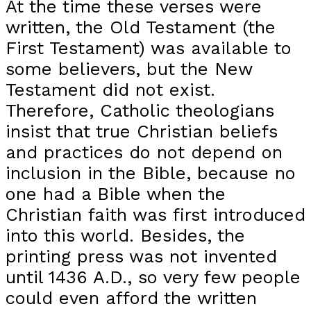
At the time these verses were
written, the Old Testament (the
First Testament) was available to
some believers, but the New
Testament did not exist.
Therefore, Catholic theologians
insist that true Christian beliefs
and practices do not depend on
inclusion in the Bible, because no
one had a Bible when the
Christian faith was first introduced
into this world. Besides, the
printing press was not invented
until 1436 A.D., so very few people
could even afford the written