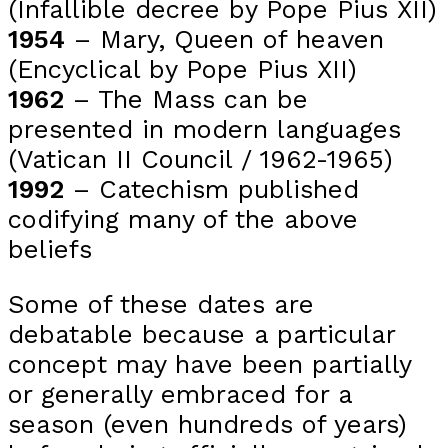
(Infallible decree by Pope Pius XII)
1954
– Mary, Queen of heaven
(Encyclical by Pope Pius XII)
1962
– The Mass can be
presented in modern languages
(Vatican II Council / 1962-1965)
1992
– Catechism published
codifying many of the above
beliefs
Some of these dates are
debatable because a particular
concept may have been partially
or generally embraced for a
season (even hundreds of years)