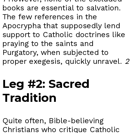
books are essential to salvation.
The few references in the
Apocrypha that supposedly lend
support to Catholic doctrines like
praying to the saints and
Purgatory, when subjected to
proper exegesis, quickly unravel.
2
Leg #2: Sacred
Tradition
Quite often, Bible-believing
Christians who critique Catholic