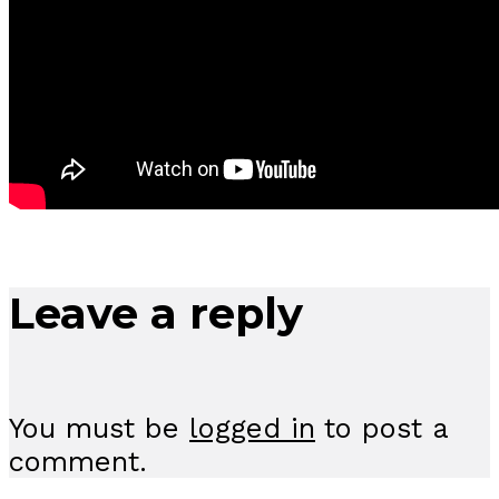
Leave a reply
You must be
logged in
to post a
comment.