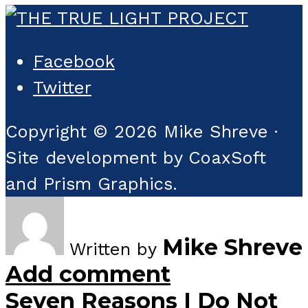
Facebook
Twitter
Copyright © 2026 Mike Shreve ·
Site development by CoaxSoft
and Prism Graphics.
Mike Shreve
Written by
Add comment
Seven Reasons I Do Not