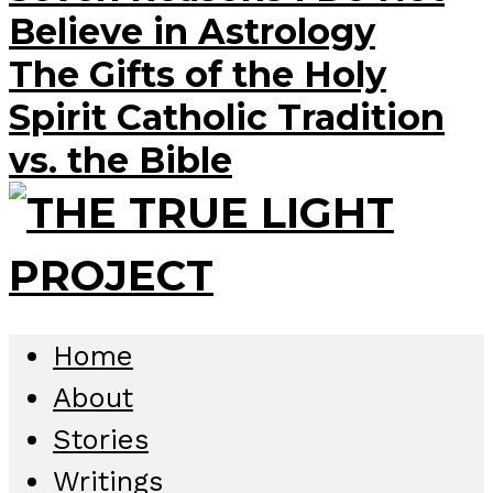
Believe in Astrology
The Gifts of the Holy
Spirit Catholic Tradition
vs. the Bible
Home
About
Stories
Writings