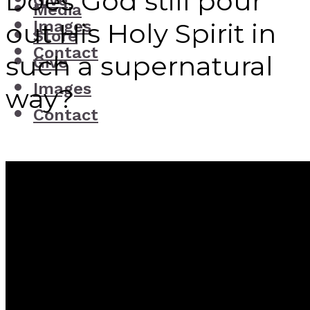
Does God still pour
Give
Media
Images
out His Holy Spirit in
Store
Contact
such a supernatural
Give
Images
way?
Contact