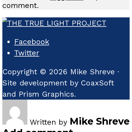
comment.
Facebook
Twitter
Copyright © 2026 Mike Shreve ·
Site development by CoaxSoft
and Prism Graphics.
Mike Shreve
Written by