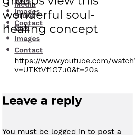
groups view this
Give
Media
Images
wonderful soul-
Store
Contact
healing concept
Give
Images
Contact
https://www.youtube.com/watch
v=UTKtVf1G7u0&t=20s
Leave a reply
You must be
logged in
to post a