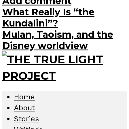
Add comment
What Really Is “the
Kundalini”?
Mulan, Taoism, and the
Disney worldview
Home
About
Stories