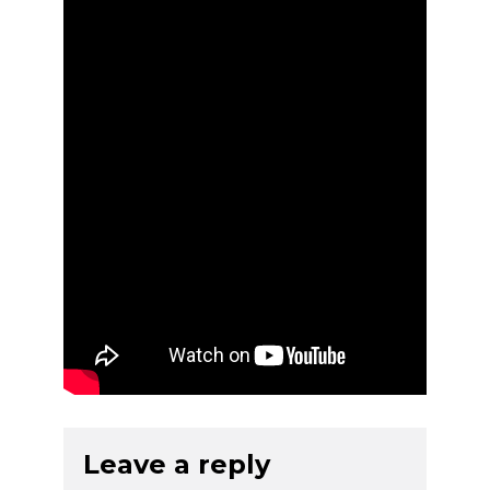
Leave a reply