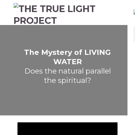
The Mystery of LIVING
WATER
Does the natural parallel
the spiritual?