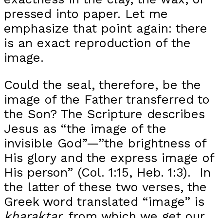
pressed into paper. Let me
emphasize that point again: there
is an exact reproduction of the
image.
Could the seal, therefore, be the
image of the Father transferred to
the Son? The Scripture describes
Jesus as “the image of the
invisible God”—”the brightness of
His glory and the express image of
His person” (Col. 1:15, Heb. 1:3). In
the latter of these two verses, the
Greek word translated “image” is
kharaktar,
from which we get our