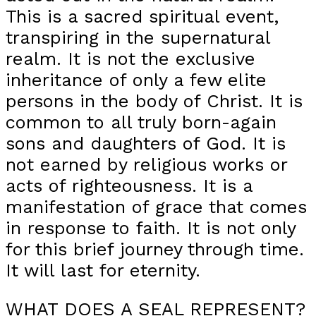
This is a sacred spiritual event,
transpiring in the supernatural
realm. It is not the exclusive
inheritance of only a few elite
persons in the body of Christ. It is
common to all truly born-again
sons and daughters of God. It is
not earned by religious works or
acts of righteousness. It is a
manifestation of grace that comes
in response to faith. It is not only
for this brief journey through time.
It will last for eternity.
WHAT DOES A SEAL REPRESENT?