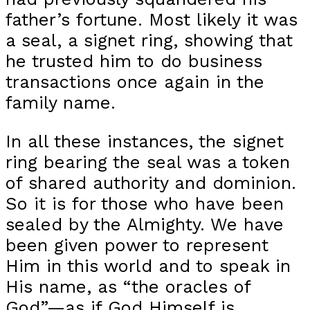
father’s fortune. Most likely it was
a seal, a signet ring, showing that
he trusted him to do business
transactions once again in the
family name.
In all these instances, the signet
ring bearing the seal was a token
of shared authority and dominion.
So it is for those who have been
sealed by the Almighty. We have
been given power to represent
Him in this world and to speak in
His name, as “the oracles of
God”—as if God Himself is