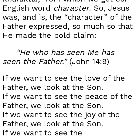
English word
character
. So, Jesus
was, and is, the “character” of the
Father expressed, so much so that
He made the bold claim:
“He who has seen Me has
seen the Father.”
(John 14:9)
If we want to see the love of the
Father, we look at the Son.
If we want to see the peace of the
Father, we look at the Son.
If we want to see the joy of the
Father, we look at the Son.
If we want to see the