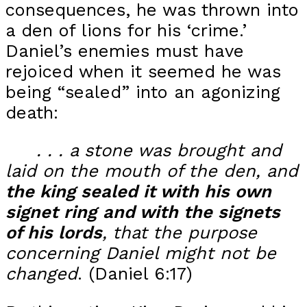
consequences, he was thrown into
a den of lions for his ‘crime.’
Daniel’s enemies must have
rejoiced when it seemed he was
being “sealed” into an agonizing
death:
. . . a
stone was brought and
laid on the mouth of the den, and
the king sealed it with his own
signet ring
and with the signets
of his lords
, that the purpose
concerning Daniel might not be
changed
. (Daniel 6:17)