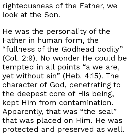
righteousness of the Father, we
look at the Son.
He was the personality of the
Father in human form, the
“fullness of the Godhead bodily”
(Col. 2:9). No wonder He could be
tempted in all points “a we are,
yet without sin” (Heb. 4:15). The
character of God, penetrating to
the deepest core of His being,
kept Him from contamination.
Apparently, that was “the seal”
that was placed on Him. He was
protected and preserved as well.