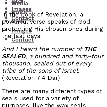
Give
Media
Images
Store
In the book of Revelation, a
Contact
powerful verse speaks of God
Give
protecting His chosen ones during
Images
the last days:
Contact
And I heard the number of
THE
SEALED
, a hundred and forty-four
thousand, sealed out of every
tribe of the sons of Israel.
(Revelation 7:4 Dar)
There are many different types of
seals used for a variety of
purposes, like the wax seals