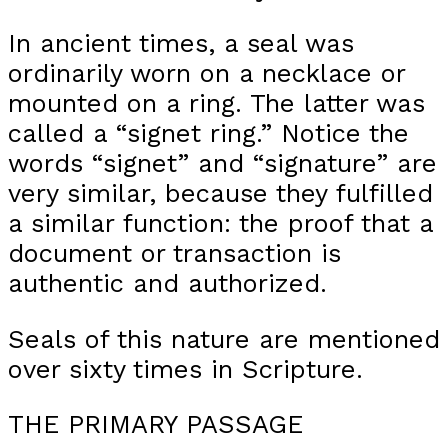
In ancient times, a seal was
ordinarily worn on a necklace or
mounted on a ring. The latter was
called a “signet ring.” Notice the
words “signet” and “signature” are
very similar, because they fulfilled
a similar function: the proof that a
document or transaction is
authentic and authorized.
Seals of this nature are mentioned
over sixty times in Scripture.
THE PRIMARY PASSAGE