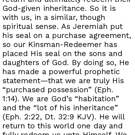
God-given inheritance. So it is
with us, in a similar, though
spiritual sense. As Jeremiah put
his seal on a purchase agreement,
so our Kinsman-Redeemer has
placed His seal on the sons and
daughters of God. By doing so, He
has made a powerful prophetic
statement—that we are truly His
“purchased possession” (Eph.
1:14). We are God’s “habitation”
and the “lot of his inheritance”
(Eph. 2:22, Dt. 32:9 KJV). He will
return to this world one day and
fully redeem us unto Himself. We