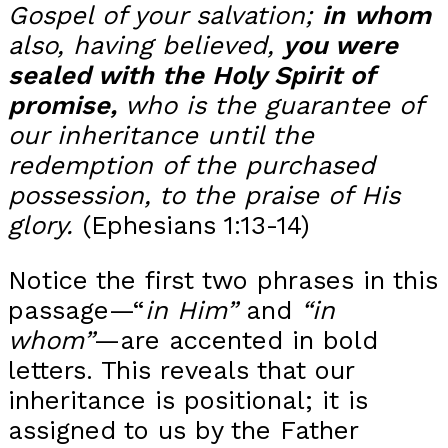
Gospel of your salvation;
in
whom
also, having believed,
you were
sealed with the Holy Spirit of
promise,
w
ho is the guarantee of
our inheritance until the
redemption of the purchased
possession, to the praise of His
glory.
(Ephesians 1:13-14)
Notice the first two phrases in this
passage—“
in Him”
and
“in
whom”
—are accented in bold
letters. This reveals that our
inheritance is positional; it is
assigned to us by the Father