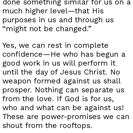
done something similar for us on a
much higher level—that His
purposes in us and through us
“might not be changed.”
Yes, we can rest in complete
confidence—He who has begun a
good work in us will perform it
until the day of Jesus Christ. No
weapon formed against us shall
prosper. Nothing can separate us
from the love. If God is for us,
who and what can be against us!
These are power-promises we can
shout from the rooftops.