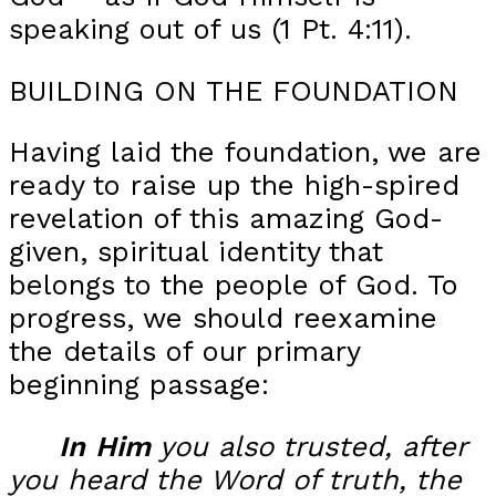
speaking out of us (1 Pt. 4:11).
BUILDING ON THE FOUNDATION
Having laid the foundation, we are
ready to raise up the high-spired
revelation of this amazing God-
given, spiritual identity that
belongs to the people of God. To
progress, we should reexamine
the details of our primary
beginning passage:
In
Him
you also trusted, after
you heard the Word of truth, the