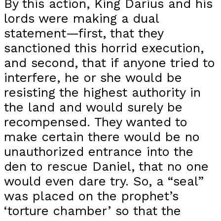
By this action, King Darius and his
lords were making a dual
statement—first, that they
sanctioned this horrid execution,
and second, that if anyone tried to
interfere, he or she would be
resisting the highest authority in
the land and would surely be
recompensed. They wanted to
make certain there would be no
unauthorized entrance into the
den to rescue Daniel, that no one
would even dare try. So, a “seal”
was placed on the prophet’s
‘torture chamber’ so that the