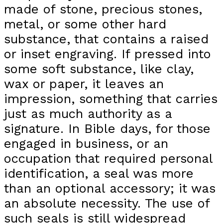
made of stone, precious stones,
metal, or some other hard
substance, that contains a raised
or inset engraving. If pressed into
some soft substance, like clay,
wax or paper, it leaves an
impression, something that carries
just as much authority as a
signature. In Bible days, for those
engaged in business, or an
occupation that required personal
identification, a seal was more
than an optional accessory; it was
an absolute necessity. The use of
such seals is still widespread