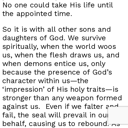
No one could take His life until
the appointed time.
So it is with all other sons and
daughters of God. We survive
spiritually, when the world woos
us, when the flesh draws us, and
when demons entice us, only
because the presence of God’s
character within us—the
‘impression’ of His holy traits—is
stronger than any weapon formed
against us. Even if we falter and
fail, the seal will prevail in our
behalf, causing us to rebound. As