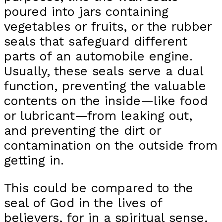
poured into jars containing
vegetables or fruits, or the rubber
seals that safeguard different
parts of an automobile engine.
Usually, these seals serve a dual
function, preventing the valuable
contents on the inside—like food
or lubricant—from leaking out,
and preventing the dirt or
contamination on the outside from
getting in.
This could be compared to the
seal of God in the lives of
believers, for in a spiritual sense,