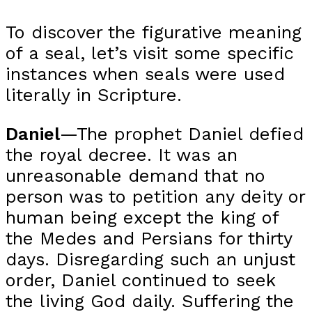
To discover the figurative meaning
of a seal, let’s visit some specific
instances when seals were used
literally in Scripture.
Daniel
—The prophet Daniel defied
the royal decree. It was an
unreasonable demand that no
person was to petition any deity or
human being except the king of
the Medes and Persians for thirty
days. Disregarding such an unjust
order, Daniel continued to seek
the living God daily. Suffering the