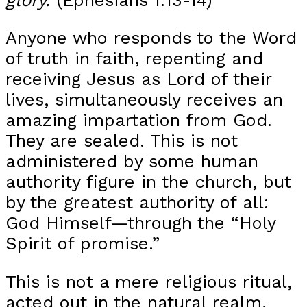
Anyone who responds to the Word
of truth in faith, repenting and
receiving Jesus as Lord of their
lives, simultaneously receives an
amazing impartation from God.
They are sealed. This is not
administered by some human
authority figure in the church, but
by the greatest authority of all:
God Himself—through the “Holy
Spirit of promise.”
This is not a mere religious ritual,
acted out in the natural realm.