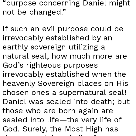
“purpose concerning Daniel might
not be changed.”
If such an evil purpose could be
irrevocably established by an
earthly sovereign utilizing a
natural seal, how much more are
God’s righteous purposes
irrevocably established when the
heavenly Sovereign places on His
chosen ones a supernatural seal!
Daniel was sealed into death; but
those who are born again are
sealed into life—the very life of
God. Surely, the Most High has