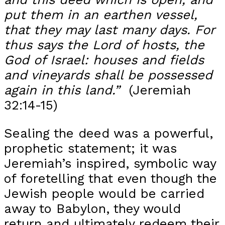
put them in an earthen vessel,
that they may last many days.
For
thus says the Lord of hosts, the
God of Israel: houses and fields
and vineyards shall be possessed
again in this land.”
(Jeremiah
32:14-15)
Sealing the deed was a powerful,
prophetic statement; it was
Jeremiah’s inspired, symbolic way
of foretelling that even though the
Jewish people would be carried
away to Babylon, they would
return and ultimately redeem their