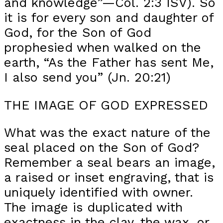
and knowledge”—Col. 2:3 ISV). So
it is for every son and daughter of
God, for the Son of God
prophesied when walked on the
earth, “As the Father has sent Me,
I also send you” (Jn. 20:21)
THE IMAGE OF GOD EXPRESSED
What was the exact nature of the
seal placed on the Son of God?
Remember a seal bears an image,
a raised or inset engraving, that is
uniquely identified with owner.
The image is duplicated with
exactness in the clay, the wax, or