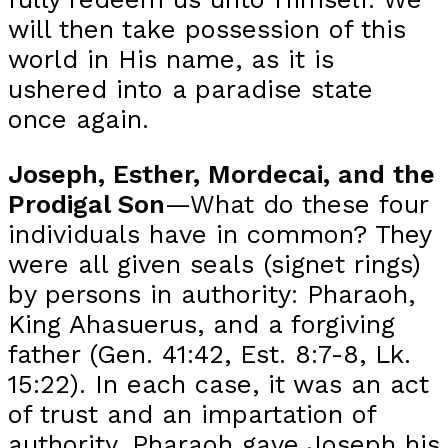
will then take possession of this
world in His name, as it is
ushered into a paradise state
once again.
Joseph, Esther, Mordecai, and the
Prodigal Son
—What do these four
individuals have in common? They
were all given seals (signet rings)
by persons in authority: Pharaoh,
King Ahasuerus, and a forgiving
father (Gen. 41:42, Est. 8:7-8, Lk.
15:22). In each case, it was an act
of trust and an impartation of
authority. Pharaoh gave Joseph his