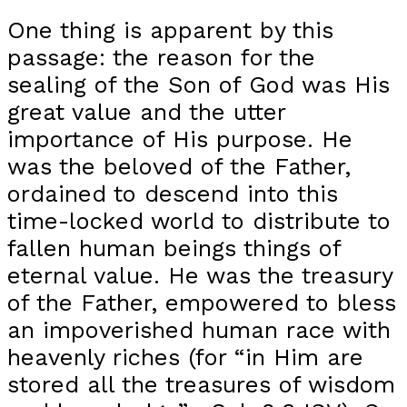
One thing is apparent by this
passage: the reason for the
sealing of the Son of God was His
great value and the utter
importance of His purpose. He
was the beloved of the Father,
ordained to descend into this
time-locked world to distribute to
fallen human beings things of
eternal value. He was the treasury
of the Father, empowered to bless
an impoverished human race with
heavenly riches (for “in Him are
stored all the treasures of wisdom