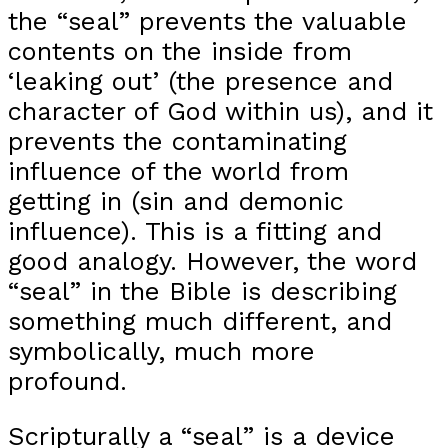
the “seal” prevents the valuable
contents on the inside from
‘leaking out’ (the presence and
character of God within us), and it
prevents the contaminating
influence of the world from
getting in (sin and demonic
influence). This is a fitting and
good analogy. However, the word
“seal” in the Bible is describing
something much different, and
symbolically, much more
profound.
Scripturally a “seal” is a device