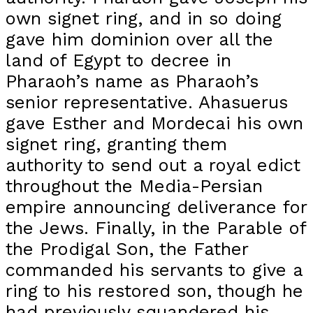
own signet ring, and in so doing
gave him dominion over all the
land of Egypt to decree in
Pharaoh’s name as Pharaoh’s
senior representative. Ahasuerus
gave Esther and Mordecai his own
signet ring, granting them
authority to send out a royal edict
throughout the Media-Persian
empire announcing deliverance for
the Jews. Finally, in the Parable of
the Prodigal Son, the Father
commanded his servants to give a
ring to his restored son, though he
had previously squandered his