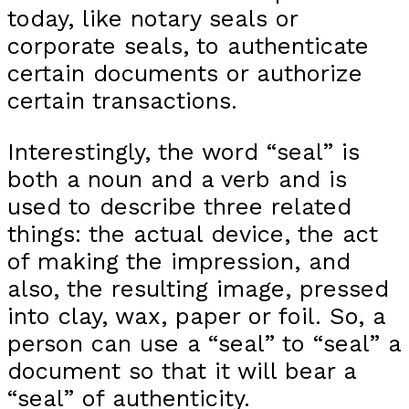
today, like notary seals or
corporate seals, to authenticate
certain documents or authorize
certain transactions.
Interestingly, the word “seal” is
both a noun and a verb and is
used to describe three related
things: the actual device, the act
of making the impression, and
also, the resulting image, pressed
into clay, wax, paper or foil. So, a
person can use a “seal” to “seal” a
document so that it will bear a
“seal” of authenticity.