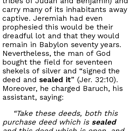
tribes of Judah and Benjamin) and
carry many of its inhabitants away
captive. Jeremiah had even
prophesied this would be their
dreadful lot and that they would
remain in Babylon seventy years.
Nevertheless, the man of God
bought the field for seventeen
shekels of silver and “signed the
deed and
sealed
it
” (Jer. 32:10).
Moreover, he charged Baruch, his
assistant, saying:
“Take these deeds, both this
purchase deed which is
sealed
and this deed which is open, and