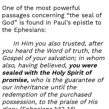
One of the most powerful
passages concerning “the seal of
God” is found in Paul’s epistle to
the Ephesians:
In Him you also trusted, after
you heard the Word of truth, the
Gospel of your salvation; in whom
also, having believed,
you were
sealed with the Holy Spirit of
promise,
w
ho is the guarantee of
our inheritance until the
redemption of the purchased
possession, to the praise of His
glory.
(Ephesians 1:13-14)