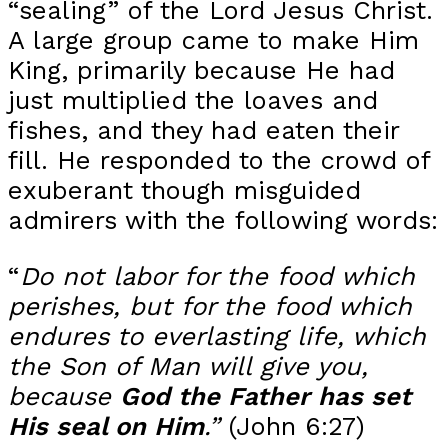
“sealing” of the Lord Jesus Christ.
A large group came to make Him
King, primarily because He had
just multiplied the loaves and
fishes, and they had eaten their
fill. He responded to the crowd of
exuberant though misguided
admirers with the following words:
“
Do not labor for the food which
perishes, but for the food which
endures to everlasting life, which
the Son of Man will give you,
because
God the Father has set
His seal on Him
.”
(John 6:27)