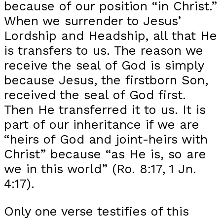
because of our position “in Christ.”
When we surrender to Jesus’
Lordship and Headship, all that He
is transfers to us. The reason we
receive the seal of God is simply
because Jesus, the firstborn Son,
received the seal of God first.
Then He transferred it to us. It is
part of our inheritance if we are
“heirs of God and joint-heirs with
Christ” because “as He is, so are
we in this world” (Ro. 8:17, 1 Jn.
4:17).
Only one verse testifies of this