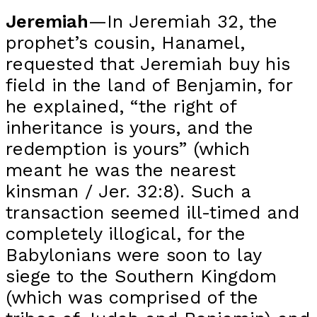
Jeremiah
—In Jeremiah 32, the
prophet’s cousin, Hanamel,
requested that Jeremiah buy his
field in the land of Benjamin, for
he explained, “the right of
inheritance is yours, and the
redemption is yours” (which
meant he was the nearest
kinsman / Jer. 32:8). Such a
transaction seemed ill-timed and
completely illogical, for the
Babylonians were soon to lay
siege to the Southern Kingdom
(which was comprised of the