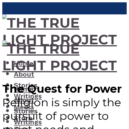
Home
About
Stories
The Quest for Power
Home
Writings
Religion is simply the
About
Media
Stories
pursuit of power to
Store
Writings