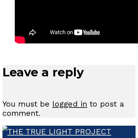
Leave a reply
You must be
logged in
to post a
comment.