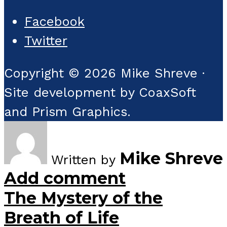
Facebook
Twitter
Copyright © 2026 Mike Shreve ·
Site development by CoaxSoft
and Prism Graphics.
Mike Shreve
Written by
Add comment
The Mystery of the
Breath of Life