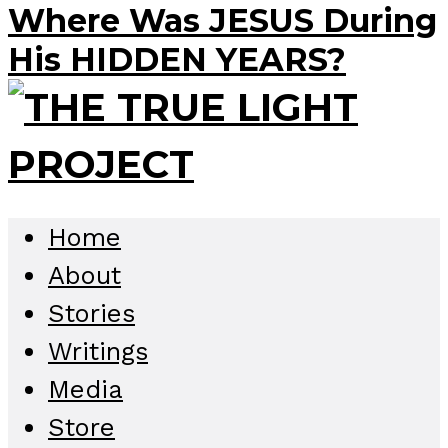
Where Was JESUS During
His HIDDEN YEARS?
Home
About
Stories
Writings
Media
Store