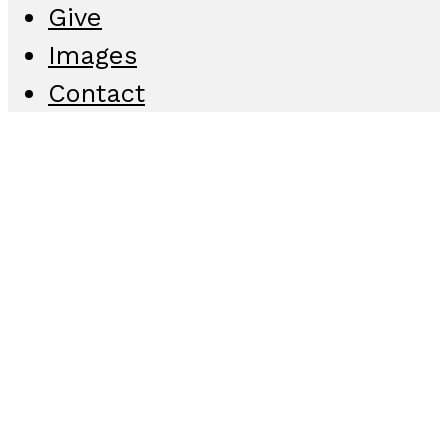
Give
Images
Contact