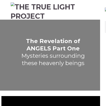
The Revelation of
ANGELS Part One
Mysteries surrounding
these heavenly beings