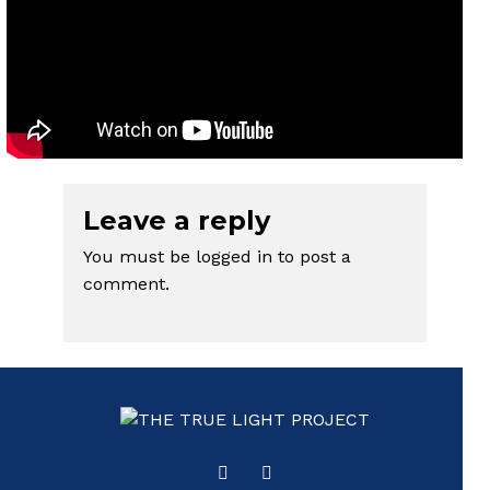
Leave a reply
You must be
logged in
to post a
comment.