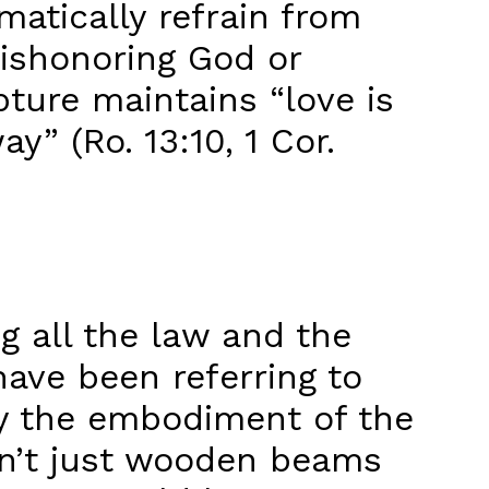
matically refrain from
 dishonoring God or
ture maintains “love is
y” (Ro. 13:10, 1 Cor.
all the law and the
have been referring to
ly the embodiment of the
asn’t just wooden beams