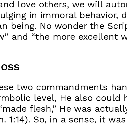
and love others, we will auto
indulging in immoral behavior,
n being. No wonder the Scrip
w” and “the more excellent wa
ROSS
hese two commandments hang 
ymbolic level, He also could 
 “made flesh,” He was actual
. 1:14). So, in a sense, it w