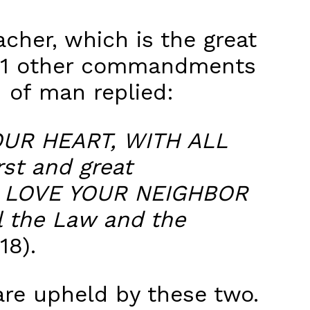
cher, which is the great
611 other commandments
n of man replied:
UR HEART, WITH ALL
st and great
LL LOVE YOUR NEIGHBOR
 the Law and the
18).
re upheld by these two.