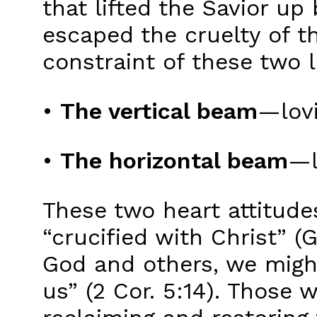
that lifted the Savior u
escaped the cruelty of t
constraint of these tw
•
The vertical beam
—lovi
•
The horizontal beam
—l
These two heart attitudes
“crucified with Christ” (
God and others, we migh
us” (2 Cor. 5:14). Those