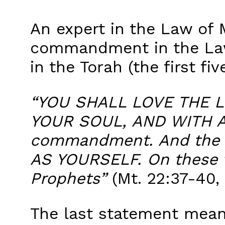
An expert in the Law of 
commandment in the Law
in the Torah (the first fi
“YOU SHALL LOVE THE L
YOUR SOUL, AND WITH ALL
commandment. And the s
AS YOURSELF. On these 
Prophets”
(Mt. 22:37-40, 
The last statement mean