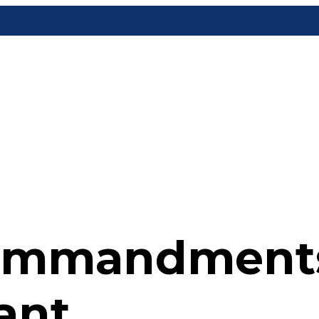
ommandments
ant