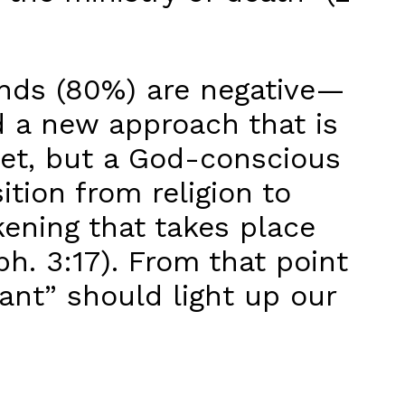
ands (80%) are negative—
d a new approach that is
et, but a God-conscious
ition from religion to
kening that takes place
ph. 3:17). From that point
t” should light up our