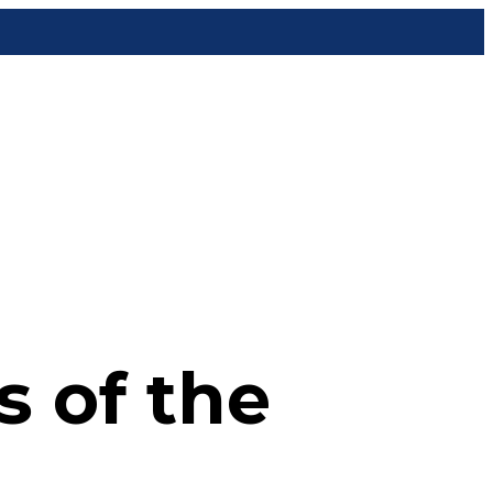
 of the