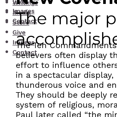
Give
Writings
Images
The major p
Media
Contact
Store
accomplish
Give
Images
The Ten Commandments are
Contact
believers often display 
effort to influence othe
in a spectacular display
thunderous voice and eng
They should be deeply re
system of religious, mor
Paul later called “the mi