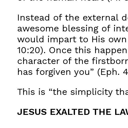
Instead of the external 
awesome blessing of inte
would impart to His own f
10:20). Once this happens
character of the firstbor
has forgiven you” (Eph. 4:
This is “the simplicity tha
JESUS EXALTED THE L