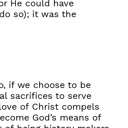
for He could have
do so); it was the
o, if we choose to be
al sacrifices to serve
love of Christ compels
n become God’s means of