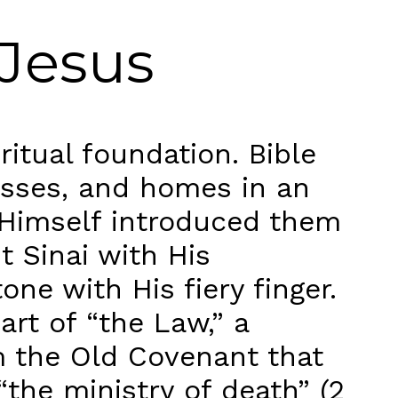
 Jesus
itual foundation. Bible
nesses, and homes in an
 Himself introduced them
t Sinai with His
ne with His fiery finger.
rt of “the Law,” a
m the Old Covenant that
“the ministry of death” (2