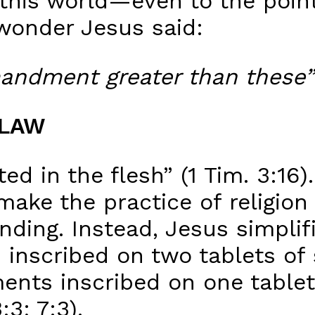
 this world—even to the poin
wonder Jesus said:
andment greater than these”
 LAW
d in the flesh” (1 Tim. 3:16)
make the practice of religion
ing. Instead, Jesus simplifie
nscribed on two tablets of 
ts inscribed on one tablet 
3; 7:3).