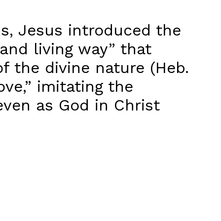
ns, Jesus introduced the
and living way” that
f the divine nature (Heb.
ve,” imitating the
even as God in Christ