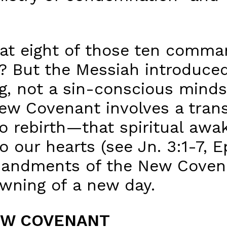
hat eight of those ten comm
o? But the Messiah introduce
, not a sin-conscious minds
New Covenant involves a trans
to rebirth—that spiritual awa
 our hearts (see Jn. 3:1-7, E
andments of the New Covenan
dawning of a new day.
EW COVENANT