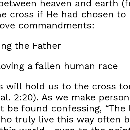
p between heaven and earth (
he cross if He had chosen to 
o love commandments:
ng the Father
oving a fallen human race
 will hold us to the cross to
Gal. 2:20). As we make person
t be found confessing, “The 
 who truly live this way ofte