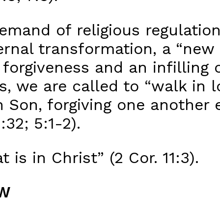
demand of religious regulatio
rnal transformation, a “new 
orgiveness and an infilling o
, we are called to “walk in lo
n Son, forgiving one another 
32; 5:1-2).
t is in Christ” (2 Cor. 11:3).
AW