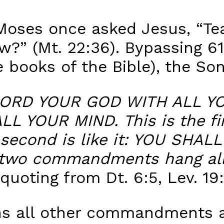
Moses once asked Jesus, “Tea
?” (Mt. 22:36). Bypassing 
ve books of the Bible), the So
ORD YOUR GOD WITH ALL YO
 YOUR MIND. This is the fir
econd is like it: YOU SHA
two commandments hang all
quoting from Dt. 6:5, Lev. 19:
s all other commandments a