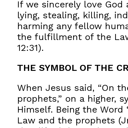
If we sincerely love God 
lying, stealing, killing, 
harming any fellow huma
the fulfillment of the La
12:31).
THE SYMBOL OF THE C
When Jesus said, “On t
prophets,” on a higher, s
Himself. Being the Word
Law and the prophets (Jn