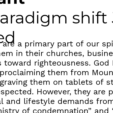
aradigm shift
ed
 a primary part of our spir
them in their churches, busi
rs toward righteousness. God
, proclaiming them from Moun
raving them on tablets of sto
spected. However, they are pa
al and lifestyle demands fro
nistry of condemnation” and 