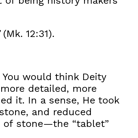
t of being history makers
(Mk. 12:31).
. You would think Deity
 more detailed, more
d it. In a sense, He took
stone, and reduced
of stone—the “tablet”