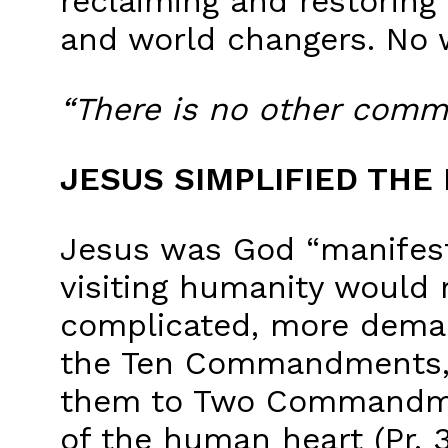
reclaiming and restoring
and world changers. No 
“There is no other comm
JESUS SIMPLIFIED THE
Jesus was God “manifeste
visiting humanity would 
complicated, more demand
the Ten Commandments, i
them to Two Commandmen
of the human heart (Pr. 3: