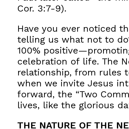
Cor. 3:7-9).
Have you ever noticed t
telling us what not to d
100% positive—promoting
celebration of life. The 
relationship, from rules 
when we invite Jesus into
forward, the “Two Comm
lives, like the glorious 
THE NATURE OF THE N