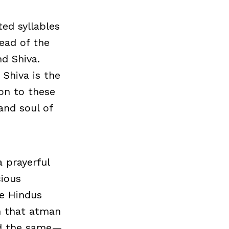
ted syllables
ead of the
d Shiva.
 Shiva is the
ion to these
and soul of
 prayerful
cious
e Hindus
on that atman
and the same—