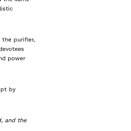
istic
the purifier,
 devotees
and power
ept by
, and the