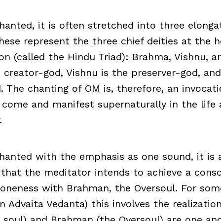
anted, it is often stretched into three elonga
 represent the three chief deities at the h
n (called the Hindu Triad): Brahma, Vishnu, an
 creator-god, Vishnu is the preserver-god, and
. The chanting of OM is, therefore, an invocat
 come and manifest supernaturally in the life 
.
anted with the emphasis as one sound, it is a
that the meditator intends to achieve a cons
 oneness with Brahman, the Oversoul. For som
in Advaita Vedanta) this involves the realizati
al soul) and Brahman (the Oversoul) are one 