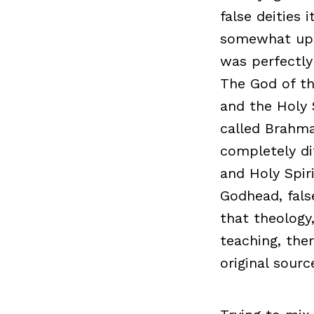
false deities
somewhat upse
was perfectly
The God of th
and the Holy 
called Brahma
completely di
and Holy Spiri
Godhead, fals
that theology
teaching, ther
original sourc