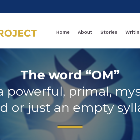
Home
About
Stories
Writin
The word “OM”
t a powerful, primal, mys
d or just an empty syll