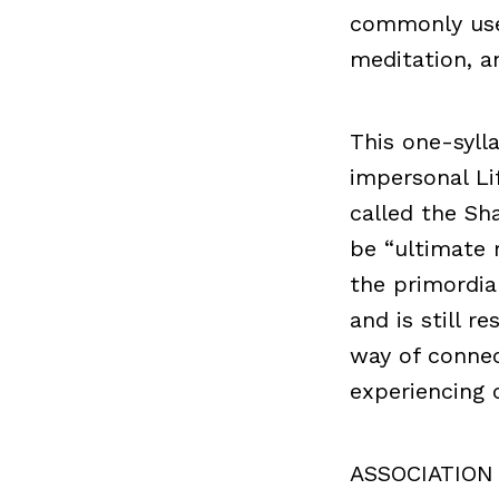
commonly used
meditation, an
This one-syll
impersonal Lif
called the Sh
be “ultimate r
the primordia
and is still r
way of connect
experiencing 
ASSOCIATION