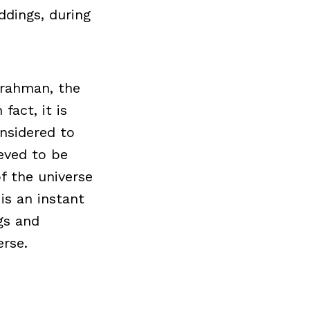
ddings, during
Brahman, the
fact, it is
nsidered to
ieved to be
f the universe
is an instant
gs and
rse.