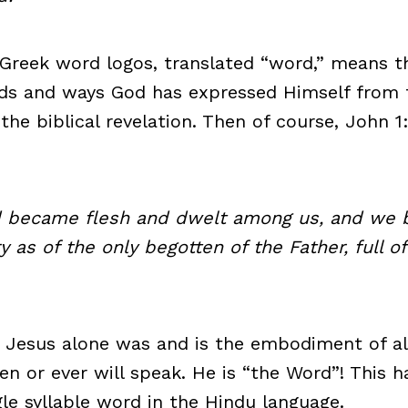
Greek word logos, translated “word,” means t
rds and ways God has expressed Himself from 
 the biblical revelation. Then of course, John 
 became flesh and dwelt among us, and we 
ry as of the only begotten of the Father, full o
 Jesus alone was and is the embodiment of al
en or ever will speak. He is “the Word”! This h
gle syllable word in the Hindu language.