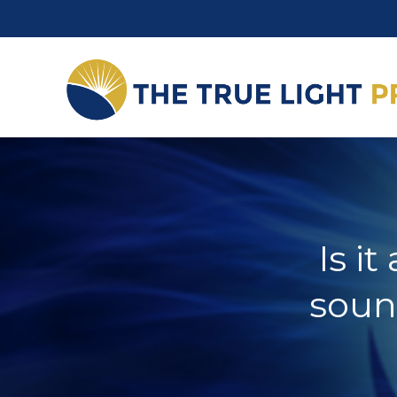
Is i
soun