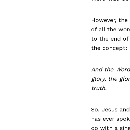
However, the 
of all the wo
to the end of
the concept:
And the Word
glory, the glo
truth.
So, Jesus and
has ever spok
do with a sin