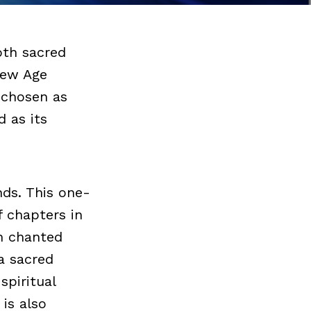
oth sacred
New Age
n chosen as
d as its
nds. This one-
f chapters in
en chanted
a sacred
spiritual
 is also