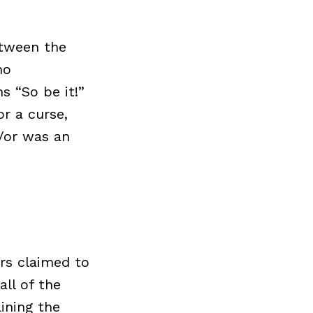
etween the
no
s “So be it!”
or a curse,
/or was an
ers claimed to
ll of the
ining the