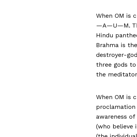
When OM is ch
—A—U—M. These
Hindu pantheo
Brahma is the
destroyer-god
three gods to
the meditator
When OM is ch
proclamation 
awareness of
(who believe 
(the individu