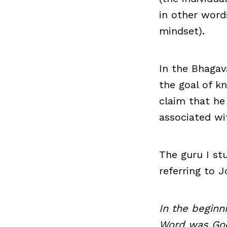
in other word
mindset).
In the Bhagava
the goal of k
claim that he
associated wi
The guru I st
referring to J
In the begin
Word was Go