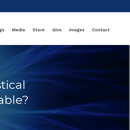
gs
Media
Store
Give
Images
Contact
tical
able?