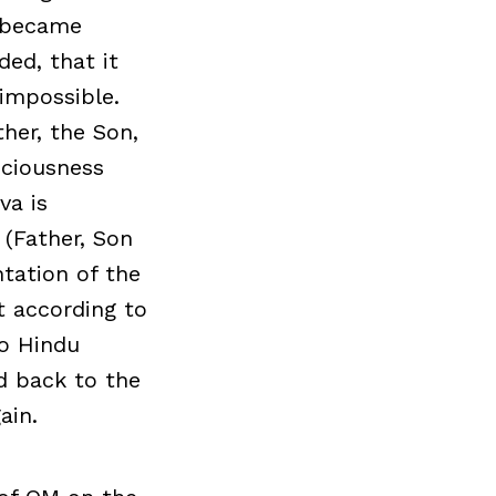
o became
ed, that it
 impossible.
her, the Son,
sciousness
va is
 (Father, Son
ntation of the
t according to
to Hindu
ed back to the
ain.