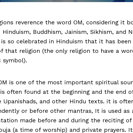
igions reverence the word OM, considering it b
: Hinduism, Buddhism, Jainism, Sikhism, and 
It is so celebrated in Hinduism that it has bee
that religion (the only religion to have a wor
c symbol).
OM is one of the most important spiritual sou
 is often found at the beginning and the end o
e Upanishads, and other Hindu texts. it is oft
ndently or before other mantras, It is used as 
ntation made before and during the reciting of 
puja (a time of worship) and private prayers. It