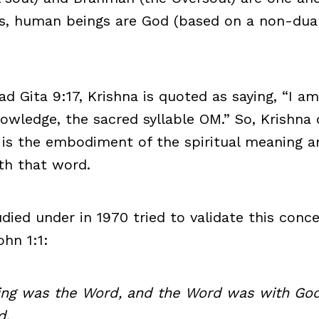
s, human beings are God (based on a non-dual
d Gita 9:17, Krishna is quoted as saying, “I am 
nowledge, the sacred syllable OM.” So, Krishna
 is the embodiment of the spiritual meaning 
th that word.
udied under in 1970 tried to validate this conc
ohn 1:1:
ning was the Word, and the Word was with God
d.