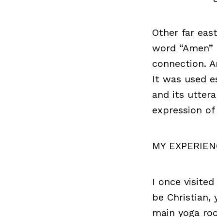
Other far eas
word “Amen” 
connection. A
It was used es
and its utter
expression o
MY EXPERIEN
I once visite
be Christian,
main yoga roo