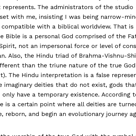
 it represents. The administrators of the studi
t with me, insisting I was being narrow-mind
 compatible with a biblical worldview. That is
e Bible is a personal God comprised of the Fat
Spirit, not an impersonal force or level of con
n. Also, the Hindu triad of Brahma-Vishnu-Shi
fferent than the triune nature of the true God
t). The Hindu interpretation is a false represe
e imaginary deities that do not exist, gods tha
, only have a temporary existence. According 
e is a certain point where all deities are turn
e, reborn, and begin an evolutionary journey ag