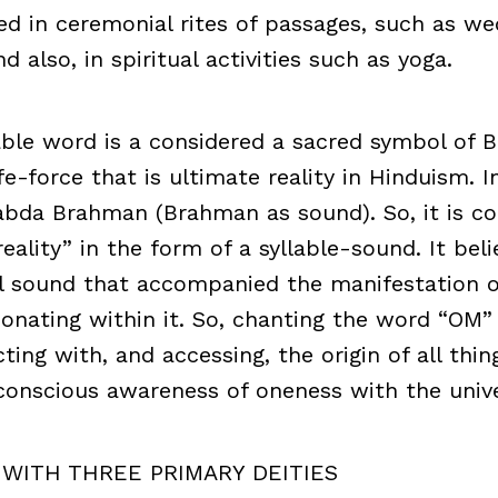
 in ceremonial rites of passages, such as we
d also, in spiritual activities such as yoga.
able word is a considered a sacred symbol of 
e-force that is ultimate reality in Hinduism. In 
abda Brahman (Brahman as sound). So, it is co
eality” in the form of a syllable-sound. It bel
l sound that accompanied the manifestation o
esonating within it. So, chanting the word “OM” 
ing with, and accessing, the origin of all thin
conscious awareness of oneness with the unive
 WITH THREE PRIMARY DEITIES