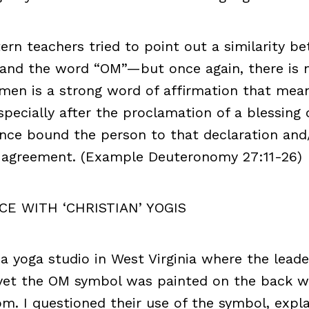
tern teachers tried to point out a similarity b
and the word “OM”—but once again, there is 
men is a strong word of affirmation that mean
pecially after the proclamation of a blessing 
ance bound the person to that declaration and
f agreement. (Example Deuteronomy 27:11-26)
CE WITH ‘CHRISTIAN’ YOGIS
d a yoga studio in West Virginia where the lead
 yet the OM symbol was painted on the back wa
m. I questioned their use of the symbol, expla