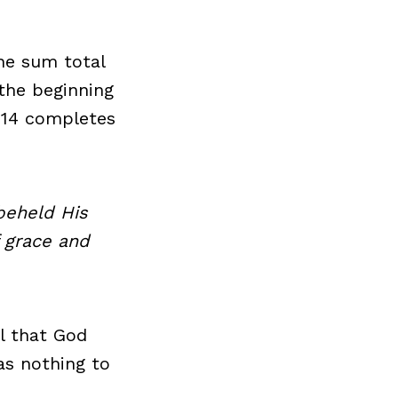
he sum total
the beginning
1:14 completes
beheld His
f grace and
l that God
as nothing to