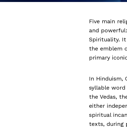
Five main rel
and powerful
Spirituality. 
the emblem of 
primary iconi
In Hinduism, 
syllable word
the Vedas, th
either indepe
spiritual inca
texts, during 