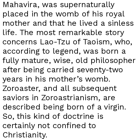
Mahavira, was supernaturally
placed in the womb of his royal
mother and that he lived a sinless
life. The most remarkable story
concerns Lao-Tzu of Taoism, who,
according to legend, was born a
fully mature, wise, old philosopher
after being carried seventy-two
years in his mother’s womb.
Zoroaster, and all subsequent
saviors in Zoroastrianism, are
described being born of a virgin.
So, this kind of doctrine is
certainly not confined to
Christianity.