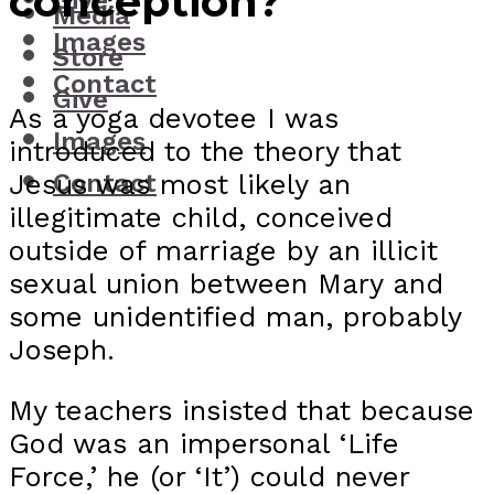
conception?
Give
Media
Images
Store
Contact
Give
As a yoga devotee I was
Images
introduced to the theory that
Jesus was most likely an
Contact
illegitimate child, conceived
outside of marriage by an illicit
sexual union between Mary and
some unidentified man, probably
Joseph.
My teachers insisted that because
God was an impersonal ‘Life
Force,’ he (or ‘It’) could never