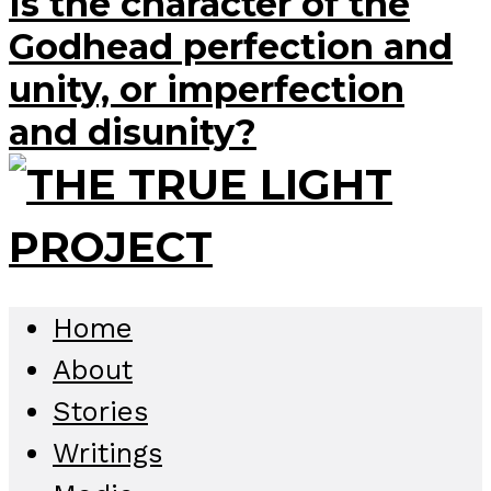
Is the character of the
Godhead perfection and
unity, or imperfection
and disunity?
Home
About
Stories
Writings