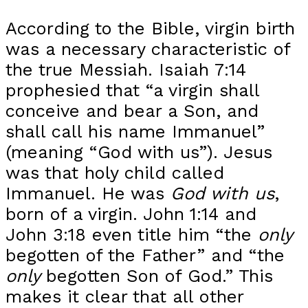
According to the Bible, virgin birth
was a necessary characteristic of
the true Messiah. Isaiah 7:14
prophesied that “a virgin shall
conceive and bear a Son, and
shall call his name Immanuel”
(meaning “God with us”). Jesus
was that holy child called
Immanuel. He was
God with us
,
born of a virgin. John 1:14 and
John 3:18 even title him “the
only
begotten of the Father” and “the
only
begotten Son of God.” This
makes it clear that all other