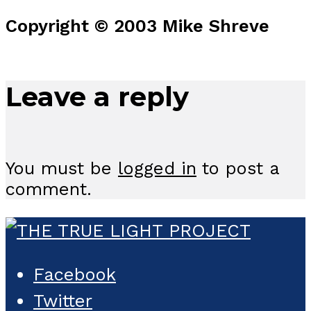
Copyright © 2003 Mike Shreve
Leave a reply
You must be
logged in
to post a
comment.
Facebook
Twitter