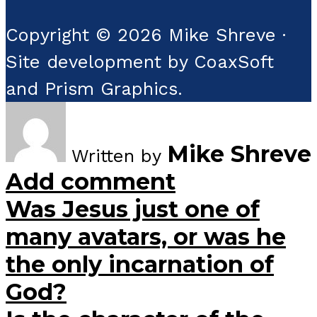
Copyright © 2026 Mike Shreve ·
Site development by CoaxSoft
and Prism Graphics.
Mike Shreve
Written by
Add comment
Was Jesus just one of
many avatars, or was he
the only incarnation of
God?