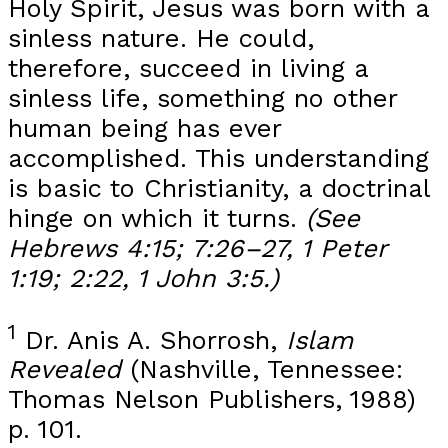
Holy Spirit, Jesus was born with a
sinless nature. He could,
therefore, succeed in living a
sinless life, something no other
human being has ever
accomplished. This understanding
is basic to Christianity, a doctrinal
hinge on which it turns.
(See
Hebrews 4:15; 7:26–27, 1 Peter
1:19; 2:22, 1 John 3:5.)
1
Dr. Anis A. Shorrosh,
Islam
Revealed
(Nashville, Tennessee:
Thomas Nelson Publishers, 1988)
p. 101.