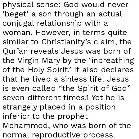
physical sense: God would never
‘beget’ a son through an actual
conjugal relationship with a
woman. However, in terms quite
similar to Christianity’s claim, the
Qur’an reveals Jesus was born of
the Virgin Mary by the ‘inbreathing
of the Holy Spirit.’ It also declares
that he lived a sinless life. Jesus
is even called “the Spirit of God”
seven different times.1 Yet he is
strangely placed in a position
inferior to the prophet
Mohammed, who was born of the
normal reproductive process.