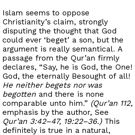
Islam seems to oppose
Christianity’s claim, strongly
disputing the thought that God
could ever ‘beget’ a son, but the
argument is really semantical. A
passage from the Qur’an firmly
declares, “Say, he is God, the One!
God, the eternally Besought of all!
He neither begets nor was
begotten
and there is none
comparable unto him.”
(Qur’an 112
,
emphasis by the author, See
Qur’an 3:42–47, 19:22–36.)
This
definitely is true in a natural,