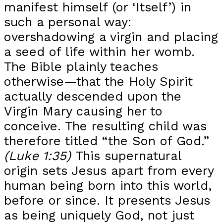
manifest himself (or ‘Itself’) in
such a personal way:
overshadowing a virgin and placing
a seed of life within her womb.
The Bible plainly teaches
otherwise—that the Holy Spirit
actually descended upon the
Virgin Mary causing her to
conceive. The resulting child was
therefore titled “the Son of God.”
(Luke 1:35)
This supernatural
origin sets Jesus apart from every
human being born into this world,
before or since. It presents Jesus
as being uniquely God, not just