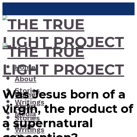
Home
About
Stories
Was Jesus born of a
Home
Writings
virgin, the product of
About
Media
Stories
a supernatural
Store
Writings