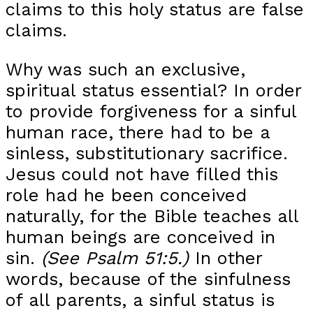
claims to this holy status are false
claims.
Why was such an exclusive,
spiritual status essential? In order
to provide forgiveness for a sinful
human race, there had to be a
sinless, substitutionary sacrifice.
Jesus could not have filled this
role had he been conceived
naturally, for the Bible teaches all
human beings are conceived in
sin.
(See Psalm 51:5.)
In other
words, because of the sinfulness
of all parents, a sinful status is