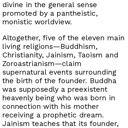
divine in the general sense
promoted by a pantheistic,
monistic worldview.
Altogether, five of the eleven main
living religions—Buddhism,
Christianity, Jainism, Taoism and
Zoroastrianism—claim
supernatural events surrounding
the birth of the founder. Buddha
was supposedly a preexistent
heavenly being who was born in
connection with his mother
receiving a prophetic dream.
Jainism teaches that its founder,