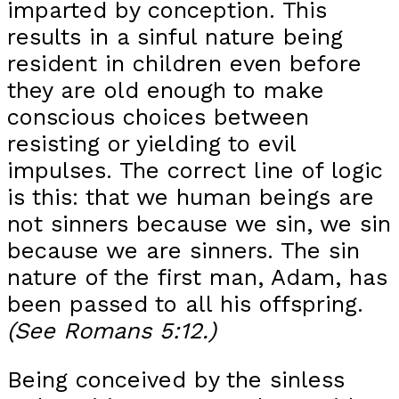
imparted by conception. This
results in a sinful nature being
resident in children even before
they are old enough to make
conscious choices between
resisting or yielding to evil
impulses. The correct line of logic
is this: that we human beings are
not sinners because we sin, we sin
because we are sinners. The sin
nature of the first man, Adam, has
been passed to all his offspring.
(See Romans 5:12.)
Being conceived by the sinless