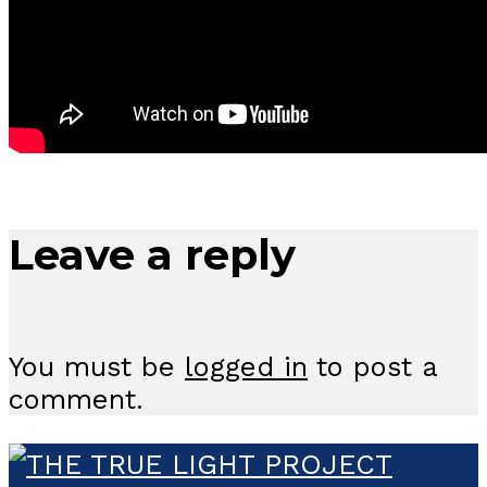
Leave a reply
You must be
logged in
to post a
comment.