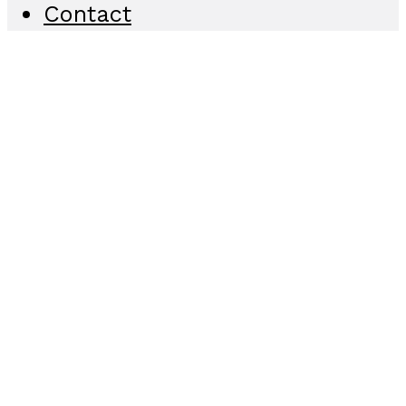
Contact