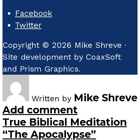
Facebook
Twitter
Copyright © 2026 Mike Shreve ·
Site development by CoaxSoft
and Prism Graphics.
Mike Shreve
Written by
Add comment
True Biblical Meditation
“The Apocalypse”