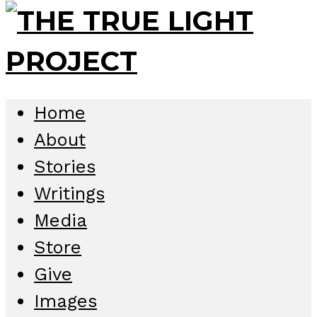
Home
About
Stories
Writings
Media
Store
Give
Images