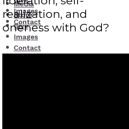
liberation, self-
Give
Media
Images
realization, and
Store
Contact
oneness with God?
Give
Images
Contact