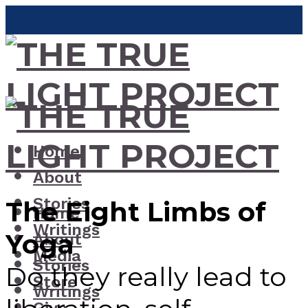
Home
About
Stories
The Eight Limbs of
Home
Writings
Yoga
About
Media
Stories
Do they really lead to
Store
Writings