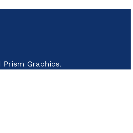
 Prism Graphics.