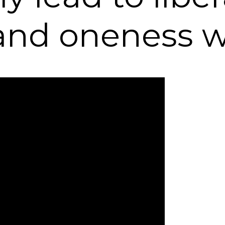
, and oneness 