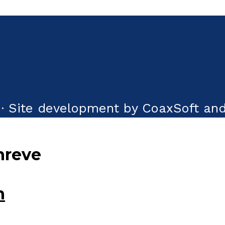
· Site development by CoaxSoft and
hreve
n