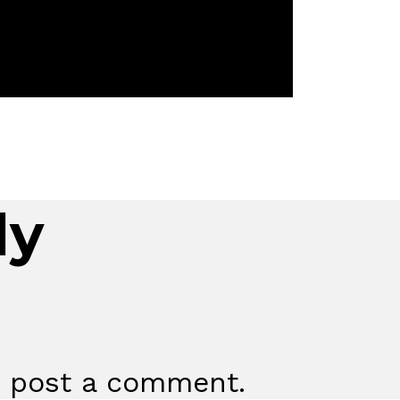
ly
 post a comment.