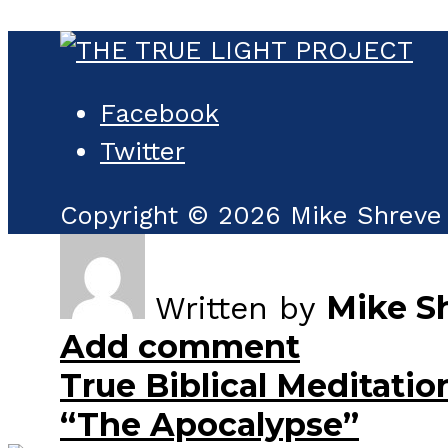
Facebook
Twitter
Copyright © 2026 Mike Shreve 
Mike S
Written by
Add comment
True Biblical Meditatio
“The Apocalypse”