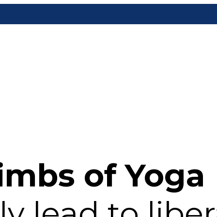
imbs of Yoga
y lead to liber