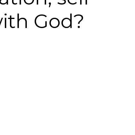
with God?