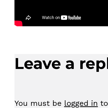
Leave a rep
You must be
logged in
to