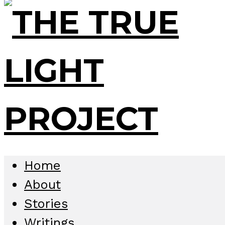
Home
About
Stories
Writings