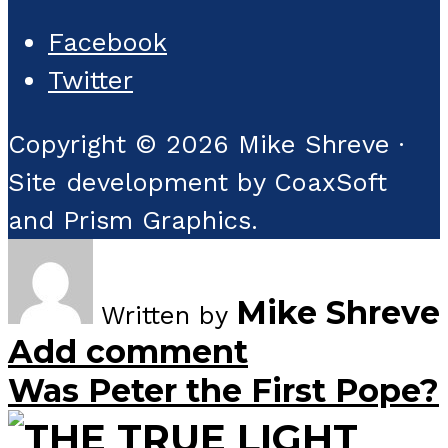
Facebook
Twitter
Copyright © 2026 Mike Shreve ·
Site development by CoaxSoft
and Prism Graphics.
Mike Shreve
Written by
Add comment
Was Peter the First Pope?