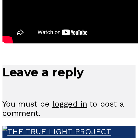
Leave a reply
You must be
logged in
to post a
comment.