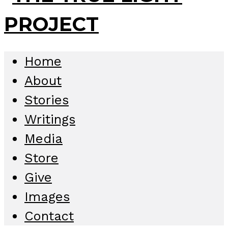
Home
About
Stories
Writings
Media
Store
Give
Images
Contact