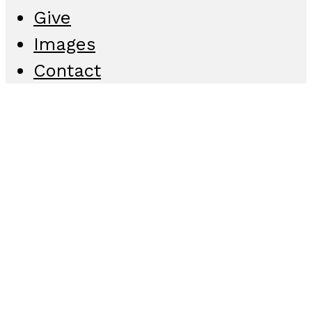
Give
Images
Contact