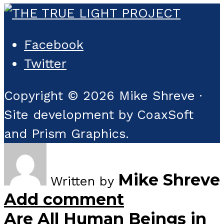
Facebook
Twitter
Copyright © 2026 Mike Shreve ·
Site development by CoaxSoft
and Prism Graphics.
Mike Shreve
Written by
Add comment
Are All Human Beings in