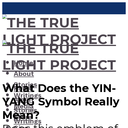
Home
About
Stories
What Does the YIN-
Home
Writings
YANG Symbol Really
About
Media
Stories
Mean?
Store
Writings