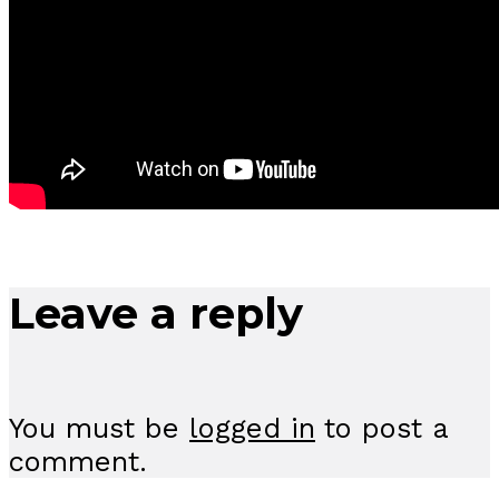
Leave a reply
You must be
logged in
to post a
comment.