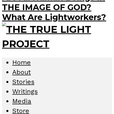
THE IMAGE OF GOD?
What Are Lightworkers?
Home
About
Stories
Writings
Media
Store