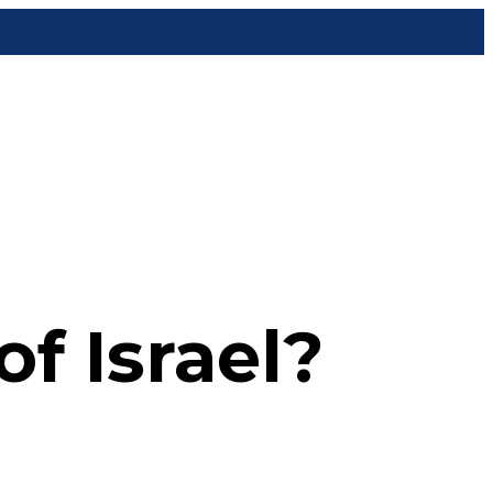
f Israel?