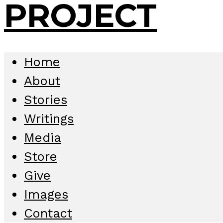
Home
About
Stories
Writings
Media
Store
Give
Images
Contact