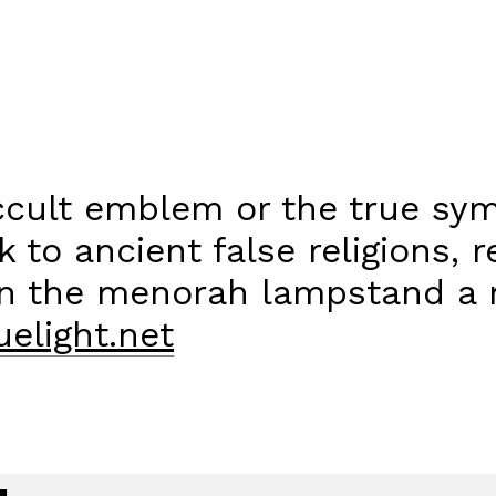
occult emblem or the true sym
k to ancient false religions, 
in the menorah lampstand a m
elight.net