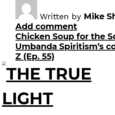
Mike S
Written by
Add comment
Chicken Soup for the S
Umbanda Spiritism’s co
Z (Ep. 55)