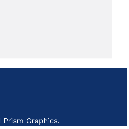
 Prism Graphics.