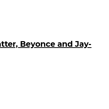
tter, Beyonce and Jay-