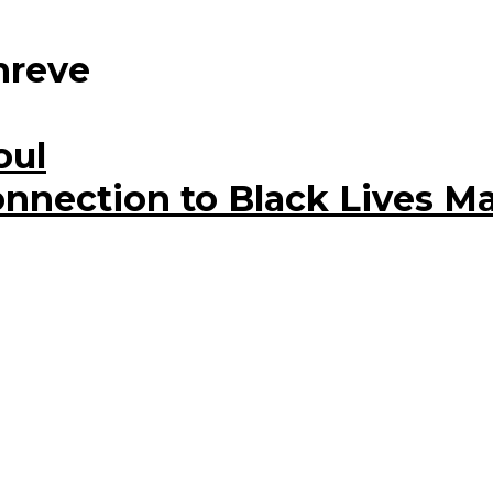
hreve
oul
nnection to Black Lives Ma