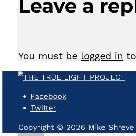
Leave a rep
You must be
logged in
to
Facebook
Twitter
Copyright © 2026 Mike Shreve 