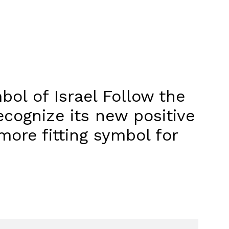
bol of Israel Follow the
recognize its new positive
ore fitting symbol for