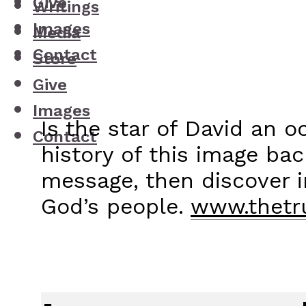
Give
Writings
Images
Media
Contact
Store
Give
Images
Is the star of David an 
Contact
history of this image bac
message, then discover 
God’s people.
www.thetru