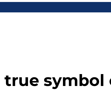
 true symbol o