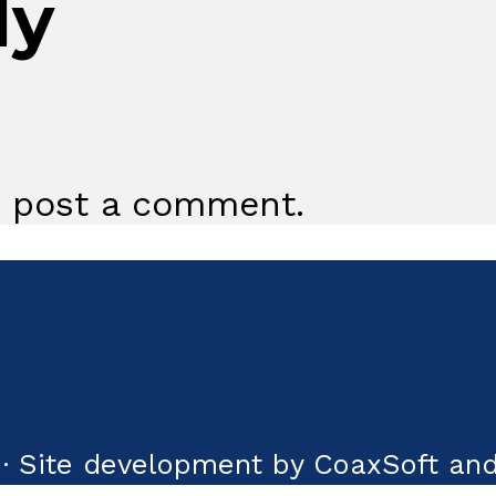
ly
 post a comment.
· Site development by CoaxSoft and