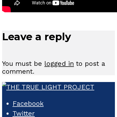
Leave a reply
You must be
logged in
to post a
comment.
Facebook
Twitter