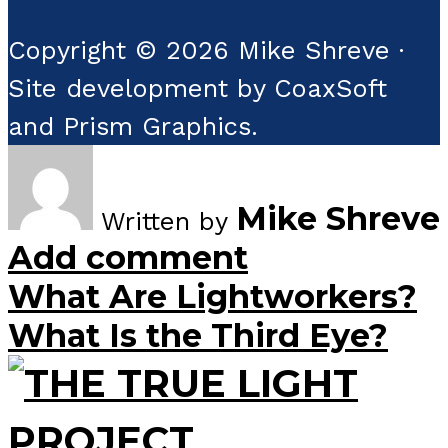
Copyright © 2026 Mike Shreve ·
Site development by CoaxSoft
and Prism Graphics.
Mike Shreve
Written by
Add comment
What Are Lightworkers?
What Is the Third Eye?