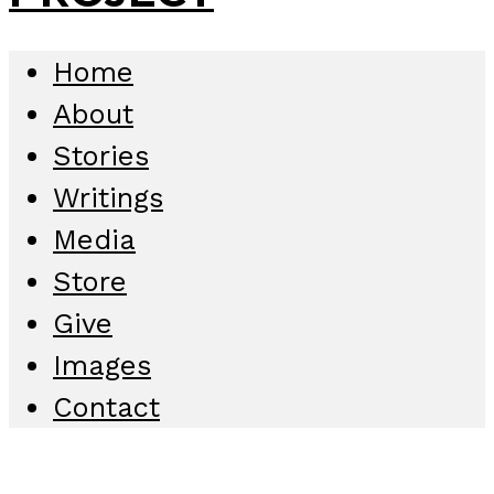
Home
About
Stories
Writings
Media
Store
Give
Images
Contact