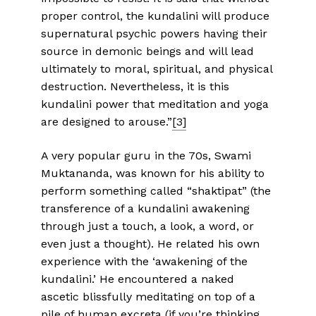
proper control, the kundalini will produce
supernatural psychic powers having their
source in demonic beings and will lead
ultimately to moral, spiritual, and physical
destruction. Nevertheless, it is this
kundalini power that meditation and yoga
are designed to arouse.”
[3]
A very popular guru in the 70s, Swami
Muktananda, was known for his ability to
perform something called “shaktipat” (the
transference of a kundalini awakening
through just a touch, a look, a word, or
even just a thought). He related his own
experience with the ‘awakening of the
kundalini.’ He encountered a naked
ascetic blissfully meditating on top of a
pile of human excreta (if you’re thinking,