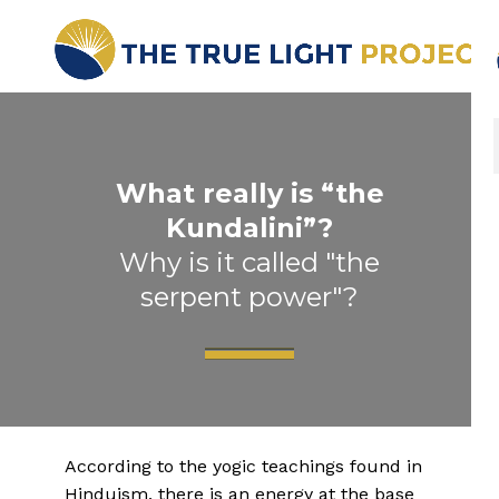
What really is “the
Kundalini”?
Why is it called "the
serpent power"?
According to the yogic teachings found in
Hinduism, there is an energy at the base