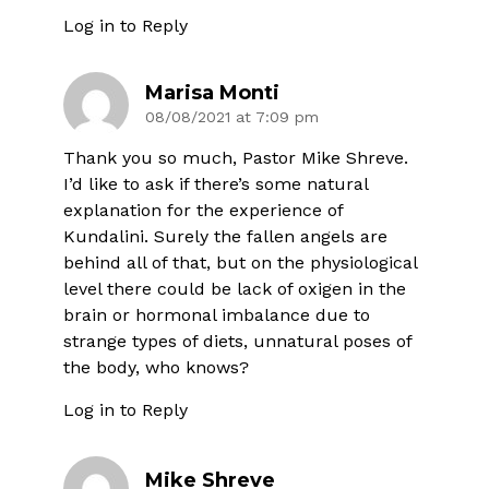
Log in to Reply
Marisa Monti
08/08/2021 at 7:09 pm
Thank you so much, Pastor Mike Shreve.
I’d like to ask if there’s some natural
explanation for the experience of
Kundalini. Surely the fallen angels are
behind all of that, but on the physiological
level there could be lack of oxigen in the
brain or hormonal imbalance due to
strange types of diets, unnatural poses of
the body, who knows?
Log in to Reply
Mike Shreve