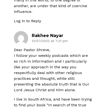
many in this world, to one degree or
another, are under that kind of coercive
influence.
Log in to Reply
Rakhee Nayar
12/07/2022 at 7:21 pm
Dear Pastor Shreve,
I follow your weekly podcasts which are
so rich in information and I particularly
like your approach in the way you
respectfully deal with other religious
practices and thought, while still
presenting the absolute truth that is Our
Lord Jesus Christ and Him alone.
I live in South Africa, and have been trying
to find your book “In search of the true