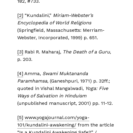
182, #733.
[2]
“Kundalini,”
Miriam-Webster’s
Encyclopedia of World Religions
(Springfield, Massachusetts: Merriam-
Webster, Incorporated, 1999) p. 651.
[3]
Rabi R. Maharaj,
The Death of a Guru
,
p. 203.
[4]
Amma,
Swami Muktananda
Paramhamsa
, (Ganeshpuri, 1971) p. 32ff.;
quoted in Vishal Mangalwadi,
Yoga: Five
Ways of Salvation in Hinduism
(unpublished manuscript, 2001) pp. 11-12.
[5]
www.yogajournal.com/yoga-
101/kundalini-awakening/
from the article
“Is a Kundalini Awakening Safe?” /