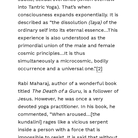
into Tantric Yoga). That’s when
consciousness expands exponentially. It is
described as “the dissolution
(laya)
of the
ordinary self into its eternal essence…This
experience is also understood as the
primordial union of the male and female
cosmic principles…It is thus
simultaneously a microcosmic, bodily
occurrence and a universal one.”
[2]
Rabi Maharaj, author of a wonderful book
titled
The Death of a Guru,
is a follower of
Jesus. However, he was once a very
devoted yoga practitioner. In his book, he
commented, “When aroused…[the
kundalini] rages like a vicious serpent
inside a person with a force that is
impossible to resist. It is said that without