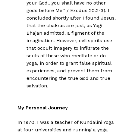
your God…you shall have no other
gods before Me.” / Exodus 20:2-3). I
concluded shortly after I found Jesus,
that the chakras are just, as Yogi
Bhajan admitted, a figment of the
imagination. However, evil spirits use
that occult imagery to infiltrate the
souls of those who meditate or do
yoga, in order to grant false spiritual
experiences, and prevent them from
encountering the true God and true
salvation.
My Personal Journey
In 1970, I was a teacher of Kundalini Yoga
at four universities and running a yoga