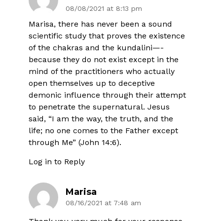
08/08/2021 at 8:13 pm
Marisa, there has never been a sound
scientific study that proves the existence
of the chakras and the kundalini—-
because they do not exist except in the
mind of the practitioners who actually
open themselves up to deceptive
demonic influence through their attempt
to penetrate the supernatural. Jesus
said, “I am the way, the truth, and the
life; no one comes to the Father except
through Me” (John 14:6).
Log in to Reply
Marisa
08/16/2021 at 7:48 am