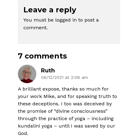
Leave a reply
You must be
logged in
to post a
comment.
7 comments
Ruth
06/12/2021 at 2:06 am
A brilliant expose, thanks so much for
your work Mike, and for speaking truth to
these deceptions. I too was deceived by
the promise of “divine consciousness”
through the practice of yoga – including
kundalini yoga – until I was saved by our
God.