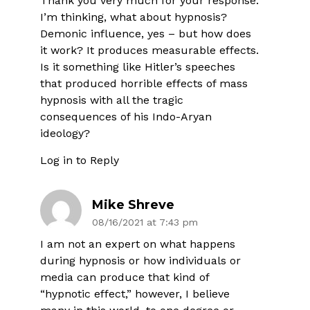
Thank you very much for your response.
I’m thinking, what about hypnosis?
Demonic influence, yes – but how does
it work? It produces measurable effects.
Is it something like Hitler’s speeches
that produced horrible effects of mass
hypnosis with all the tragic
consequences of his Indo-Aryan
ideology?
Log in to Reply
Mike Shreve
08/16/2021 at 7:43 pm
I am not an expert on what happens
during hypnosis or how individuals or
media can produce that kind of
“hypnotic effect,” however, I believe