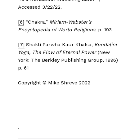
Accessed 3/22/22.
[6]
“Chakra,”
Miriam-Webster’s
Encyclopedia of World Religions
, p. 193.
[7]
Shakti Parwha Kaur Khalsa,
Kundalini
Yoga, The Flow of Eternal Power
(New
York: The Berkley Publishing Group, 1996)
p. 61
Copyright © Mike Shreve 2022
.