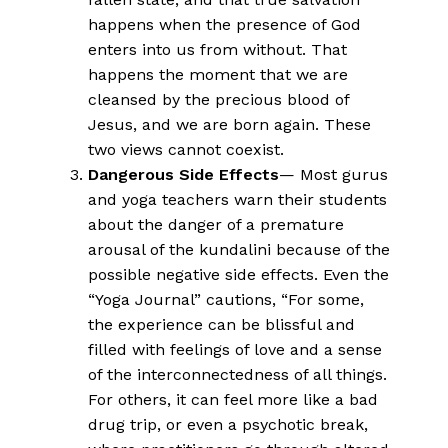
happens when the presence of God
enters into us from without. That
happens the moment that we are
cleansed by the precious blood of
Jesus, and we are born again. These
two views cannot coexist.
Dangerous Side Effects
— Most gurus
and yoga teachers warn their students
about the danger of a premature
arousal of the kundalini because of the
possible negative side effects. Even the
“Yoga Journal” cautions, “For some,
the experience can be blissful and
filled with feelings of love and a sense
of the interconnectedness of all things.
For others, it can feel more like a bad
drug trip, or even a psychotic break,