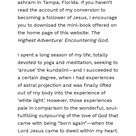
ashram in Tampa, Florida. If you haven’t
read the account of my conversion to
becoming a follower of Jesus, I encourage
you to download the mini-book offered on
the home page of this website:
The
Highest Adventure: Encountering God.
I spent a long season of my life, totally
devoted to yoga and meditation, seeking to
‘arouse’ the kundalini—and I succeeded to
a certain degree, when I had experiences
of astral projection and was finally lifted
out of my body into the experience of
‘white light.’ However, those experiences
pale in comparison to the wonderful, soul-
fulfilling outpouring of the love of God that
came with being “born again”—when the
Lord Jesus came to dwell within my heart.