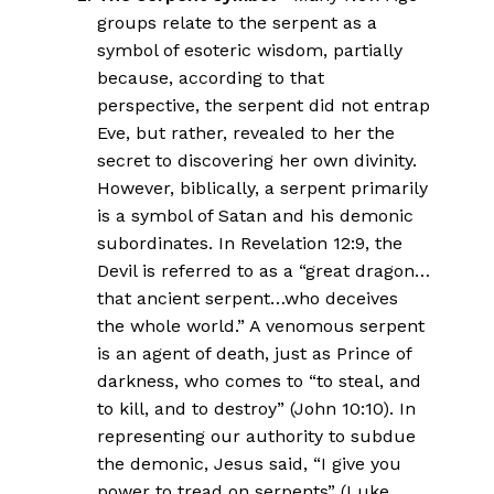
groups relate to the serpent as a
symbol of esoteric wisdom, partially
because, according to that
perspective, the serpent did not entrap
Eve, but rather, revealed to her the
secret to discovering her own divinity.
However, biblically, a serpent primarily
is a symbol of Satan and his demonic
subordinates. In Revelation 12:9, the
Devil is referred to as a “great dragon…
that ancient serpent…who deceives
the whole world.” A venomous serpent
is an agent of death, just as Prince of
darkness, who comes to “to steal, and
to kill, and to destroy” (John 10:10). In
representing our authority to subdue
the demonic, Jesus said, “I give you
power to tread on serpents” (Luke