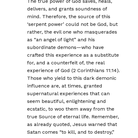
The true power of God saves, heals,
delivers, and grants soundness of
mind. Therefore, the source of this
‘serpent power’ could not be God, but
rather, the evil one who masquerades
as “an angel of light” and his
subordinate demons—who have
crafted this experience as a substitute
for, and a counterfeit of, the real
experience of God (2 Corinthians 11:14).
Those who yield to this dark demonic
influence are, at times, granted
supernatural experiences that can
seem beautiful, enlightening and
ecstatic, to woo them away from the
true Source of eternal life. Remember,
as already quoted, Jesus warned that
Satan comes “to kill, and to destroy,”