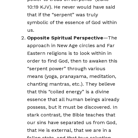
10:19 KJV). He never would have said
that if the “serpent” was truly
symbolic of the essence of God within
us.
Opposite Spiritual Perspective
—The
approach in New Age circles and Far
Eastern religions is to look within in
order to find God, then to awaken this
“serpent power” through various
means (yoga, pranayama, meditation,
chanting mantras, etc.). They believe
that this “coiled energy” is a divine
essence that all human beings already
possess, but it must be discovered. In
stark contrast, the Bible teaches that
our sins have separated us from God,
that He is external, that we are in a
fallen state, and that true salvation