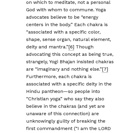
on which to meditate, not a personal
God with whom to commune. Yoga
advocates believe to be “energy
centers in the body.” Each chakra is
“associated with a specific color,
shape, sense organ, natural element,
deity and mantra.”
[6]
Though
advocating this concept as being true,
strangely, Yogi Bhajan insisted chakras
are “imaginary and nothing else.”
[7]
Furthermore, each chakra is
associated with a specific deity in the
Hindu pantheon—so people into
“Christian yoga” who say they also
believe in the chakras (and yet are
unaware of this connection) are
unknowingly guilty of breaking the
first commandment (“I am the LORD