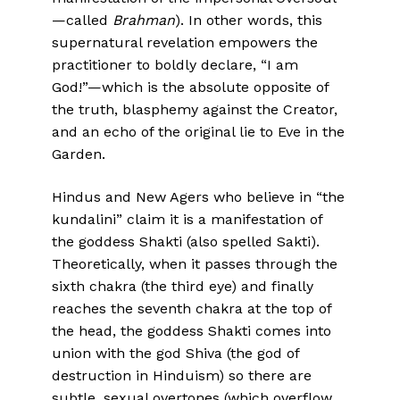
—called
Brahman
). In other words, this
supernatural revelation empowers the
practitioner to boldly declare, “I am
God!”—which is the absolute opposite of
the truth, blasphemy against the Creator,
and an echo of the original lie to Eve in the
Garden.
Hindus and New Agers who believe in “the
kundalini” claim it is a manifestation of
the goddess Shakti (also spelled Sakti).
Theoretically, when it passes through the
sixth chakra (the third eye) and finally
reaches the seventh chakra at the top of
the head, the goddess Shakti comes into
union with the god Shiva (the god of
destruction in Hinduism) so there are
subtle, sexual overtones (which overflow