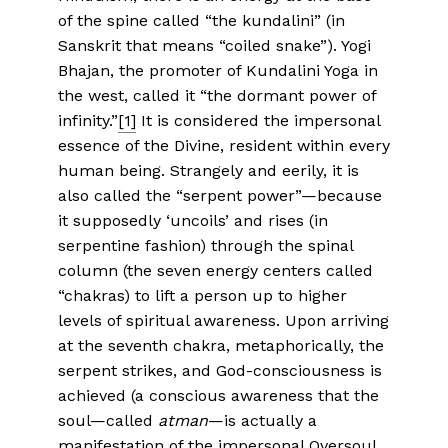
of the spine called “the kundalini” (in
Sanskrit that means “coiled snake”). Yogi
Bhajan, the promoter of Kundalini Yoga in
the west, called it “the dormant power of
infinity.”
[1]
It is considered the impersonal
essence of the Divine, resident within every
human being. Strangely and eerily, it is
also called the “serpent power”—because
it supposedly ‘uncoils’ and rises (in
serpentine fashion) through the spinal
column (the seven energy centers called
“chakras) to lift a person up to higher
levels of spiritual awareness. Upon arriving
at the seventh chakra, metaphorically, the
serpent strikes, and God-consciousness is
achieved (a conscious awareness that the
soul—called
atman
—is actually a
manifestation of the impersonal Oversoul