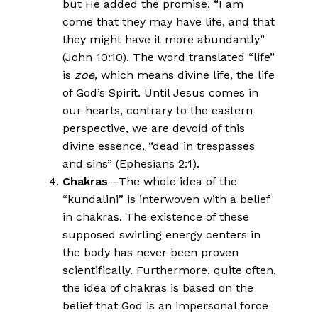
but He added the promise, “I am
come that they may have life, and that
they might have it more abundantly”
(John 10:10). The word translated “life”
is
zoe
, which means divine life, the life
of God’s Spirit. Until Jesus comes in
our hearts, contrary to the eastern
perspective, we are devoid of this
divine essence, “dead in trespasses
and sins” (Ephesians 2:1).
Chakras
—The whole idea of the
“kundalini” is interwoven with a belief
in chakras. The existence of these
supposed swirling energy centers in
the body has never been proven
scientifically. Furthermore, quite often,
the idea of chakras is based on the
belief that God is an impersonal force