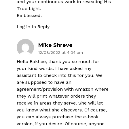
and your continuous work in revealing His
True Light.
Be blessed.
Log in to Reply
Mike Shreve
12/08/2022 at 4:04 am
Hello Rakhee, thank you so much for
your kind words. I have asked my
assistant to check into this for you. We
are supposed to have an
agreement/provision with Amazon where
they will print whatever orders they
receive in areas they serve. She will let
you know what she discovers. Of course,
you can always purchase the e-book
version, if you desire. Of course, anyone