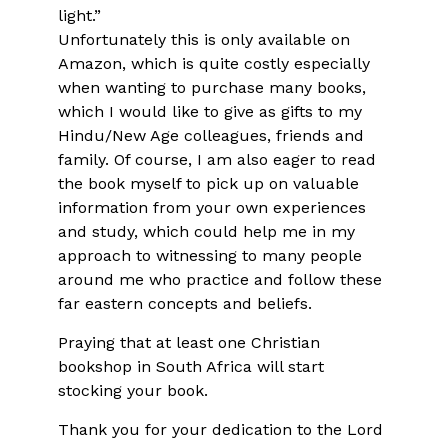
light.”
Unfortunately this is only available on
Amazon, which is quite costly especially
when wanting to purchase many books,
which I would like to give as gifts to my
Hindu/New Age colleagues, friends and
family. Of course, I am also eager to read
the book myself to pick up on valuable
information from your own experiences
and study, which could help me in my
approach to witnessing to many people
around me who practice and follow these
far eastern concepts and beliefs.
Praying that at least one Christian
bookshop in South Africa will start
stocking your book.
Thank you for your dedication to the Lord