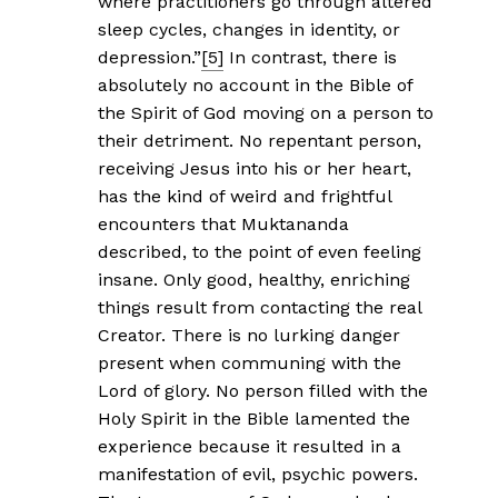
where practitioners go through altered
sleep cycles, changes in identity, or
depression.”
[5]
In contrast, there is
absolutely no account in the Bible of
the Spirit of God moving on a person to
their detriment. No repentant person,
receiving Jesus into his or her heart,
has the kind of weird and frightful
encounters that Muktananda
described, to the point of even feeling
insane. Only good, healthy, enriching
things result from contacting the real
Creator. There is no lurking danger
present when communing with the
Lord of glory. No person filled with the
Holy Spirit in the Bible lamented the
experience because it resulted in a
manifestation of evil, psychic powers.