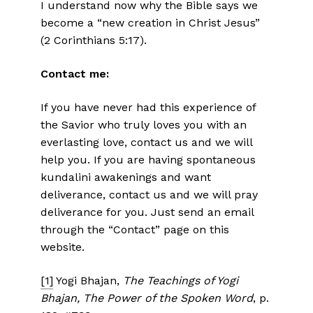
I understand now why the Bible says we
become a “new creation in Christ Jesus”
(2 Corinthians 5:17).
Contact me:
If you have never had this experience of
the Savior who truly loves you with an
everlasting love, contact us and we will
help you. If you are having spontaneous
kundalini awakenings and want
deliverance, contact us and we will pray
deliverance for you. Just send an email
through the “Contact” page on this
website.
[1]
Yogi Bhajan,
The Teachings of Yogi
Bhajan, The Power of the Spoken Word
, p.