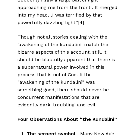
approaching me from the front…It merged
into my head…I was terrified by that
powerfully dazzling light.”
[4]
Though not all stories dealing with the
‘awakening of the kundalini’ match the
bizarre aspects of this account, still, it
should be blatantly apparent that there is
a supernatural power involved in this
process that is not of God. If the
“awakening of the kundalini” was
something good, there should never be
concurrent manifestations that are
evidently dark, troubling, and evil.
Four Observations About “the Kundalini”
The serpent symbol
—Many New Age