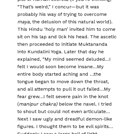
“That’s weird,” I concur—but it was
probably his way of trying to overcome
maya,
the delusion of this natural world).
This Hindu ‘holy man’ invited him to come
sit on his lap and lick his head. The ascetic
then proceeded to initiate Muktananda
into Kundalini Yoga. Later that day he
explained, “My mind seemed deluded…I
felt I would soon become insane…My
entire body started aching and …the
tongue began to move down the throat,
and all attempts to pull it out failed…My
fear grew…I felt severe pain in the knot
(
manipur chakra)
below the navel. I tried
to shout but could not even articulate…
Next I saw ugly and dreadful demon-like
figures. I thought them to be evil spirits…
Suddenly I saw a large ball of light