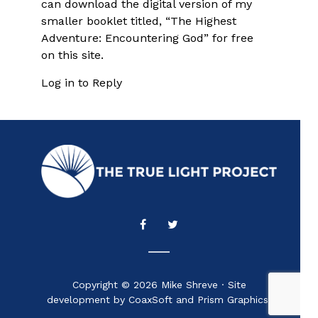
can download the digital version of my
smaller booklet titled, “The Highest
Adventure: Encountering God” for free
on this site.
Log in to Reply
Copyright © 2026 Mike Shreve · Site
development by CoaxSoft and Prism Graphics.