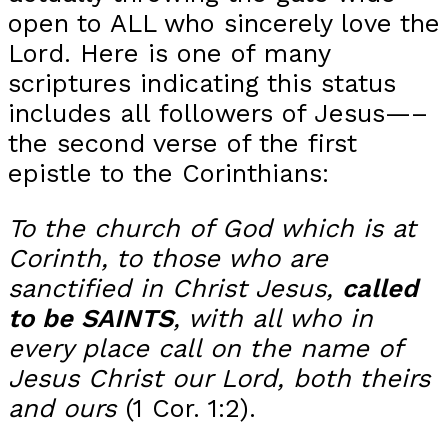
open to ALL who sincerely love the
Lord. Here is one of many
scriptures indicating this status
includes all followers of Jesus—–
the second verse of the first
epistle to the Corinthians:
To the church of God which is at
Corinth, to those who are
sanctified in Christ Jesus,
called
to be SAINTS
, with all who in
every place call on the name of
Jesus Christ our Lord, both theirs
and ours
(1 Cor. 1:2).