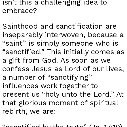
isn’t this a challenging idea to
embrace?
Sainthood and sanctification are
inseparably interwoven, because a
“saint” is simply someone who is
“sanctified.” This initially comes as
a gift from God. As soon as we
confess Jesus as Lord of our lives,
a number of “sanctifying”
influences work together to
present us “holy unto the Lord.” At
that glorious moment of spiritual
rebirth, we are:
“sanctified by the truth” (Jn. 17:19)