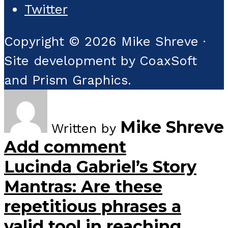
Twitter
Copyright © 2026 Mike Shreve ·
Site development by CoaxSoft
and Prism Graphics.
Mike Shreve
Written by
Add comment
Lucinda Gabriel’s Story
Mantras: Are these
repetitious phrases a
valid tool in reaching