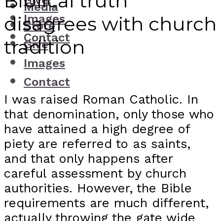
Biblical truth
Give
Media
Images
disagrees with church
Store
Contact
tradition
Give
Images
Contact
I was raised Roman Catholic. In
that denomination, only those who
have attained a high degree of
piety are referred to as saints,
and that only happens after
careful assessment by church
authorities. However, the Bible
requirements are much different,
actually throwing the gate wide