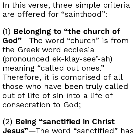
In this verse, three simple criteria
are offered for “sainthood”:
(1)
Belonging to “the church of
God”
—The word “church” is from
the Greek word ecclesia
(pronounced ek-klay-see’-ah)
meaning “called out ones.”
Therefore, it is comprised of all
those who have been truly called
out of life of sin into a life of
consecration to God;
(2)
Being “sanctified in Christ
Jesus”
—The word “sanctified” has