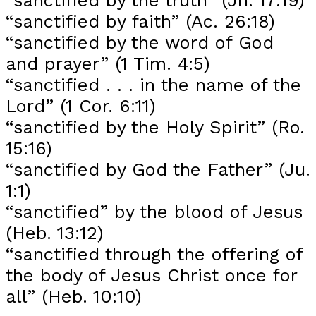
“sanctified by faith” (Ac. 26:18)
“sanctified by the word of God
and prayer” (1 Tim. 4:5)
“sanctified . . . in the name of the
Lord” (1 Cor. 6:11)
“sanctified by the Holy Spirit” (Ro.
15:16)
“sanctified by God the Father” (Ju.
1:1)
“sanctified” by the blood of Jesus
(Heb. 13:12)
“sanctified through the offering of
the body of Jesus Christ once for
all” (Heb. 10:10)