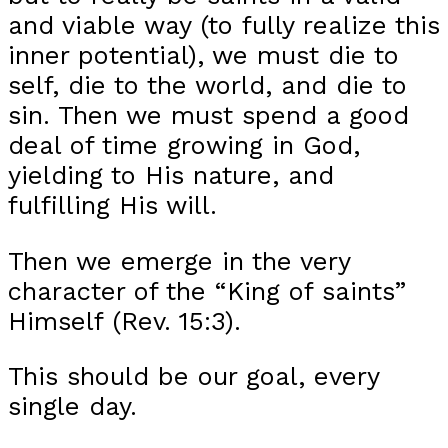
and viable way (to fully realize this
inner potential), we must die to
self, die to the world, and die to
sin. Then we must spend a good
deal of time growing in God,
yielding to His nature, and
fulfilling His will.
Then we emerge in the very
character of the “King of saints”
Himself (Rev. 15:3).
This should be our goal, every
single day.