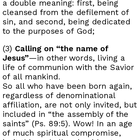
a double meaning: first, being
cleansed from the defilement of
sin, and second, being dedicated
to the purposes of God;
(3)
Calling on “the name of
Jesus”
—in other words, living a
life of communion with the Savior
of all mankind.
So all who have been born again,
regardless of denominational
affiliation, are not only invited, but
included in “the assembly of the
saints” (Ps. 89:5). Wow! In an age
of much spiritual compromise,