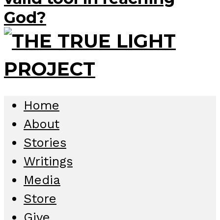
God?
Home
About
Stories
Writings
Media
Store
Give