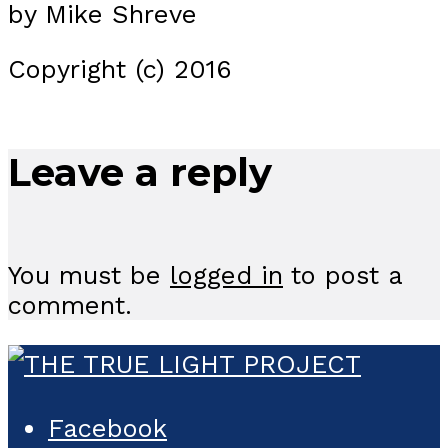
by Mike Shreve
Copyright (c) 2016
Leave a reply
You must be
logged in
to post a
comment.
Facebook