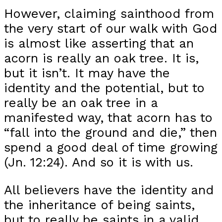
However, claiming sainthood from
the very start of our walk with God
is almost like asserting that an
acorn is really an oak tree. It is,
but it isn’t. It may have the
identity and the potential, but to
really be an oak tree in a
manifested way, that acorn has to
“fall into the ground and die,” then
spend a good deal of time growing
(Jn. 12:24). And so it is with us.
All believers have the identity and
the inheritance of being saints,
but to really be saints in a valid