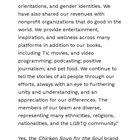
orientations, and gender identities. We
have also shared our revenues with
nonprofit organizations that do good in the
world. We provide entertainment,
inspiration, and wellness across many
platforms in addition to our books,
including TV, movies, and video
programming; podcasting; positive
journalism; and pet food. We continue to
tell the stories of all people through our
efforts, always with an eye to furthering
unity and understanding, and an
appreciation for our differences. The
members of our team are diverse,
representing many ethnicities, religions,
nationalities, and the LGBTQ community.”
Yes, the
Chicken Soup for the Soul
brand