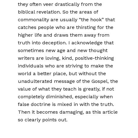
they often veer drastically from the
biblical revelation. So the areas of
commonality are usually “the hook” that
catches people who are thirsting for the
higher life and draws them away from
truth into deception. I acknowledge that
sometimes new age and new thought
writers are loving, kind, positive-thinking
individuals who are striving to make the
world a better place, but without the
unadulterated message of the Gospel, the
value of what they teach is greatly, if not
completely diminished, especially when
false doctrine is mixed in with the truth.
Then it becomes damaging, as this article
so clearly points out.