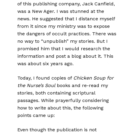
of this publishing company, Jack Canfield,
was a New Ager. I was stunned at the
news. He suggested that I distance myself
from it since my ministry was to expose
the dangers of occult practices. There was
no way to “unpublish” my stories. But I
promised him that I would research the
information and post a blog about it. This
was about six years ago.
Today, I found copies of
Chicken Soup for
the Nurse’s Soul
books and re-read my
stories, both containing scriptural
passages. While prayerfully considering
how to write about this, the following
points came up:
Even though the publication is not