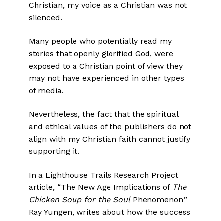
Christian, my voice as a Christian was not
silenced.
Many people who potentially read my
stories that openly glorified God, were
exposed to a Christian point of view they
may not have experienced in other types
of media.
Nevertheless, the fact that the spiritual
and ethical values of the publishers do not
align with my Christian faith cannot justify
supporting it.
In a Lighthouse Trails Research Project
article, “The New Age Implications of
The
Chicken Soup for the Soul
Phenomenon,”
Ray Yungen, writes about how the success