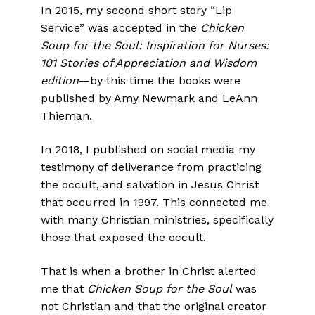
In 2015, my second short story “Lip
Service” was accepted in the
Chicken
Soup for the Soul: Inspiration for Nurses:
101 Stories of Appreciation and Wisdom
edition
—by this time the books were
published by Amy Newmark and LeAnn
Thieman.
In 2018, I published on social media my
testimony of deliverance from practicing
the occult, and salvation in Jesus Christ
that occurred in 1997. This connected me
with many Christian ministries, specifically
those that exposed the occult.
That is when a brother in Christ alerted
me that
Chicken Soup for the Soul
was
not Christian and that the original creator