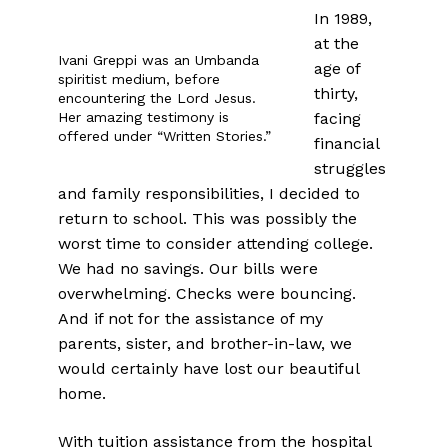
In 1989,
at the
Ivani Greppi was an Umbanda
age of
spiritist medium, before
thirty,
encountering the Lord Jesus.
Her amazing testimony is
facing
offered under “Written Stories.”
financial
struggles
and family responsibilities, I decided to
return to school. This was possibly the
worst time to consider attending college.
We had no savings. Our bills were
overwhelming. Checks were bouncing.
And if not for the assistance of my
parents, sister, and brother-in-law, we
would certainly have lost our beautiful
home.
With tuition assistance from the hospital