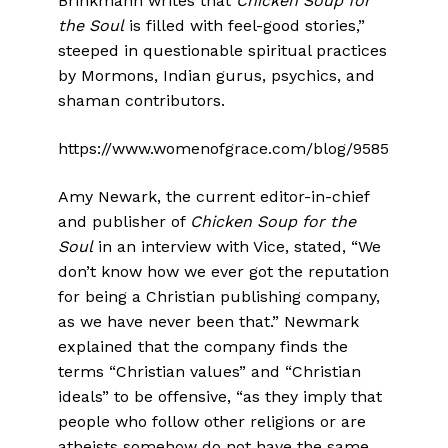
Brinkmann writes that
Chicken Soup for
the Soul
is filled with feel-good stories,”
steeped in questionable spiritual practices
by Mormons, Indian gurus, psychics, and
shaman contributors.
https://www.womenofgrace.com/blog/9585
Amy Newark, the current editor-in-chief
and publisher of
Chicken Soup for the
Soul
in an interview with Vice, stated, “We
don’t know how we ever got the reputation
for being a Christian publishing company,
as we have never been that.” Newmark
explained that the company finds the
terms “Christian values” and “Christian
ideals” to be offensive, “as they imply that
people who follow other religions or are
atheists somehow do not have the same