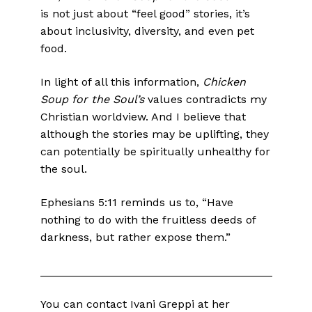
is not just about “feel good” stories, it’s
about inclusivity, diversity, and even pet
food.
In light of all this information,
Chicken
Soup for the Soul’s
values contradicts my
Christian worldview. And I believe that
although the stories may be uplifting, they
can potentially be spiritually unhealthy for
the soul.
Ephesians 5:11 reminds us to, “Have
nothing to do with the fruitless deeds of
darkness, but rather expose them.”
_____________________________________
You can contact Ivani Greppi at her