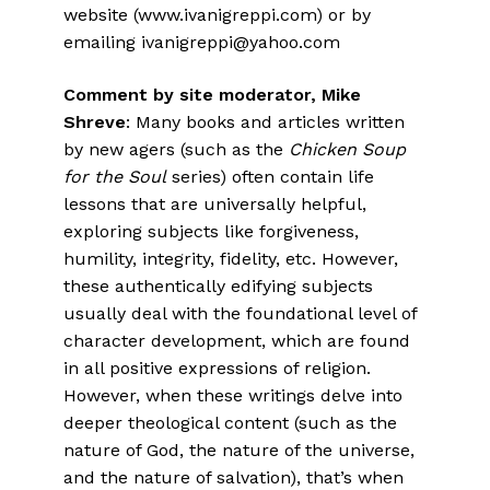
website (www.ivanigreppi.com) or by
emailing ivanigreppi@yahoo.com
Comment by site moderator, Mike
Shreve
: Many books and articles written
by new agers (such as the
Chicken Soup
for the Soul
series) often contain life
lessons that are universally helpful,
exploring subjects like forgiveness,
humility, integrity, fidelity, etc. However,
these authentically edifying subjects
usually deal with the foundational level of
character development, which are found
in all positive expressions of religion.
However, when these writings delve into
deeper theological content (such as the
nature of God, the nature of the universe,
and the nature of salvation), that’s when