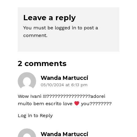
Leave a reply
You must be
logged in
to post a
comment.
2 comments
Wanda Martucci
05/10/2024 at 6:13 pm
Wow Ivani !!!????????????????adorei
muito bem escrito love
you????????
Log in to Reply
Wanda Martucci