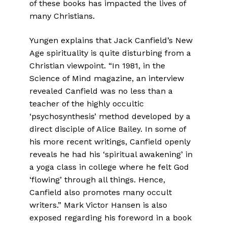
of these books has impacted the lives of
many Christians.
Yungen explains that Jack Canfield’s New
Age spirituality is quite disturbing from a
Christian viewpoint. “In 1981, in the
Science of Mind magazine, an interview
revealed Canfield was no less than a
teacher of the highly occultic
‘psychosynthesis’ method developed by a
direct disciple of Alice Bailey. In some of
his more recent writings, Canfield openly
reveals he had his ‘spiritual awakening’ in
a yoga class in college where he felt God
‘flowing’ through all things. Hence,
Canfield also promotes many occult
writers.” Mark Victor Hansen is also
exposed regarding his foreword in a book