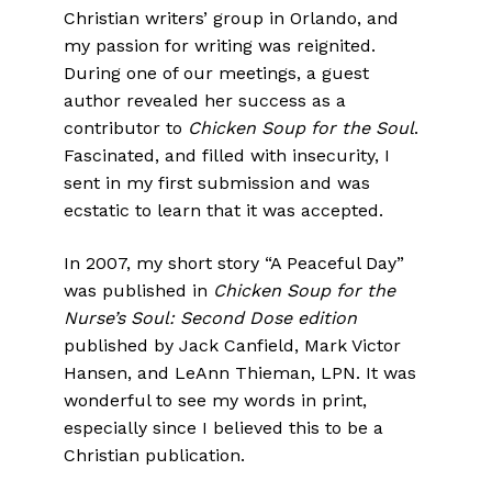
Christian writers’ group in Orlando, and
my passion for writing was reignited.
During one of our meetings, a guest
author revealed her success as a
contributor to
Chicken Soup for the Soul
.
Fascinated, and filled with insecurity, I
sent in my first submission and was
ecstatic to learn that it was accepted.
In 2007, my short story “A Peaceful Day”
was published in
Chicken Soup for the
Nurse’s Soul: Second Dose edition
published by Jack Canfield, Mark Victor
Hansen, and LeAnn Thieman, LPN. It was
wonderful to see my words in print,
especially since I believed this to be a
Christian publication.