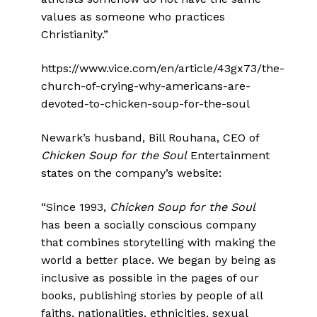
values as someone who practices
Christianity.”
https://www.vice.com/en/article/43gx73/the-
church-of-crying-why-americans-are-
devoted-to-chicken-soup-for-the-soul
Newark’s husband, Bill Rouhana, CEO of
Chicken Soup for the Soul
Entertainment
states on the company’s website:
“Since 1993,
Chicken Soup for the Soul
has been a socially conscious company
that combines storytelling with making the
world a better place. We began by being as
inclusive as possible in the pages of our
books, publishing stories by people of all
faiths, nationalities, ethnicities, sexual