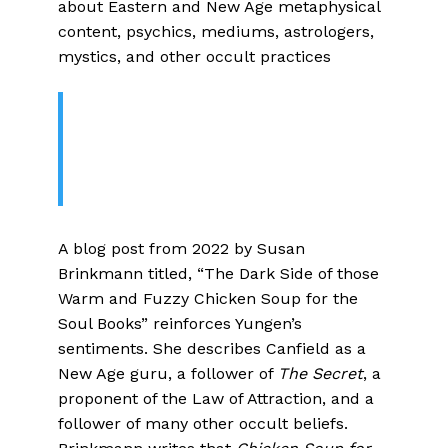
about Eastern and New Age metaphysical
content, psychics, mediums, astrologers,
mystics, and other occult practices
The New Age Implications of The
Chicken Soup for the Soul
Phenomenon
A blog post from 2022 by Susan
Brinkmann titled, “The Dark Side of those
Warm and Fuzzy Chicken Soup for the
Soul Books” reinforces Yungen’s
sentiments. She describes Canfield as a
New Age guru, a follower of
The Secret
, a
proponent of the Law of Attraction, and a
follower of many other occult beliefs.