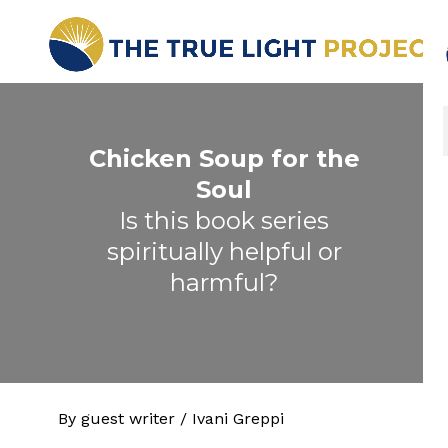
Chicken Soup for the
Soul
Is this book series
spiritually helpful or
harmful?
By guest writer / Ivani Greppi