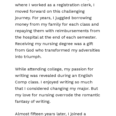
where I worked as a registration clerk, I
moved forward on this challenging
journey. For years, I juggled borrowing
money from my family for each class and
repaying them with reimbursements from
the hospital at the end of each semester.
Receiving my nursing degree was a gift
from God who transformed my adversities
into triumph.
While attending college, my passion for
writing was revealed during an English
Comp class. I enjoyed writing so much
that I considered changing my major. But
my love for nursing overrode the romantic
fantasy of writing.
Almost fifteen years later, I joined a