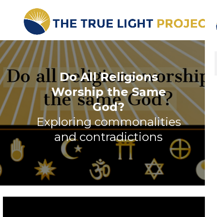
Do All Religions
Worship the Same
God?
Exploring commonalities
and contradictions