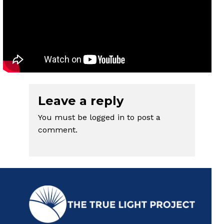
Leave a reply
You must be
logged in
to post a
comment.